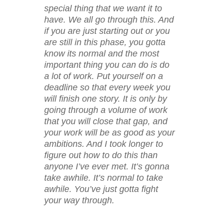
special thing that we want it to
have. We all go through this. And
if you are just starting out or you
are still in this phase, you gotta
know its normal and the most
important thing you can do is do
a lot of work. Put yourself on a
deadline so that every week you
will finish one story. It is only by
going through a volume of work
that you will close that gap, and
your work will be as good as your
ambitions. And I took longer to
figure out how to do this than
anyone I’ve ever met. It’s gonna
take awhile. It’s normal to take
awhile. You’ve just gotta fight
your way through.