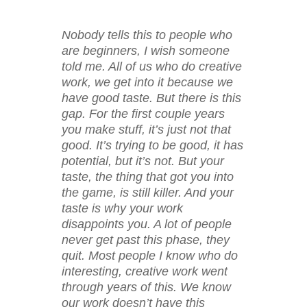
Nobody tells this to people who
are beginners, I wish someone
told me. All of us who do creative
work, we get into it because we
have good taste. But there is this
gap. For the first couple years
you make stuff, it’s just not that
good. It’s trying to be good, it has
potential, but it’s not. But your
taste, the thing that got you into
the game, is still killer. And your
taste is why your work
disappoints you. A lot of people
never get past this phase, they
quit. Most people I know who do
interesting, creative work went
through years of this. We know
our work doesn’t have this