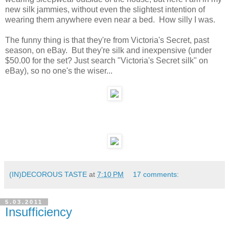
new silk jammies, without even the slightest intention of
wearing them anywhere even near a bed. How silly I was.
The funny thing is that they're from Victoria's Secret, past
season, on eBay. But they're silk and inexpensive (under
$50.00 for the set? Just search "Victoria's Secret silk" on
eBay), so no one's the wiser...
(IN)DECOROUS TASTE
at
7:10 PM
17 comments:
5.03.2011
Insufficiency