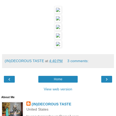
(IN)DECOROUS TASTE
at
4:40 PM
3 comments:
‹
›
Home
View web version
About Me
(IN)DECOROUS TASTE
United States