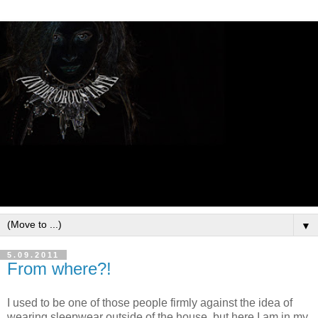
▼
5.09.2011
From where?!
I used to be one of those people firmly against the idea of
wearing sleepwear outside of the house, but here I am in my