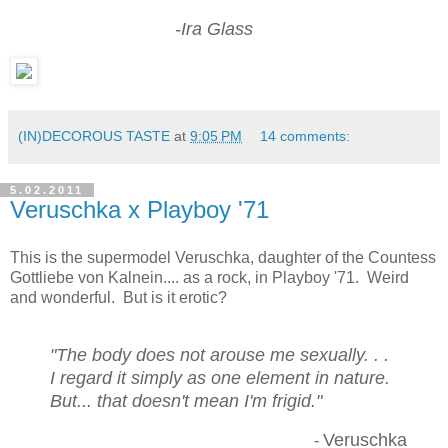
-Ira Glass
(IN)DECOROUS TASTE
at
9:05 PM
14 comments:
5.02.2011
Veruschka x Playboy '71
This is the supermodel Veruschka, daughter of the Countess
Gottliebe von Kalnein.... as a rock, in Playboy '71. Weird
and wonderful. But is it erotic?
"The body does not arouse me sexually. . .
I regard it simply as one element in nature.
But... that doesn't mean I'm frigid."
Veruschka
-