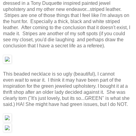
dressed in a Tony Duquette inspired painted jewel
upholstery and my other new endeavor...striped leather.
Stripes are one of those things that I feel like I'm always on
the hunt for. Especially a thick, black and white striped
leather. After coming to the conclusion that it doesn't exist, I
made it. Stripes are another of my soft spots (if you could
see my closet, you'd die laughing and perhaps draw the
conclusion that I have a secret life as a referee).
This beaded necklace is so ugly (beautiful), I cannot
even
wait
to wear it. I think it may have been part of the
inspiration for the green jeweled upholstery. I bought it at a
thrift shop after an older lady decided against it. She was
clearly torn ("It's just lovely, but its so...GREEN" is what she
said.) HA! She might have had green issues, but I do NOT.