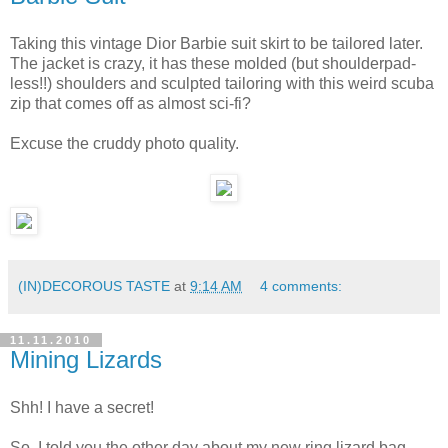
Taking this vintage Dior Barbie suit skirt to be tailored later.
The jacket is crazy, it has these molded (but shoulderpad-
less!!) shoulders and sculpted tailoring with this weird scuba
zip that comes off as almost sci-fi?
Excuse the cruddy photo quality.
(IN)DECOROUS TASTE
at
9:14 AM
4 comments:
11.11.2010
Mining Lizards
Shh! I have a secret!
So, I told you the other day about my new ring lizard bag,