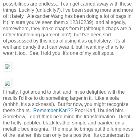
possibilities are endless... I can get carried away with these
things. Luckily (unluckily?), I've been seeing more and more
of it lately. Alexander Wang has been doing a lot of bags in
it (I'm sure you've seen them x 12310239), and allegedly,
somewhere, they make chaps from it (although chaps are a
rather frightening garment, no?), but I've been sort
of
possessed
by this idea of using it as upholstery. It's all
well and dandy that I can wear it, but I want my chairs to
wear it too. See, I told you! It's one of my soft spots.
Finally, I got around to that, and I'm so delighted with the
results I'd like to do something larger in it. Like a sofa
(ahhhh, it's a sickness!). But for now, you might recognize
these chairs.
Remember Karl??
Poor Karl, I buried him.
Somehow, I don't think he'd mind the transformation. I kept
the hefty, pebbled black leather simple and painted on a
metallic bee insignia. The metallic brings out the lumpiness
of the leather; this can only be a positive. Its counterpart is