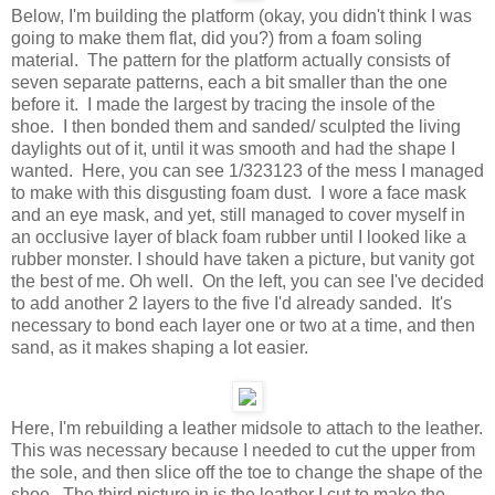
Below, I'm building the platform (okay, you didn't think I was
going to make them flat, did you?) from a foam soling
material. The pattern for the platform actually consists of
seven separate patterns, each a bit smaller than the one
before it. I made the largest by tracing the insole of the
shoe. I then bonded them and sanded/ sculpted the living
daylights out of it, until it was smooth and had the shape I
wanted. Here, you can see 1/323123 of the mess I managed
to make with this disgusting foam dust. I wore a face mask
and an eye mask, and yet, still managed to cover myself in
an occlusive layer of black foam rubber until I looked like a
rubber monster. I should have taken a picture, but vanity got
the best of me. Oh well. On the left, you can see I've decided
to add another 2 layers to the five I'd already sanded. It's
necessary to bond each layer one or two at a time, and then
sand, as it makes shaping a lot easier.
Here, I'm rebuilding a leather midsole to attach to the leather.
This was necessary because I needed to cut the upper from
the sole, and then slice off the toe to change the shape of the
shoe. The third picture in is the leather I cut to make the