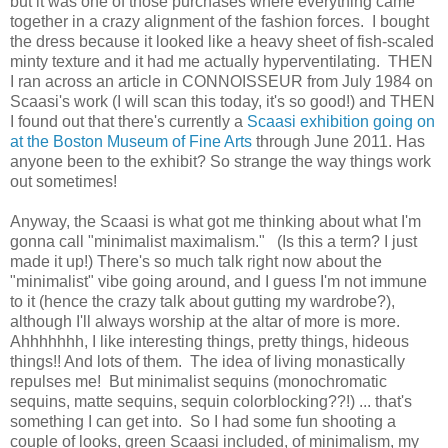
but it was one of those purchases where everything came
together in a crazy alignment of the fashion forces. I bought
the dress because it looked like a heavy sheet of fish-scaled
minty texture and it had me actually hyperventilating. THEN
I ran across an article in CONNOISSEUR from July 1984 on
Scaasi's work (I will scan this today, it's so good!) and THEN
I found out that there's currently a
Scaasi exhibition going on
at the Boston Museum of Fine Arts
through June 2011. Has
anyone been to the exhibit? So strange the way things work
out sometimes!
Anyway, the Scaasi is what got me thinking about what I'm
gonna call "minimalist maximalism." (Is this a term? I just
made it up!) There's so much talk right now about the
"minimalist" vibe going around, and I guess I'm not immune
to it (hence the crazy talk about gutting my wardrobe?),
although I'll always worship at the altar of more is more.
Ahhhhhhh, I like interesting things, pretty things, hideous
things!! And lots of them. The idea of living monastically
repulses me! But minimalist sequins (monochromatic
sequins, matte sequins, sequin colorblocking??!) ... that's
something I can get into. So I had some fun shooting a
couple of looks, green Scaasi included, of minimalism, my