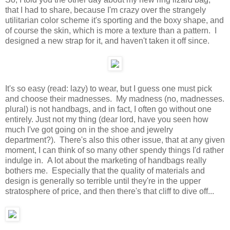
that I had to share, because I'm crazy over the strangely
utilitarian color scheme it's sporting and the boxy shape, and
of course the skin, which is more a texture than a pattern. I
designed a new strap for it, and haven't taken it off since.
It's so easy (read: lazy) to wear, but I guess one must pick
and choose their madnesses. My madness (no, madnesses.
plural) is not handbags, and in fact, I often go without one
entirely. Just not my thing (dear lord, have you seen how
much I've got going on in the shoe and jewelry
department?). There's also this other issue, that at any given
moment, I can think of so many other spendy things I'd rather
indulge in. A lot about the marketing of handbags really
bothers me. Especially that the quality of materials and
design is generally so terrible until they're in the upper
stratosphere of price, and then there's that cliff to dive off...