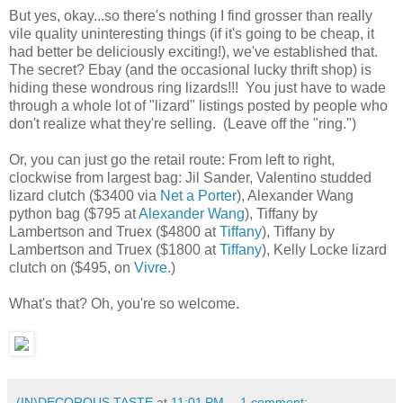
But yes, okay...so there's nothing I find grosser than really
vile quality uninteresting things (if it's going to be cheap, it
had better be deliciously exciting!), we've established that.
The secret? Ebay (and the occasional lucky thrift shop) is
hiding these wondrous ring lizards!!! You just have to wade
through a whole lot of "lizard" listings posted by people who
don't realize what they're selling. (Leave off the "ring.")
Or, you can just go the retail route: From left to right,
clockwise from largest bag: Jil Sander, Valentino studded
lizard clutch ($3400 via
Net a Porter
), Alexander Wang
python bag ($795 at
Alexander Wang
), Tiffany by
Lambertson and Truex ($4800 at
Tiffany
), Tiffany by
Lambertson and Truex ($1800 at
Tiffany
), Kelly Locke lizard
clutch on ($495, on
Vivre
.)
What's that? Oh, you're so welcome.
(IN)DECOROUS TASTE
at
11:01 PM
1 comment: