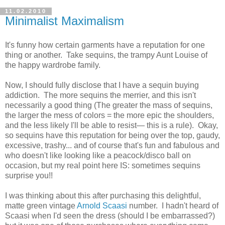
11.02.2010
Minimalist Maximalism
It's funny how certain garments have a reputation for one
thing or another. Take sequins, the trampy Aunt Louise of
the happy wardrobe family.
Now, I should fully disclose that I have a sequin buying
addiction. The more sequins the merrier, and this isn't
necessarily a good thing (The greater the mass of sequins,
the larger the mess of colors = the more epic the shoulders,
and the less likely I'll be able to resist— this is a rule). Okay,
so sequins have this reputation for being over the top, gaudy,
excessive, trashy... and of course that's fun and fabulous and
who doesn't like looking like a peacock/disco ball on
occasion, but my real point here IS: sometimes sequins
surprise you!!
I was thinking about this after purchasing this delightful,
matte green vintage
Arnold Scaasi
number. I hadn't heard of
Scaasi when I'd seen the dress (should I be embarrassed?)