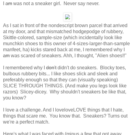
I
am
was not a sneaker girl. Never say never.
As I sat in front of the nondescript brown parcel that arrived
at my door, and that mismatched hodgepodge of rubbery,
Skittle-colored, sample-size (which incidentally look like
munchkin shoes to this owner of 4-sizes-larger-than-sample
manfeet, ha) kicks stared back at me, I remembered why I
am
was scared of sneakers. Ahh, I thought, "Alien shoes!!"
I remembered why I
don't
didn't do sneakers. Blocky toes,
bulbous rubbery bits... I like shoes slick and sleek and
preferably enough so that they can (visually speaking)
SLICE THROUGH THINGS. (And make you legs look like
razors) Slicey-dicey. Why shouldn't sneakers be like that,
you know?
I love a challenge. And I loveloveLOVE things that I hate,
things that scare me. You know that. Sneakers? Turns out
we're a perfect match.
Here's what I was faced with (minus a few that got away