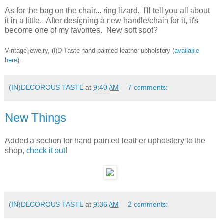
As for the bag on the chair... ring lizard. I'll tell you all about
it in a little. After designing a new handle/chain for it, it's
become one of my favorites. New soft spot?
Vintage jewelry, (I)D Taste hand painted leather upholstery (
available
here
).
(IN)DECOROUS TASTE
at
9:40 AM
7 comments:
New Things
Added a section for hand painted leather upholstery to the
shop,
check it out
!
(IN)DECOROUS TASTE
at
9:36 AM
2 comments: