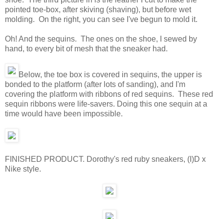
pointed toe-box, after skiving (shaving), but before wet
molding. On the right, you can see I've begun to mold it.
Oh! And the sequins. The ones on the shoe, I sewed by
hand, to every bit of mesh that the sneaker had.
Below, the toe box is covered in sequins, the upper is
bonded to the platform (after lots of sanding), and I'm
covering the platform with ribbons of red sequins. These red
sequin ribbons were life-savers. Doing this one sequin at a
time would have been impossible.
FINISHED PRODUCT. Dorothy's red ruby sneakers, (I)D x
Nike style.