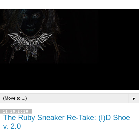
▼
11.19.2010
The Ruby Sneaker Re-Take: (I)D Shoe
v. 2.0