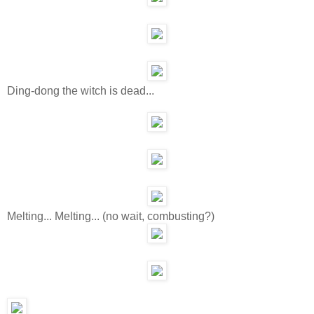
Ding-dong the witch is dead...
Melting... Melting... (no wait, combusting?)