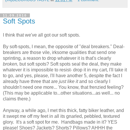
11.09.2010
Soft Spots
I think that we've all got our soft spots.
By soft-spots, I mean, the opposite of "deal breakers." Deal-
breakers are those vile, irksome qualities that send one
sprinting, a reason to drop whatever it is that's clearly
broken,
but soft spots? Soft spots seal the deal, they make
whatever it is impossible to resist- drop it in my cart, I'll take it
to go, and yes, please, I'll have another 5, despite the fact I
already have three that are
just like it
and so clearly I
shouldn't need one more... You know, that frenzied feeling?
(This may be applicable to...other situations...as well... no
claims there.)
Anyway, a while ago, I met this thick, fatty biker leather, and
it swept me off my feet in all its gnarled, pebbled, textured
glory. It's a soft spot for me. Handbags made in it? YES
please! Shoes? Jackets? Shorts? Pillows? AHHH the