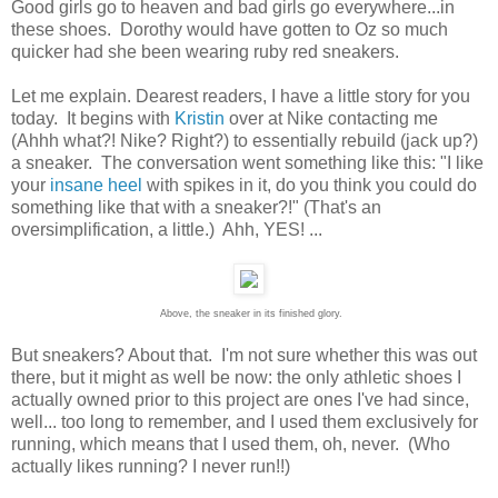
Good girls go to heaven and bad girls go everywhere...in
these shoes. Dorothy would have gotten to Oz so much
quicker had she been wearing ruby red sneakers.
Let me explain. Dearest readers, I have a little story for you
today. It begins with
Kristin
over at Nike contacting me
(Ahhh what?! Nike? Right?) to essentially rebuild (jack up?)
a sneaker. The conversation went something like this: "I like
your
insane heel
with spikes in it, do you think you could do
something like that with a sneaker?!" (That's an
oversimplification, a little.) Ahh, YES! ...
Above, the sneaker in its finished glory.
But sneakers? About that. I'm not sure whether this was out
there, but it might as well be now: the only athletic shoes I
actually owned prior to this project are ones I've had since,
well... too long to remember, and I used them exclusively for
running, which means that I used them, oh, never. (Who
actually likes running? I never run!!)