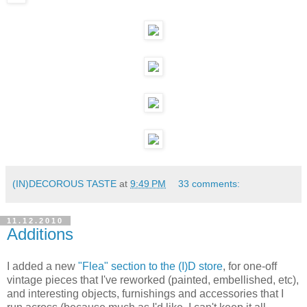
(IN)DECOROUS TASTE
at
9:49 PM
33 comments:
11.12.2010
Additions
I added a new
"Flea" section to the (I)D store
, for one-off
vintage pieces that I've reworked (painted, embellished, etc),
and interesting objects, furnishings and accessories that I