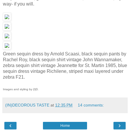
way- if you will.
Green sequin dress by Arnold Scaasi, black sequin pants by
Rachel Roy, black sequin shirt vintage John Wannamaker,
zebra sequin shirt vintage Jeannette for St. Martin 1985, blue
sequin dress vintage Richilene, striped maxi layered under
zebra F21.
Images and styling by (I)D.
(IN)DECOROUS TASTE
at
12:35 PM
14 comments:
‹
›
Home