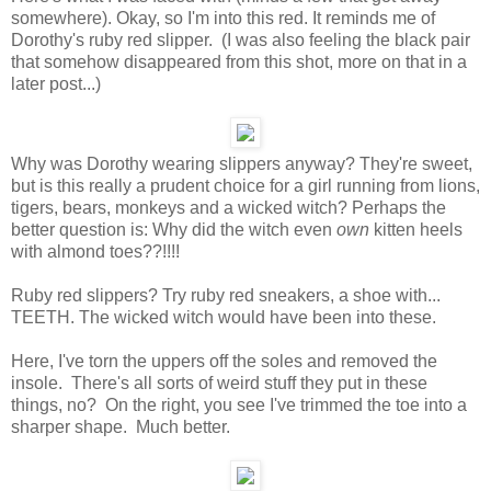
somewhere). Okay, so I'm into this red. It reminds me of
Dorothy's ruby red slipper. (I was also feeling the black pair
that somehow disappeared from this shot, more on that in a
later post...)
Why was Dorothy wearing slippers anyway? They're sweet,
but is this really a prudent choice for a girl running from lions,
tigers, bears, monkeys and a wicked witch? Perhaps the
better question is: Why did the witch even
own
kitten heels
with almond toes??!!!!
Ruby red slippers? Try ruby red sneakers, a shoe with...
TEETH. The wicked witch would have been into these.
Here, I've torn the uppers off the soles and removed the
insole. There's all sorts of weird stuff they put in these
things, no? On the right, you see I've trimmed the toe into a
sharper shape. Much better.