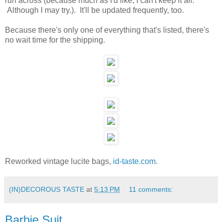
run across (because much as I'd like, I can't keep it all.
Although I may try.). It'll be updated frequently, too.
Because there's only one of everything that's listed, there's
no wait time for the shipping.
Reworked vintage lucite bags,
id-taste.com
.
(IN)DECOROUS TASTE
at
5:13 PM
11 comments:
Barbie Suit