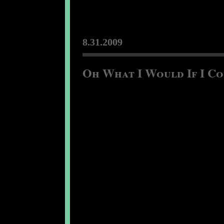
8.31.2009
Oh What I Would If I Cou