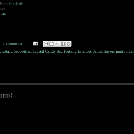
line at
Greyfreth.
neys.
nella.
1 comments
d sofa
,
cross bottles
,
Crystal Candy Set
,
Fortuny
,
interiors
,
Jamie Hayon
,
maison dar
med!