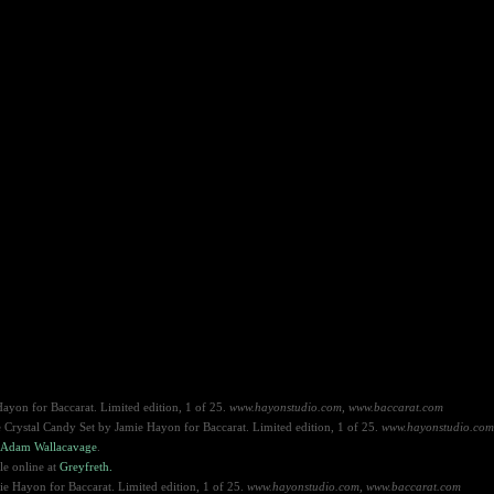
ayon for Baccarat. Limited edition, 1 of 25.
www.hayonstudio.com, www.
baccarat.com
he Crystal Candy Set by Jamie Hayon for Baccarat. Limited edition, 1 of 25.
www.hayonstudio.com
Adam Wallacavage
.
le online at
Greyfreth.
e Hayon for Baccarat. Limited edition, 1 of 25.
www.hayonstudio.com, www.baccarat.com