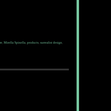
re
,
Mirella Spinella
,
products
,
surrealist design
,