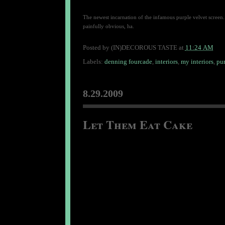
The newest incarnation of the infamous purple velvet screen. 
painfully obvious, ha.
Posted by
(IN)DECOROUS TASTE
at
11:24 AM
Labels:
denning fourcade
,
interiors
,
my interiors
,
pur
8.29.2009
Let Them Eat Cake