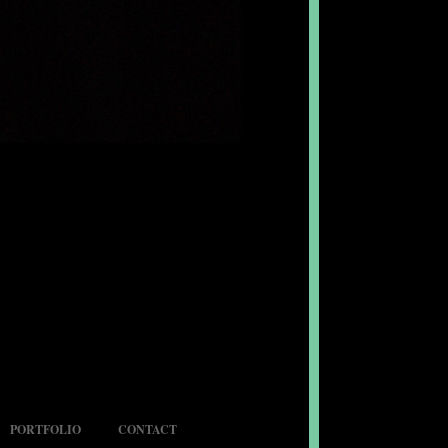
PORTFOLIO
CONTACT