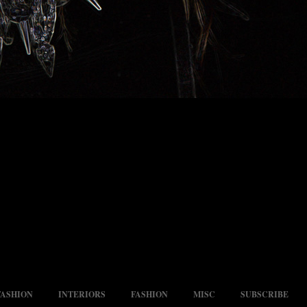
FASHION
INTERIORS
FASHION
MISC
SUBSCRIBE