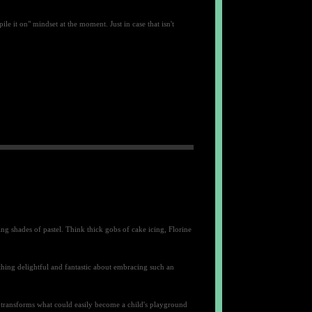
 it on" mindset at the moment. Just in case that isn't
ing shades of pastel. Think thick gobs of cake icing, Florine
thing delightful and fantastic about embracing such an
 transforms what could easily become a child's playground