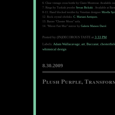
6.
Clear vintage cross bottle by Claire Montrose. Available on
7. Rings by Turkish jeweler
Sevan Bickaki
. Available at Bar
8-11. Hand blocked textiles by Venetian designer
Mirella Spi
12. Rock crystal obelisks.
C. Mariani Antiques.
13. Baxter "Chester Moon" sofa.
14. "Miroir Fait Mur" mirror by
Galerie Maison Darré
.
Posted by
(IN)DECOROUS TASTE
at
3:33 PM
Labels:
Adam Wallacavage
,
art
,
Baccarat
,
chesterfiel
whimsical design
8.30.2009
Plush Purple, Transfor