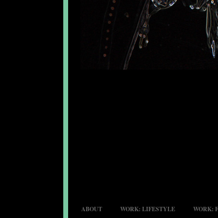
ABOUT
WORK: LIFESTYLE
WORK: 