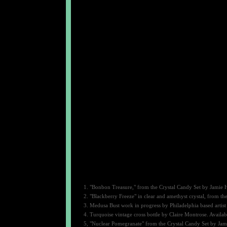
1. "Bonbon Treasure," from the Crystal Candy Set by Jamie H
2. "Blackberry Freeze" in clear and amethyst crystal, from t
3. Medusa Bust work in progress by Philadelphia based artist
4. Turquoise vintage cross bottle by Claire Montrose. Availab
5, "Nuclear Pomegranate" from the Crystal Candy Set by Jami