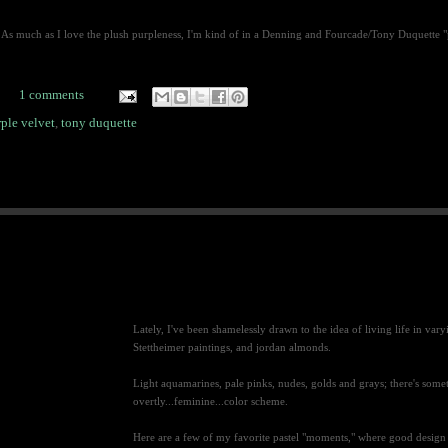
As much as I love the plush purpleness, I'm kind of in a Denning and Fourcade/Tony Duquette "pile
1 comments
ple velvet
,
tony duquette
Lately, I've been shamelessly drawn to the idea of living life in vary
Stettheimer paintings, and jordan almonds.
Light aquamarines, pale pinks, nudes, golds and grays; there's some
overtly...feminine...color scheme.
Here are a few of my favorite pastel "moments," where good design