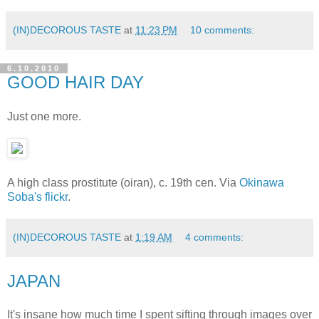
(IN)DECOROUS TASTE
at
11:23 PM
10 comments:
6.10.2010
GOOD HAIR DAY
Just one more.
A high class prostitute (oiran), c. 19th cen. Via
Okinawa
Soba's flickr
.
(IN)DECOROUS TASTE
at
1:19 AM
4 comments:
JAPAN
It's insane how much time I spent sifting through images over