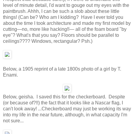
level of minute detail, I'd want to gouge out my eyes with the
paintbrush. Ahhh, I can be such a slob about these little
things! (Can be? Who am I kidding? Have I ever told you
about the time I took architecture and made my first model by
cutting—no, more like hacking!!— all of the foam board "by
eye"? What's that you say? Floors should be parallel to
ceilings???? Windows, rectangular? Psh.)
Below, a 1905 reprint of a late 1800s photo of a girl by T.
Enami.
Below, geisha. I saved this for the checkerboard. Despite
(or because of?!!) the fact that it looks like a Nascar flag, I
can't look away! ...Checkerboard may just be working its way
into my life in the near future, although, in what capacity I'm
not sure...