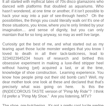
It all started with mythical tales of 70s disco glamazons who
danced with platforms that doubled as aquariums. Who
hasn't wondered, at one time or another, if it isn't possible to
hack your way into a pair of see-through heels? Oh the
possibilities, the things you could literally walk on! It's one of
those situations, you know, where you're only limited by your
imagination… and sense of dignity, but you can only
maintain that for so long anyway, so may as well live large.
Curiosity got the best of me, and what started out as my
tearing apart those lucite monster wedges that you know I
loved to death in all their tack-tasticness, lead to
3234023945234 hours of research and birthed this
obsessive experiment in making a luxe-ified stripper heel
without having (yet) acquired a last, or at the time,
knowledge of shoe construction. Learning experience. You
know how people pimp out their old bomb cars? Well, my
dear mother took one look at these and declared that that's
precisely what was going on here. Is this the
(IN)DECOROUS TASTE version of "Pimp My Ride"? I think
I'd prefer a "Pimp My Shoe." Are you listening, MTV?
The shoe, pre-butchering. It's got a pretty cool lucite wedge