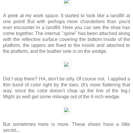
A peek at my work space. It started to look like a landfill at
one point! But with perhaps more chandeliers than you'd
ever encounter in a landfill. Here you can see the shoe has
come together. The internal "spine" has been attached along
with the reflective surface covering the bottom inside of the
platform, the uppers are fixed to the insole and attached to
the platform, and the leather sole is on the wedge.
Did I stop there? HA, don't be silly. Of course not. I applied a
thin band of color right by the toes. (It's more flattering that
way, since the color doesn't chop up the line of the leg.)
Might as well get some mileage out of the 6 inch wedge.
But sometimes more is more. These shoes have a little
secret....