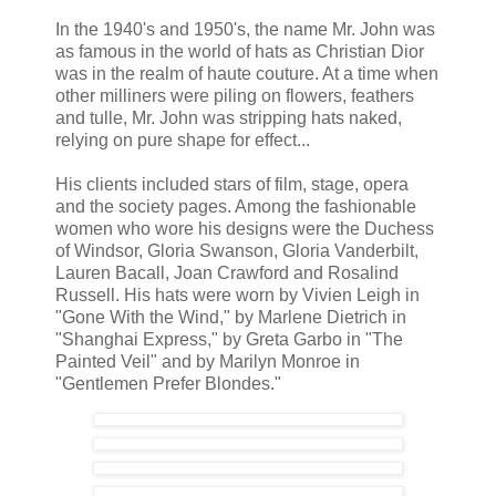
In the 1940's and 1950's, the name Mr. John was
as famous in the world of hats as Christian Dior
was in the realm of haute couture. At a time when
other milliners were piling on flowers, feathers
and tulle, Mr. John was stripping hats naked,
relying on pure shape for effect...
His clients included stars of film, stage, opera
and the society pages. Among the fashionable
women who wore his designs were the Duchess
of Windsor, Gloria Swanson, Gloria Vanderbilt,
Lauren Bacall, Joan Crawford and Rosalind
Russell. His hats were worn by Vivien Leigh in
"Gone With the Wind," by Marlene Dietrich in
"Shanghai Express," by Greta Garbo in "The
Painted Veil" and by Marilyn Monroe in
"Gentlemen Prefer Blondes."