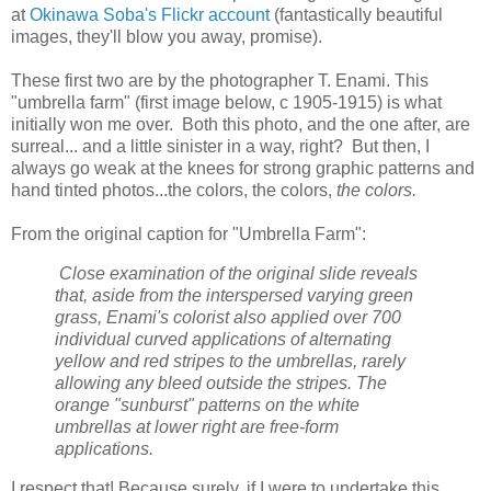
at
Okinawa Soba's Flickr account
(fantastically beautiful
images, they'll blow you away, promise).
These first two are by the photographer T. Enami. This
"umbrella farm" (first image below, c 1905-1915) is what
initially won me over. Both this photo, and the one after, are
surreal... and a little sinister in a way, right? But then, I
always go weak at the knees for strong graphic patterns and
hand tinted photos...the colors, the colors,
the colors.
From the original caption for "Umbrella Farm":
Close examination of the original slide reveals
that, aside from the interspersed varying green
grass, Enami's colorist also applied over 700
individual curved applications of alternating
yellow and red stripes to the umbrellas, rarely
allowing any bleed outside the stripes. The
orange "sunburst" patterns on the white
umbrellas at lower right are free-form
applications.
I respect that! Because surely, if I were to undertake this