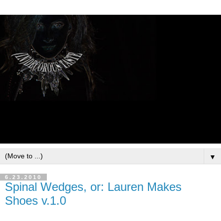
▼
6.23.2010
Spinal Wedges, or: Lauren Makes
Shoes v.1.0