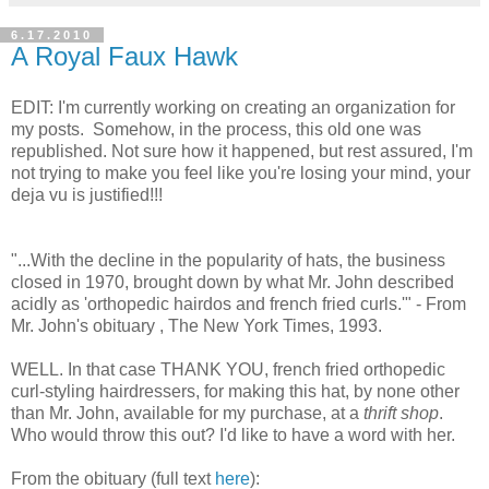
6.17.2010
A Royal Faux Hawk
EDIT: I'm currently working on creating an organization for
my posts. Somehow, in the process, this old one was
republished. Not sure how it happened, but rest assured, I'm
not trying to make you feel like you're losing your mind, your
deja vu is justified!!!
"...With the decline in the popularity of hats, the business
closed in 1970, brought down by what Mr. John described
acidly as 'orthopedic hairdos and french fried curls.'" - From
Mr. John's obituary , The New York Times, 1993.
WELL. In that case THANK YOU, french fried orthopedic
curl-styling hairdressers, for making this hat, by none other
than Mr. John, available for my purchase, at a
thrift shop
.
Who would throw this out? I'd like to have a word with her.
From the obituary (full text
here
):