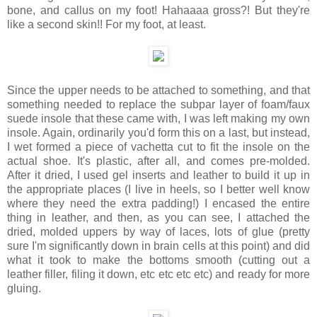
bone, and callus on my foot! Hahaaaa gross?! But they're
like a second skin!! For my foot, at least.
Since the upper needs to be attached to something, and that
something needed to replace the subpar layer of foam/faux
suede insole that these came with, I was left making my own
insole. Again, ordinarily you'd form this on a last, but instead,
I wet formed a piece of vachetta cut to fit the insole on the
actual shoe. It's plastic, after all, and comes pre-molded.
After it dried, I used gel inserts and leather to build it up in
the appropriate places (I live in heels, so I better well know
where they need the extra padding!) I encased the entire
thing in leather, and then, as you can see, I attached the
dried, molded uppers by way of laces, lots of glue (pretty
sure I'm significantly down in brain cells at this point) and did
what it took to make the bottoms smooth (cutting out a
leather filler, filing it down, etc etc etc etc) and ready for more
gluing.