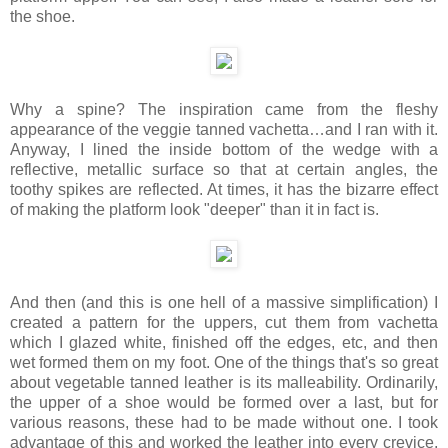
the shoe.
Why a spine? The inspiration came from the fleshy
appearance of the veggie tanned vachetta…and I ran with it.
Anyway, I lined the inside bottom of the wedge with a
reflective, metallic surface so that at certain angles, the
toothy spikes are reflected. At times, it has the bizarre effect
of making the platform look "deeper" than it in fact is.
And then (and this is one hell of a massive simplification) I
created a pattern for the uppers, cut them from vachetta
which I glazed white, finished off the edges, etc, and then
wet formed them on my foot. One of the things that's so great
about vegetable tanned leather is its malleability. Ordinarily,
the upper of a shoe would be formed over a last, but for
various reasons, these had to be made without one. I took
advantage of this and worked the leather into every crevice,