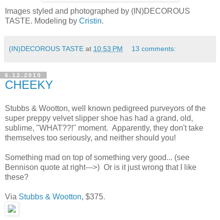
Images styled and photographed by (IN)DECOROUS
TASTE. Modeling by
Cristin
.
(IN)DECOROUS TASTE
at
10:53 PM
13 comments:
6.12.2010
CHEEKY
Stubbs & Wootton, well known pedigreed purveyors of the
super preppy velvet slipper shoe has had a grand, old,
sublime, "WHAT??!" moment. Apparently, they don't take
themselves too seriously, and neither should you!
Something mad on top of something very good... (see
Bennison quote at right--->) Or is it just wrong that I like
these?
Via
Stubbs & Wootton
, $375.