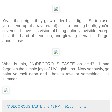
Yeah, that's right, they glow under black light! So in case,
you ... end up at a rave (what) or in a tanning booth, you're
covered. I have this vision of being entirely invisible except
for a thin band of neon...oh, and glowing toenails . Forgot
about those.
What is this, (IN)DECOROUS TASTE on acid? I had
forgotten the simple joys of UV lightbulbs. Now seriously, go
paint yourself neon and... host a rave or something. It's
summer!
(IN)DECOROUS TASTE
at
5:43 PM
51 comments: