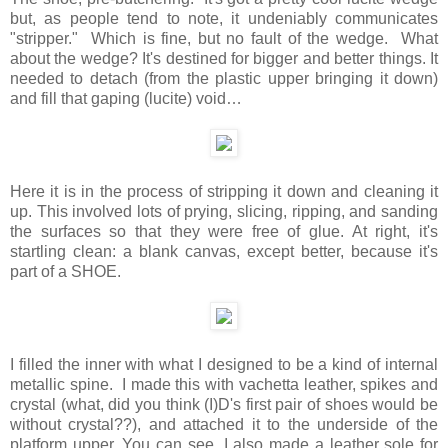
but, as people tend to note, it undeniably communicates
"stripper." Which is fine, but no fault of the wedge. What
about the wedge? It's destined for bigger and better things. It
needed to detach (from the plastic upper bringing it down)
and fill that gaping (lucite) void…
Here it is in the process of stripping it down and cleaning it
up. This involved lots of prying, slicing, ripping, and sanding
the surfaces so that they were free of glue. At right, it's
startling clean: a blank canvas, except better, because it's
part of a SHOE.
I filled the inner with what I designed to be a kind of internal
metallic spine. I made this with vachetta leather, spikes and
crystal (what, did you think (I)D's first pair of shoes would be
without crystal??), and attached it to the underside of the
platform upper. You can see, I also made a leather sole for