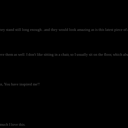
hey stand still long enough...and they would look amazing as is this latest piece of a
e them as well. I don't like sitting in a chair, so I usually sit on the floor, which a
ign, You have inspired me!!
much I love this.