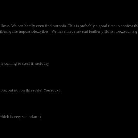
llows. We can hardly even find our sofa. This is probably a good time to confess that
them quite impossible...yikes...We have made several leather pillows, too...such a g
me coming to steal it! seriousy
ore, but not on this scale! You rock!
which is very victorian :)