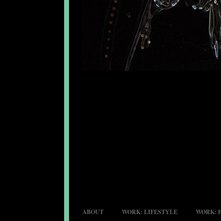
ABOUT
WORK: LIFESTYLE
WORK: 