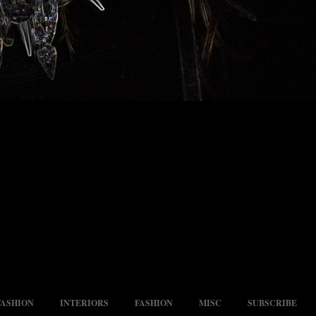
FASHION
INTERIORS
FASHION
MISC
SUBSCRIBE