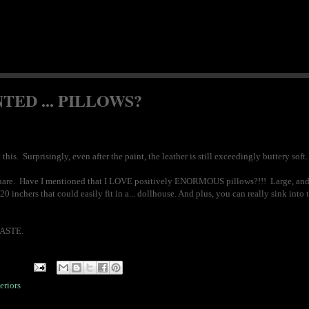
TED ... PILLOWS?
his. Surprisingly, even after the paint, the leather is still exceedingly buttery so
0" square. Have I mentioned that I LOVE positively ENORMOUS pillows?!!! Large, and
 inchers that could easily fit in a... dollhouse. And plus, you can really sink into 
TASTE.
eriors