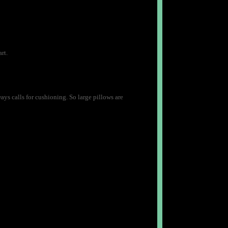
rt.
lways calls for cushioning. So large pillows are