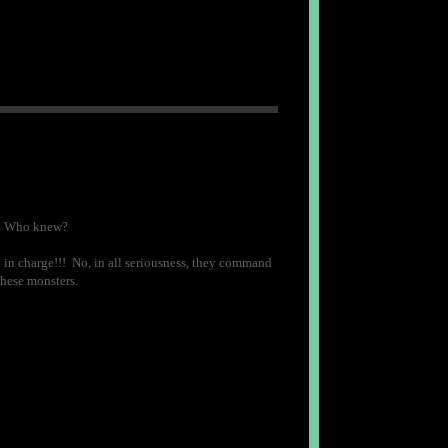
ft. Who knew?
 in charge!!! No, in all seriousness, they command
these monsters.