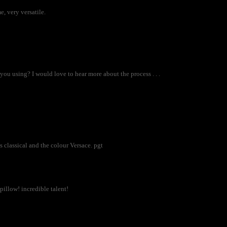
e, very versatile.
u using? I would love to hear more about the process . . .
is classical and the colour Versace. pgt
illow! incredible talent!