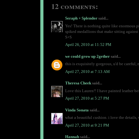
12 comments:
Seraph + Splendor
said...
Yes! There is nothing quite like enormous pi
spiked medallions that make sitting against 
S+S
April 26, 2010 at 11:52 PM
we could grow up 2gether
said...
this is exquisitely gorgeous, u'd be careful, 
April 27, 2010 at 7:13 AM
Theresa Cheek
said...
Love this Lauren!! I have painted leather bef
April 27, 2010 at 5:27 PM
Vinda Sonata
said...
what a beautiful cushion. i love the details, 
April 27, 2010 at 9:21 PM
Hannah
said...