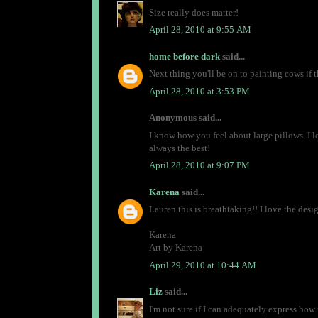
Size really does matter!
April 28, 2010 at 9:55 AM
home before dark
said...
Next thing you'll be on to painting cows if t
April 28, 2010 at 3:53 PM
Anonymous said...
I know how you feel about large pillows. I lov
always the best!
April 28, 2010 at 9:07 PM
Karena
said...
Lauren this is breathtaking!! I love the des
Karena
Art by Karena
April 29, 2010 at 10:44 AM
Liz
said...
I'm not sure if I can adequately express how 