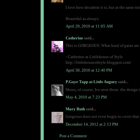
I love how decadent it is, but at the same tim
Beautiful as always.
April 29, 2010 at 11:05 AM
Catherine
said...
This is GORGEOUS. What kind of paint are yo
- Catherine at Littlehouse of Style
http://littlehouseofstyle.blogspot.com/
April 30, 2010 at 12:40 PM
P.Gaye Tapp at Little Augury
said...
Shoes, of course, Ive seen those. the design 
May 4, 2010 at 7:23 PM
Mary Ruth
said...
Gorgeous does not even begin to cover that p
December 14, 2012 at 2:13 PM
Post a Comment