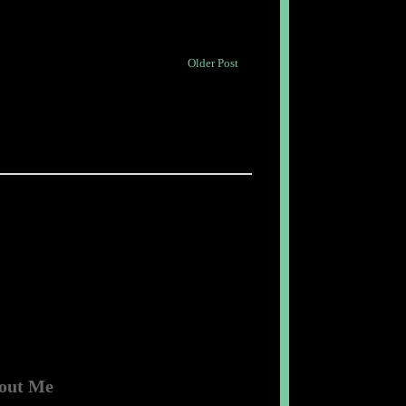
Older Post
out Me