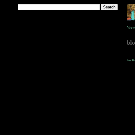
View
bl
Free Bl