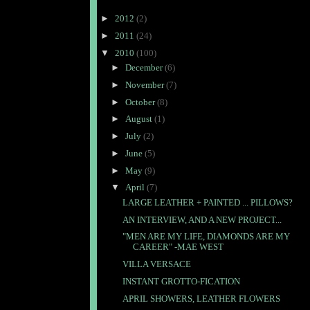
►
2012
(2)
►
2011
(24)
▼
2010
(100)
►
December
(6)
►
November
(7)
►
October
(8)
►
August
(1)
►
July
(2)
►
June
(5)
►
May
(9)
▼
April
(7)
LARGE LEATHER + PAINTED ... PILLOWS?
AN INTERVIEW, AND A NEW PROJECT...
"MEN ARE MY LIFE, DIAMONDS ARE MY
CAREER" -MAE WEST
VILLA VERSACE
INSTANT GROTTO-FICATION
APRIL SHOWERS, LEATHER FLOWERS