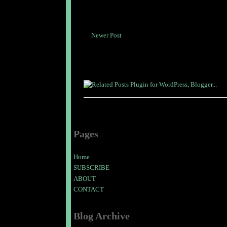
Newer Post
Pages
Home
SUBSCRIBE
ABOUT
CONTACT
Blog Archive