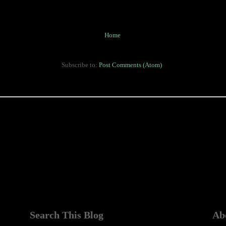
Home
Subscribe to:
Post Comments (Atom)
Search This Blog
Ab