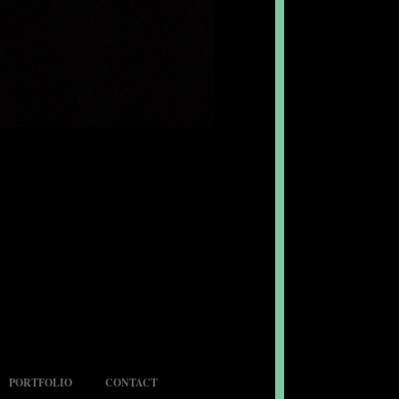
PORTFOLIO
CONTACT