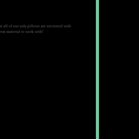
 all of our sofa pillows are encrusted with
reat material to work with!