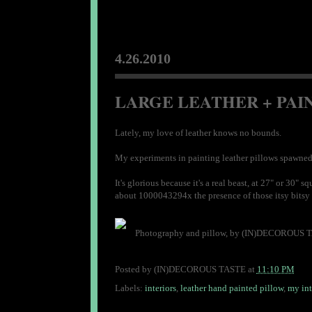
4.26.2010
LARGE LEATHER + PAIN
Lately, my love of leather knows no bounds.
My experiments in painting leather pillows spawned t
It's glorious because it's a real beast, at 27" or 3
about 1000043294x the presence of those itsy bitsy 20
Photography and pillow, by (IN)DECOROUS 
Posted by
(IN)DECOROUS TASTE
at
11:10 PM
Labels:
interiors
,
leather hand painted pillow
,
my int