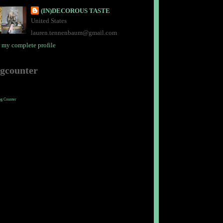
(IN)DECOROUS TASTE
United States
lauren.tennenbaum@gmail.com
 my complete profile
ogcounter
og Counter