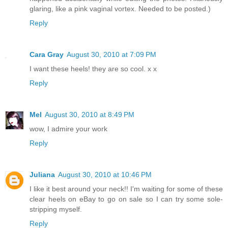
glaring, like a pink vaginal vortex. Needed to be posted.)
Reply
Cara Gray
August 30, 2010 at 7:09 PM
I want these heels! they are so cool. x x
Reply
Mel
August 30, 2010 at 8:49 PM
wow, I admire your work
Reply
Juliana
August 30, 2010 at 10:46 PM
I like it best around your neck!! I'm waiting for some of these
clear heels on eBay to go on sale so I can try some sole-
stripping myself.
Reply