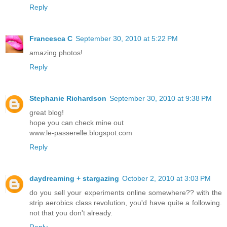
Reply
Francesca C
September 30, 2010 at 5:22 PM
amazing photos!
Reply
Stephanie Richardson
September 30, 2010 at 9:38 PM
great blog!
hope you can check mine out
www.le-passerelle.blogspot.com
Reply
daydreaming + stargazing
October 2, 2010 at 3:03 PM
do you sell your experiments online somewhere?? with the
strip aerobics class revolution, you'd have quite a following.
not that you don't already.