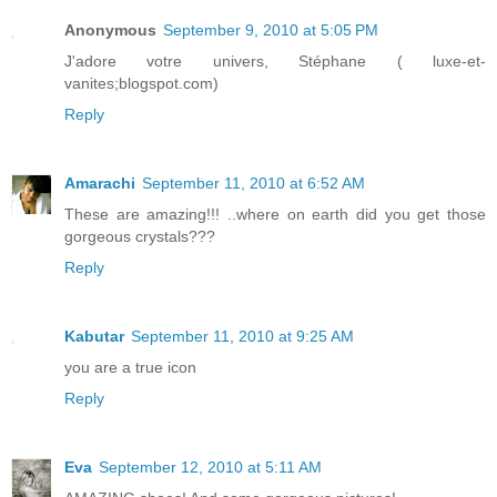
Anonymous
September 9, 2010 at 5:05 PM
J'adore votre univers, Stéphane ( luxe-et-
vanites;blogspot.com)
Reply
Amarachi
September 11, 2010 at 6:52 AM
These are amazing!!! ..where on earth did you get those
gorgeous crystals???
Reply
Kabutar
September 11, 2010 at 9:25 AM
you are a true icon
Reply
Eva
September 12, 2010 at 5:11 AM