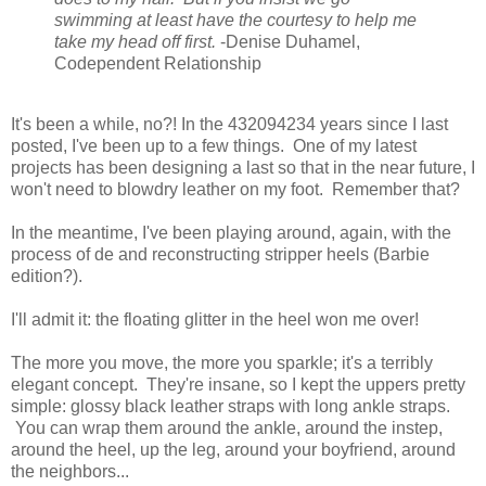
swimming at least have the courtesy to help me
take my head off first.
-Denise Duhamel,
Codependent Relationship
It's been a while, no?! In the 432094234 years since I last
posted, I've been up to a few things. One of my latest
projects has been designing a last so that in the near future, I
won't need to blowdry leather on my foot. Remember that?
In the meantime, I've been playing around, again, with the
process of de and reconstructing stripper heels (Barbie
edition?).
I'll admit it: the floating glitter in the heel won me over!
The more you move, the more you sparkle; it's a terribly
elegant concept. They're insane, so I kept the uppers pretty
simple: glossy black leather straps with long ankle straps.
You can wrap them around the ankle, around the instep,
around the heel, up the leg, around your boyfriend, around
the neighbors...