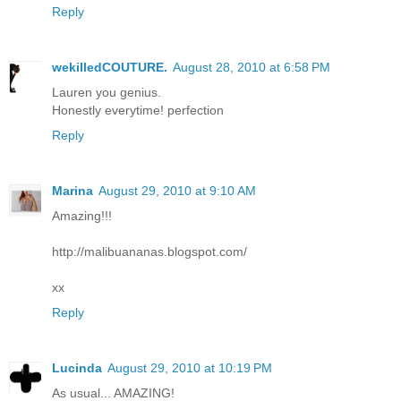
Reply
wekilledCOUTURE.
August 28, 2010 at 6:58 PM
Lauren you genius.
Honestly everytime! perfection
Reply
Marina
August 29, 2010 at 9:10 AM
Amazing!!!
http://malibuananas.blogspot.com/
xx
Reply
Lucinda
August 29, 2010 at 10:19 PM
As usual... AMAZING!