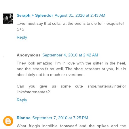
Seraph + Splendor
August 31, 2010 at 2:43 AM
...we must say that collar at the end is to die for - exquisite!
S+S
Reply
Anonymous
September 4, 2010 at 2:42 AM
They look amazing! I'm in love with the glitter in the heel,
and the straps fit so well. The shoe screams at you, but is
absolutely not too much or overdone.
Can you give us some cute shoe/material/interior
links/storenames?
Reply
Rianna
September 7, 2010 at 7:25 PM
What friggin incrdible footwear! and the spikes and the