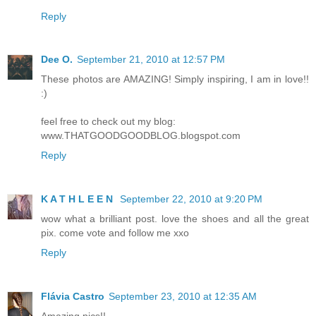
Reply
Dee O.
September 21, 2010 at 12:57 PM
These photos are AMAZING! Simply inspiring, I am in love!!
:)
feel free to check out my blog:
www.THATGOODGOODBLOG.blogspot.com
Reply
K A T H L E E N
September 22, 2010 at 9:20 PM
wow what a brilliant post. love the shoes and all the great
pix. come vote and follow me xxo
Reply
Flávia Castro
September 23, 2010 at 12:35 AM