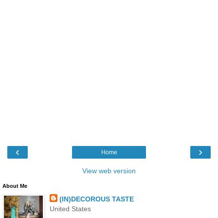
‹
›
Home
View web version
About Me
(IN)DECOROUS TASTE
United States