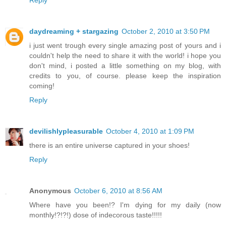
Reply
daydreaming + stargazing
October 2, 2010 at 3:50 PM
i just went trough every single amazing post of yours and i
couldn't help the need to share it with the world! i hope you
don't mind, i posted a little something on my blog, with
credits to you, of course. please keep the inspiration
coming!
Reply
devilishlypleasurable
October 4, 2010 at 1:09 PM
there is an entire universe captured in your shoes!
Reply
Anonymous
October 6, 2010 at 8:56 AM
Where have you been!? I'm dying for my daily (now
monthly!?!?!) dose of indecorous taste!!!!!