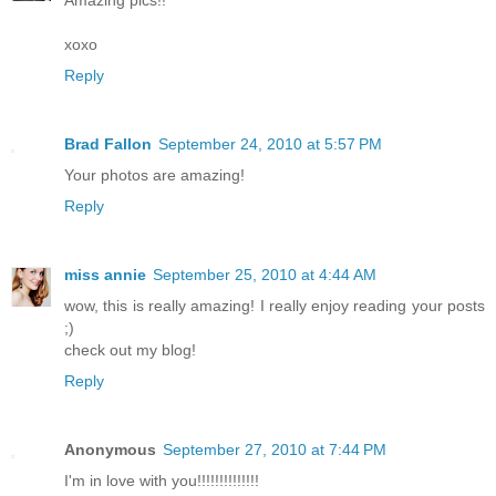
Amazing pics!!
xoxo
Reply
Brad Fallon
September 24, 2010 at 5:57 PM
Your photos are amazing!
Reply
miss annie
September 25, 2010 at 4:44 AM
wow, this is really amazing! I really enjoy reading your posts
;)
check out my blog!
Reply
Anonymous
September 27, 2010 at 7:44 PM
I'm in love with you!!!!!!!!!!!!!!