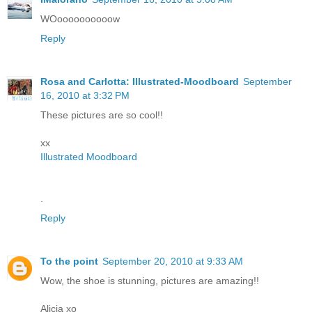
WOoooooooooow
Reply
Rosa and Carlotta: Illustrated-Moodboard
September
16, 2010 at 3:32 PM
These pictures are so cool!!
xx
Illustrated Moodboard
.
Reply
To the point
September 20, 2010 at 9:33 AM
Wow, the shoe is stunning, pictures are amazing!!
Alicia xo