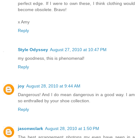
perfect edge. If I were to own these, I think clothing would
become obsolete. Bravo!
x Amy
Reply
Style Odyssey
August 27, 2010 at 10:47 PM
my goodness, this is phenomenal!
Reply
joy
August 28, 2010 at 9:44 AM
Dangerous! And I do mean dangerous in a good way. I am
so enthralled by your shoe collection.
Reply
jasonwclark
August 28, 2010 at 1:50 PM
The best arrangement photons my eyes have seen in a