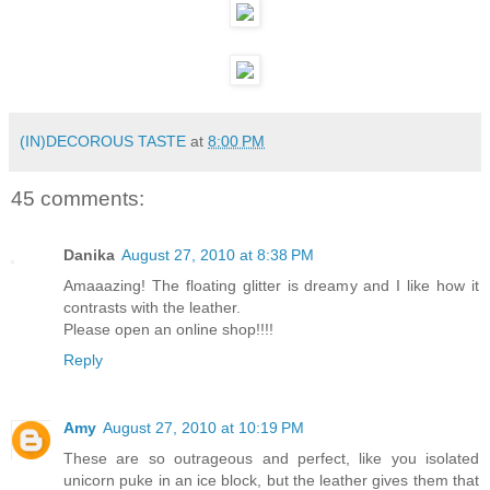
(IN)DECOROUS TASTE
at
8:00 PM
45 comments:
Danika
August 27, 2010 at 8:38 PM
Amaaazing! The floating glitter is dreamy and I like how it
contrasts with the leather.
Please open an online shop!!!!
Reply
Amy
August 27, 2010 at 10:19 PM
These are so outrageous and perfect, like you isolated
unicorn puke in an ice block, but the leather gives them that