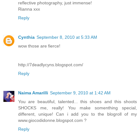
reflective photography, just immense!
Rianna xxx
Reply
Cynthia
September 8, 2010 at 5:33 AM
wow those are fierce!
http://7deadlycyns.blogspot.com/
Reply
Naima Amarilli
September 9, 2010 at 1:42 AM
You are beautiful, talented... this shoes and this shoots
SHOCKS me, really! You make somenthing special,
different, unique! Can i add you to the blogroll of my
www.giocodidonne.blogspot.com ?
Reply