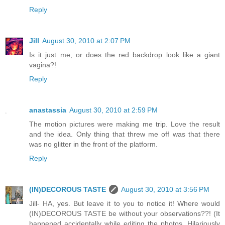
Reply
Jill
August 30, 2010 at 2:07 PM
Is it just me, or does the red backdrop look like a giant
vagina?!
Reply
anastassia
August 30, 2010 at 2:59 PM
The motion pictures were making me trip. Love the result
and the idea. Only thing that threw me off was that there
was no glitter in the front of the platform.
Reply
(IN)DECOROUS TASTE
August 30, 2010 at 3:56 PM
Jill- HA, yes. But leave it to you to notice it! Where would
(IN)DECOROUS TASTE be without your observations??! (It
happened accidentally while editing the photos. Hilariously