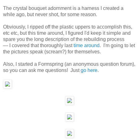
The crystal bouquet adornment is a harness I created a
while ago, but never shot, for some reason.
Obviously, I ripped off the plastic uppers to accomplish this,
etc etc, but this time around, I figured I'd keep it simple and
spare you the long description of the rebuilding process
— I covered that thoroughly last
time around
. I'm going to let
the pictures speak (scream?) for themselves.
Also, I started a Formspring (an anonymous question forum),
so you can ask me questions! Just
go here
.