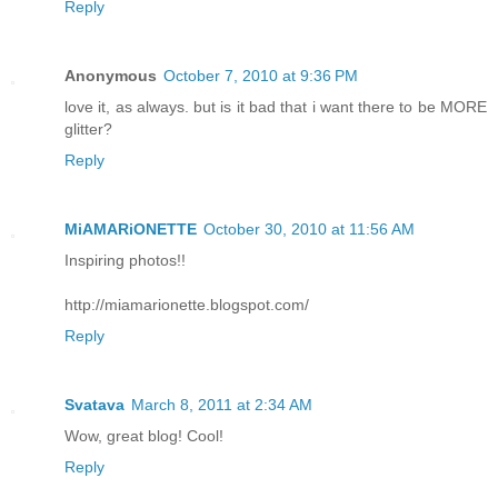
Reply
Anonymous
October 7, 2010 at 9:36 PM
love it, as always. but is it bad that i want there to be MORE
glitter?
Reply
MiAMARiONETTE
October 30, 2010 at 11:56 AM
Inspiring photos!!
http://miamarionette.blogspot.com/
Reply
Svatava
March 8, 2011 at 2:34 AM
Wow, great blog! Cool!
Reply