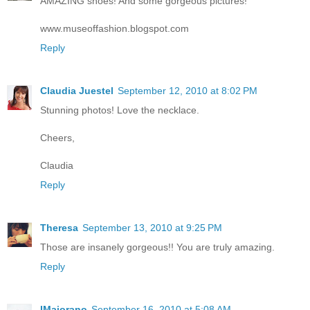
AMAZING shoes! And some gorgeous pictures!
www.museoffashion.blogspot.com
Reply
Claudia Juestel
September 12, 2010 at 8:02 PM
Stunning photos! Love the necklace.
Cheers,
Claudia
Reply
Theresa
September 13, 2010 at 9:25 PM
Those are insanely gorgeous!! You are truly amazing.
Reply
IMaiorano
September 16, 2010 at 5:08 AM