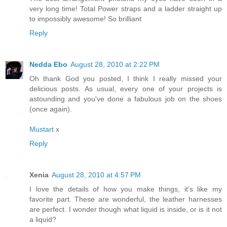
very long time! Total Power straps and a ladder straight up
to impossibly awesome! So brilliant
Reply
Nedda Ebo
August 28, 2010 at 2:22 PM
Oh thank God you posted, I think I really missed your
delicious posts. As usual, every one of your projects is
astounding and you've done a fabulous job on the shoes
(once again).
Mustart
x
Reply
Xenia
August 28, 2010 at 4:57 PM
I love the details of how you make things, it's like my
favorite part. These are wonderful, the leather harnesses
are perfect. I wonder though what liquid is inside, or is it not
a liquid?