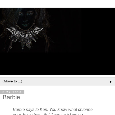
▼
8.27.2010
Barbie
Barbie says to Ken: You know what chlorine
does to my hair. But if you insist we go