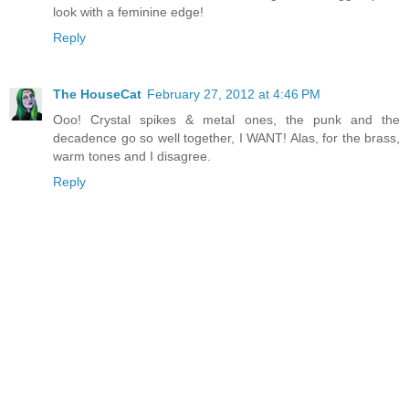
look with a feminine edge!
Reply
The HouseCat
February 27, 2012 at 4:46 PM
Ooo! Crystal spikes & metal ones, the punk and the
decadence go so well together, I WANT! Alas, for the brass,
warm tones and I disagree.
Reply