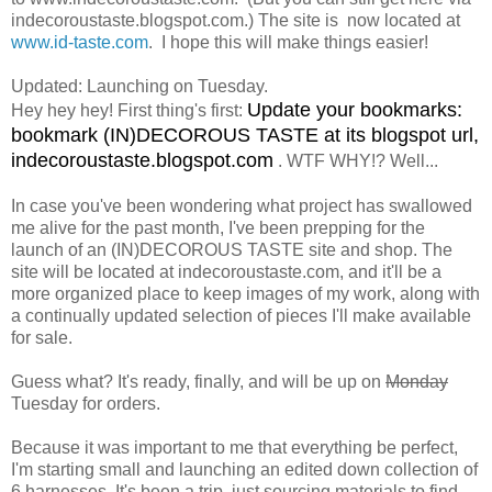
indecoroustaste.blogspot.com.) The site is now located at
www.id-taste.com
. I hope this will make things easier!
Updated: Launching on Tuesday.
Update your bookmarks:
Hey hey hey! First thing's first:
bookmark (IN)DECOROUS TASTE at its blogspot url,
indecoroustaste.blogspot.com
. WTF WHY!? Well...
In case you've been wondering what project has swallowed
me alive for the past month, I've been prepping for the
launch of an (IN)DECOROUS TASTE site and shop. The
site will be located at indecoroustaste.com, and it'll be a
more organized place to keep images of my work, along with
a continually updated selection of pieces I'll make available
for sale.
Guess what? It's ready, finally, and will be up on
Monday
Tuesday for orders.
Because it was important to me that everything be perfect,
I'm starting small and launching an edited down collection of
6 harnesses. It's been a trip, just sourcing materials to find