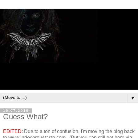
▼
10.07.2010
Guess What?
EDITED:
Due to a ton of confusion, I'm moving the blog back
to www.indecoroustaste.com. (But you can still get here via