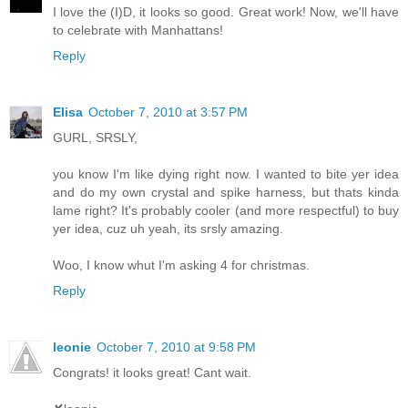
I love the (I)D, it looks so good. Great work! Now, we'll have
to celebrate with Manhattans!
Reply
Elisa
October 7, 2010 at 3:57 PM
GURL, SRSLY,
you know I'm like dying right now. I wanted to bite yer idea
and do my own crystal and spike harness, but thats kinda
lame right? It's probably cooler (and more respectful) to buy
yer idea, cuz uh yeah, its srsly amazing.
Woo, I know whut I'm asking 4 for christmas.
Reply
leonie
October 7, 2010 at 9:58 PM
Congrats! it looks great! Cant wait.