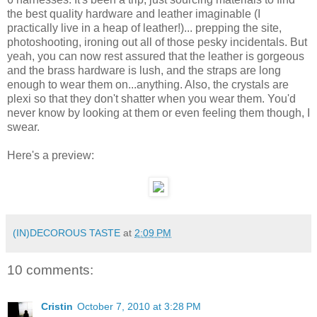
the best quality hardware and leather imaginable (I
practically live in a heap of leather!)... prepping the site,
photoshooting, ironing out all of those pesky incidentals. But
yeah, you can now rest assured that the leather is gorgeous
and the brass hardware is lush, and the straps are long
enough to wear them on...anything. Also, the crystals are
plexi so that they don't shatter when you wear them. You'd
never know by looking at them or even feeling them though, I
swear.
Here's a preview:
(IN)DECOROUS TASTE
at
2:09 PM
10 comments:
Cristin
October 7, 2010 at 3:28 PM