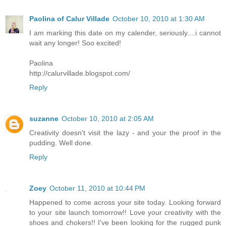
Paolina of Calur Villade
October 10, 2010 at 1:30 AM
I am marking this date on my calender, seriously....i cannot
wait any longer! Soo excited!
Paolina
http://calurvillade.blogspot.com/
Reply
suzanne
October 10, 2010 at 2:05 AM
Creativity doesn't visit the lazy - and your the proof in the
pudding. Well done.
Reply
Zoey
October 11, 2010 at 10:44 PM
Happened to come across your site today. Looking forward
to your site launch tomorrow!! Love your creativity with the
shoes and chokers!! I've been looking for the rugged punk