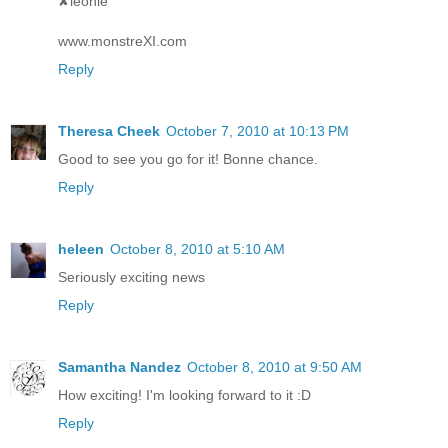
✘leonie
www.monstreXI.com
Reply
Theresa Cheek
October 7, 2010 at 10:13 PM
Good to see you go for it! Bonne chance.
Reply
heleen
October 8, 2010 at 5:10 AM
Seriously exciting news
Reply
Samantha Nandez
October 8, 2010 at 9:50 AM
How exciting! I'm looking forward to it :D
Reply