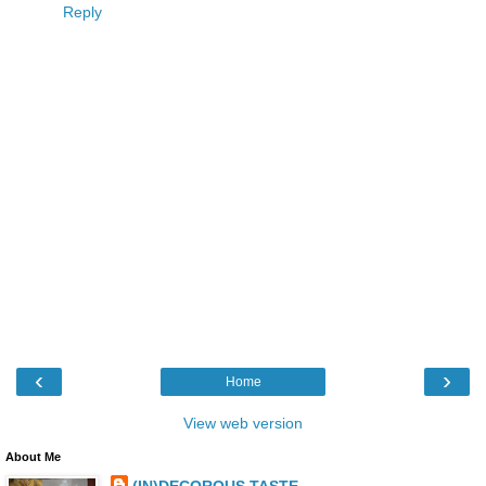
Reply
‹
›
Home
View web version
About Me
(IN)DECOROUS TASTE