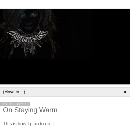
▼
12.15.2010
On Staying Warm
This is how I plan to do it...