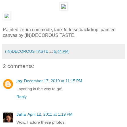
Painted zebra commode, faux tortoise backdrop, painted
canvas by (IN)DECOROUS TASTE.
(IN)DECOROUS TASTE
at
5:44 PM
2 comments:
joy
December 17, 2010 at 11:15 PM
Layering is the way to go!
Reply
Julia
April 12, 2011 at 1:19 PM
Wow, I adore these photos!