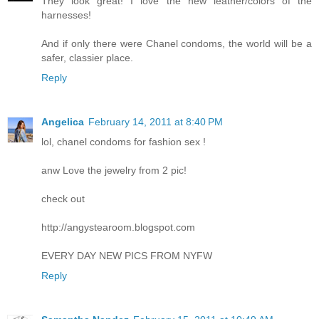
They look great! I love the new leather/colors of the
harnesses!
And if only there were Chanel condoms, the world will be a
safer, classier place.
Reply
Angelica
February 14, 2011 at 8:40 PM
lol, chanel condoms for fashion sex !
anw Love the jewelry from 2 pic!
check out
http://angystearoom.blogspot.com
EVERY DAY NEW PICS FROM NYFW
Reply