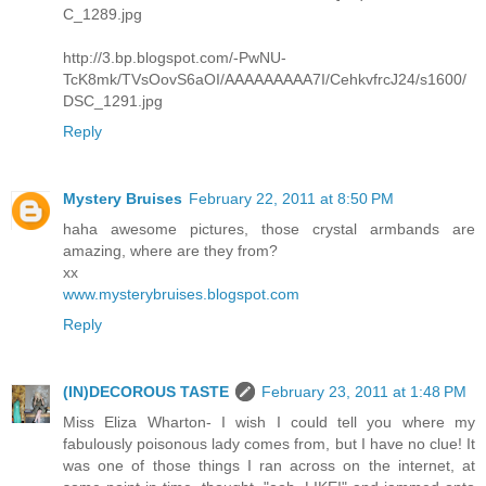
C_1289.jpg
http://3.bp.blogspot.com/-PwNU-
TcK8mk/TVsOovS6aOI/AAAAAAAAA7I/CehkvfrcJ24/s1600/
DSC_1291.jpg
Reply
Mystery Bruises
February 22, 2011 at 8:50 PM
haha awesome pictures, those crystal armbands are
amazing, where are they from?
xx
www.mysterybruises.blogspot.com
Reply
(IN)DECOROUS TASTE
February 23, 2011 at 1:48 PM
Miss Eliza Wharton- I wish I could tell you where my
fabulously poisonous lady comes from, but I have no clue! It
was one of those things I ran across on the internet, at