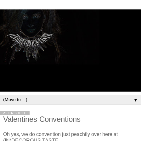
▼
2.14.2011
Valentines Conventions
Oh yes, we do convention just peachily over here at
(IN)DECOROUS TASTE.