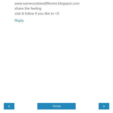
www.samecookiesdifferent.blogspot.com
share the feeling
visit & follow if you like to <3
Reply
‹
›
Home