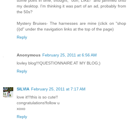
some point in time, thought, "ooh, LIKE!" and jammed onto
my desktop. I'm thinking it was part of an ad, probably from
the 50s?
Mystery Bruises- The harnesses are mine (click on "shop
(i)d" under the navigation links at the top of the page)
Reply
Anonymous
February 25, 2011 at 6:56 AM
lovley blog!!!QUESTIONNAIRE AT MY BLOG;)
Reply
SILVIA
February 25, 2011 at 7:17 AM
love it!!!this is so cute!!
congratulations!follow u
xoxo
Reply