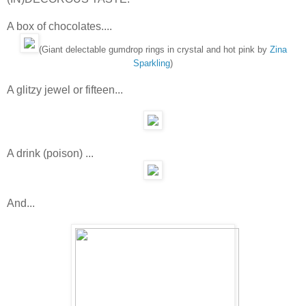
A box of chocolates....
(Giant delectable gumdrop rings in crystal and hot pink by
Zina
Sparkling
)
A glitzy jewel or fifteen...
A drink (poison) ...
And...