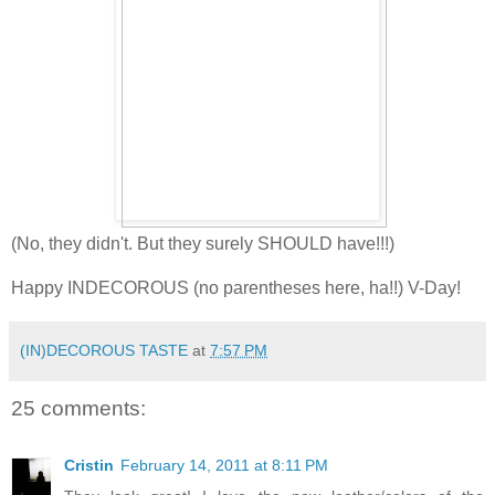
(No, they didn't. But they surely SHOULD have!!!)
Happy INDECOROUS (no parentheses here, ha!!) V-Day!
(IN)DECOROUS TASTE
at
7:57 PM
25 comments:
Cristin
February 14, 2011 at 8:11 PM