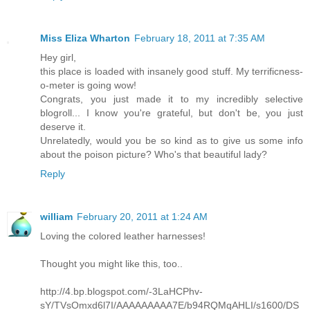
Miss Eliza Wharton
February 18, 2011 at 7:35 AM
Hey girl,
this place is loaded with insanely good stuff. My terrificness-
o-meter is going wow!
Congrats, you just made it to my incredibly selective
blogroll... I know you're grateful, but don't be, you just
deserve it.
Unrelatedly, would you be so kind as to give us some info
about the poison picture? Who's that beautiful lady?
Reply
william
February 20, 2011 at 1:24 AM
Loving the colored leather harnesses!
Thought you might like this, too..
http://4.bp.blogspot.com/-3LaHCPhv-
sY/TVsOmxd6l7I/AAAAAAAAA7E/b94RQMqAHLI/s1600/DS