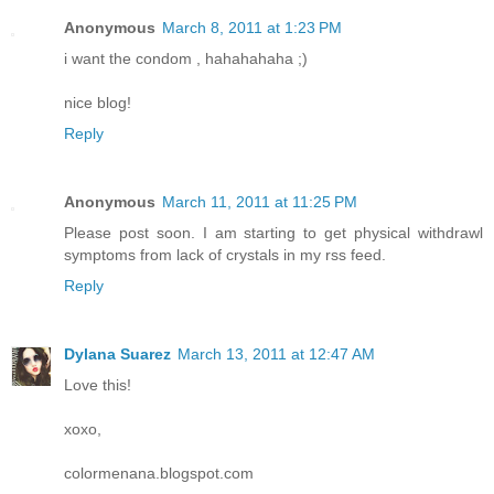
Anonymous
March 8, 2011 at 1:23 PM
i want the condom , hahahahaha ;)
nice blog!
Reply
Anonymous
March 11, 2011 at 11:25 PM
Please post soon. I am starting to get physical withdrawl
symptoms from lack of crystals in my rss feed.
Reply
Dylana Suarez
March 13, 2011 at 12:47 AM
Love this!
xoxo,
colormenana.blogspot.com