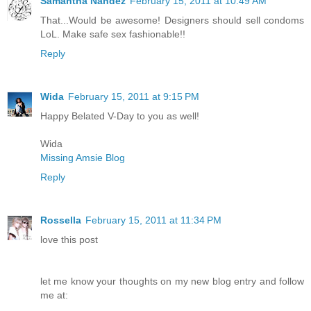
Samantha Nandez
February 15, 2011 at 10:49 AM
That...Would be awesome! Designers should sell condoms
LoL. Make safe sex fashionable!!
Reply
Wida
February 15, 2011 at 9:15 PM
Happy Belated V-Day to you as well!
Wida
Missing Amsie Blog
Reply
Rossella
February 15, 2011 at 11:34 PM
love this post
let me know your thoughts on my new blog entry and follow
me at: