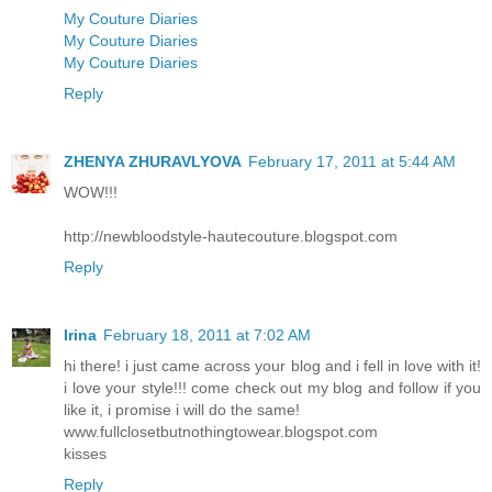
My Couture Diaries
My Couture Diaries
My Couture Diaries
Reply
ZHENYA ZHURAVLYOVA
February 17, 2011 at 5:44 AM
WOW!!!
http://newbloodstyle-hautecouture.blogspot.com
Reply
Irina
February 18, 2011 at 7:02 AM
hi there! i just came across your blog and i fell in love with it!
i love your style!!! come check out my blog and follow if you
like it, i promise i will do the same!
www.fullclosetbutnothingtowear.blogspot.com
kisses
Reply