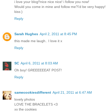
i love your blog!!nice nice nice! i follow you now!
Would you come in mine and follow me?i'd be very happy!
kiss:)
Reply
Sarah Hughes
April 2, 2011 at 8:45 PM
this made me laugh.. I love it x
Reply
SC
April 6, 2011 at 8:03 AM
Oh boy! GREEEEEEAT POST!
Reply
samecookiesdifferent
April 21, 2011 at 6:47 AM
lovely photos
LOVE THE BRACELETS <3
xx the cookies