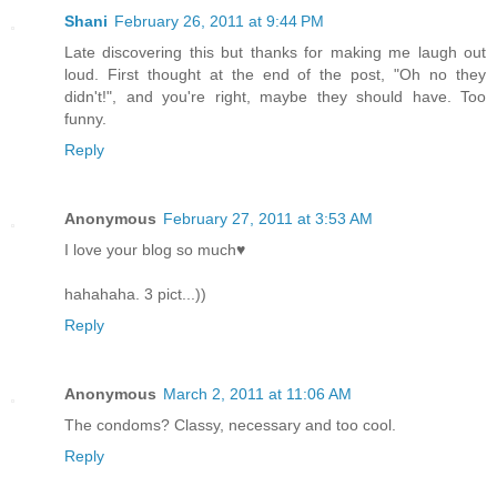
Shani
February 26, 2011 at 9:44 PM
Late discovering this but thanks for making me laugh out
loud. First thought at the end of the post, "Oh no they
didn't!", and you're right, maybe they should have. Too
funny.
Reply
Anonymous
February 27, 2011 at 3:53 AM
I love your blog so much♥
hahahaha. 3 pict...))
Reply
Anonymous
March 2, 2011 at 11:06 AM
The condoms? Classy, necessary and too cool.
Reply