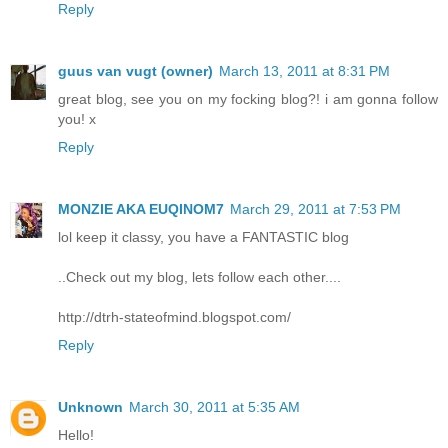
Reply
guus van vugt (owner)
March 13, 2011 at 8:31 PM
great blog, see you on my focking blog?! i am gonna follow
you! x
Reply
MONZIE AKA EUQINOM7
March 29, 2011 at 7:53 PM
lol keep it classy, you have a FANTASTIC blog
..Check out my blog, lets follow each other....
http://dtrh-stateofmind.blogspot.com/
Reply
Unknown
March 30, 2011 at 5:35 AM
Hello!