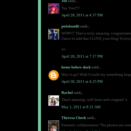
Jill
said...
Yay You!!!!
April 28, 2011 at 4:37 PM
polobandit
said...
WOW!!! That is truly amazing, congratulations
I have to add that I LOVE your blog! Everyt
xo
April 28, 2011 at 7:17 PM
home before dark
said...
Way to go! Wish I could say something huge 
April 30, 2011 at 4:25 PM
Rachel
said...
That's amazing, well done and congrats! x
May 1, 2011 at 8:21 AM
Theresa Cheek
said...
Fantastic collaboration! The photos are ext