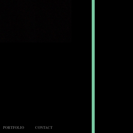
PORTFOLIO
CONTACT