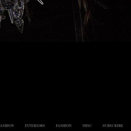
FASHION
INTERIORS
FASHION
MISC
SUBSCRIBE