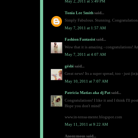
May 2, 2011 at 5:49 PM
Tonia Lee Smith
said...
Simply Fabulous. Stunning. Congratulations
May 7, 2011 at 1:57 AM
Fashion Fantasist
said...
Wow that it is amazing - congratulations! A
May 7, 2011 at 4:07 AM
gésbi
said...
Great news! Its a super spread, too - just (i
May 10, 2011 at 7:07 AM
Patrícia Matias aka dj Pat
said...
Congratulations! I like it and I think I'll post
Hope you don't mind!
www.in-tensa-mente.blogspot.com
May 11, 2011 at 9:22 AM
Anonymous said...