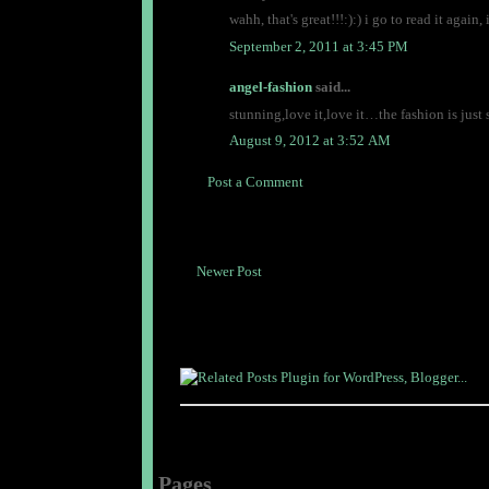
wahh, that's great!!!:):) i go to read it again
September 2, 2011 at 3:45 PM
angel-fashion
said...
stunning,love it,love it…the fashion is ju
August 9, 2012 at 3:52 AM
Post a Comment
Newer Post
Pages