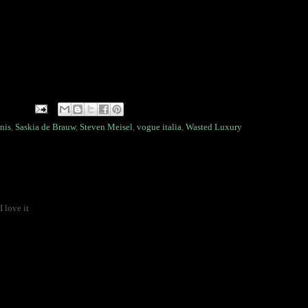
nis
,
Saskia de Brauw
,
Steven Meisel
,
vogue italia
,
Wasted Luxury
 love it