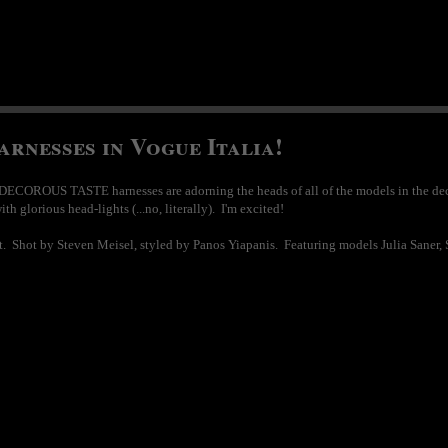
nesses in Vogue Italia!
DECOROUS TASTE harnesses are adorning the heads of all of the models in the dec
 glorious head-lights (...no, literally). I'm excited!
ot. Shot by Steven Meisel, styled by Panos Yiapanis. Featuring models Julia Saner