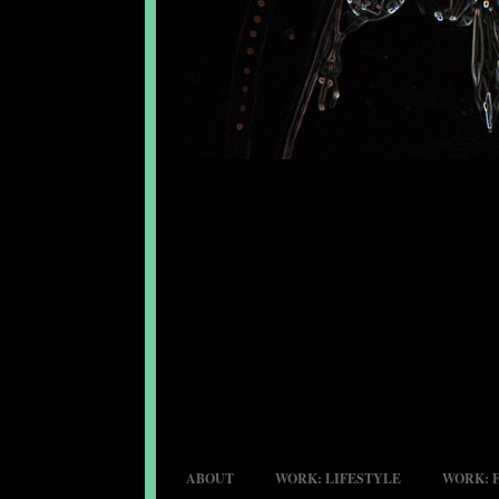
ABOUT
WORK: LIFESTYLE
WORK: 