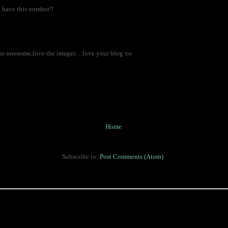
, i have this number!!
st so awesome,love the images…love your blog xo
Home
Subscribe to:
Post Comments (Atom)