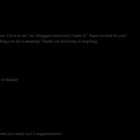
. I love to see "us" (bloggers/artists/etc) "make it." Super excited for you!
hing you do is amazing! Thank you for being so inspiring.
in Italian!
reme eye candy too! Congratulations!