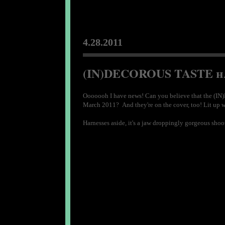
4.28.2011
(IN)DECOROUS TASTE har
Ooooooh I have news! Can you believe that the (IN)
March 2011? And they're on the cover, too! Lit up with
Harnesses aside, it's a jaw droppingly gorgeous sho