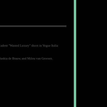
adent "Wasted Luxury" shoot in Vogue Italia
, Saskia de Brauw, and Milou van Groesen.