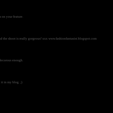
 on your feature.
nd the shoot is really gorgeous! xxx www.fashionfantasist.blogspot.com
n)decorous enough.
 it in my blog. ;)