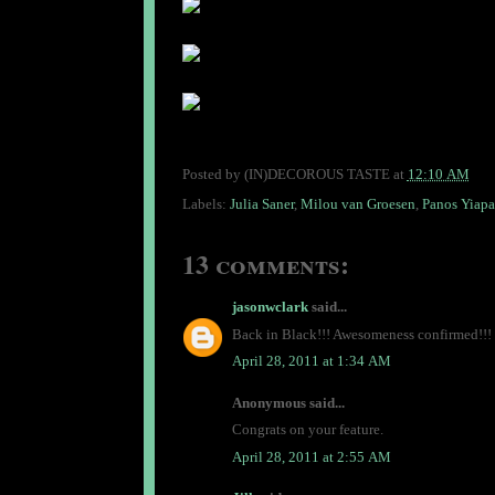
Posted by
(IN)DECOROUS TASTE
at
12:10 AM
Labels:
Julia Saner
,
Milou van Groesen
,
Panos Yiapa
13 comments:
jasonwclark
said...
Back in Black!!! Awesomeness confirmed!!! I
April 28, 2011 at 1:34 AM
Anonymous said...
Congrats on your feature.
April 28, 2011 at 2:55 AM