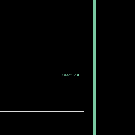
Older Post