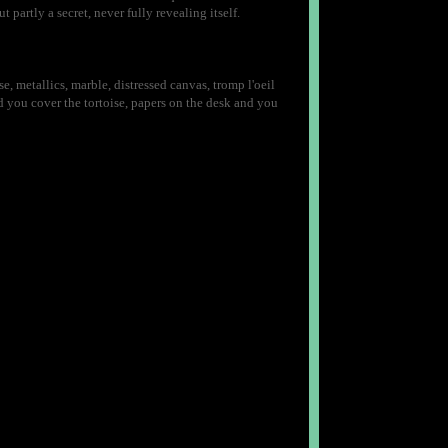
 partly a secret, never fully revealing itself.
se, metallics, marble, distressed canvas, tromp l'oeil
 you cover the tortoise, papers on the desk and you