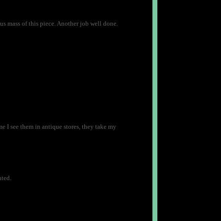
us mass of this piece. Another job well done.
 I see them in antique stores, they take my
nted.