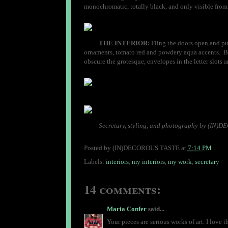
monochromatic, totally black, and only visible from ce
THE INTERIOR:
Fling the doors open and pull
ornaments, tomato red and powdery aqua accents. But
obscure the grotesque, envelopes in the letter slots a
Secretary, styling, and photography by (IN
Posted by
(IN)DECOROUS TASTE
at
7:14 PM
Labels:
interiors
,
my interiors
,
my work
,
secretary
14 comments:
Maria Confer
said...
Your pieces are serious works of art. I love 