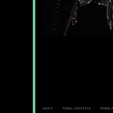
ABOUT
WORK: LIFESTYLE
WORK: 