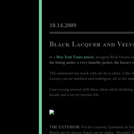
10.14.2009
Black Lacquer and Velve
In a
New York Times article
, designer Rick Owens sa
the lining under a very humble jacket, the luxury i
This statement has stuck with me for a while; I lik
Luxury can be subdued and indulgent, all at the sam
I was toying around with these ideas while thinking a
facade and a secret interior life.
THE EXTERIOR:
For the exterior, I planned on bla
Black can be glossy, black can be matte. Wouldn't it