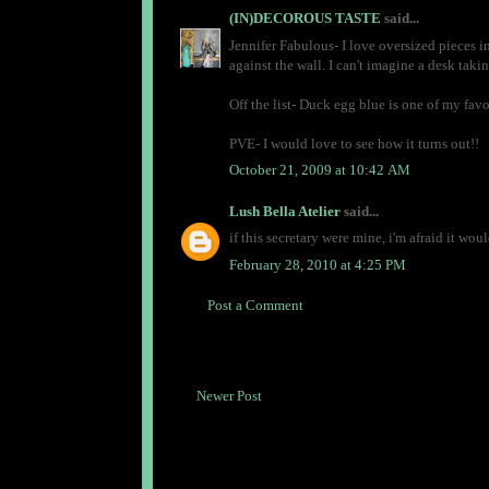
(IN)DECOROUS TASTE
said...
Jennifer Fabulous- I love oversized pieces in 
against the wall. I can't imagine a desk takin
Off the list- Duck egg blue is one of my favo
PVE- I would love to see how it turns out!!
October 21, 2009 at 10:42 AM
Lush Bella Atelier
said...
if this secretary were mine, i'm afraid it wou
February 28, 2010 at 4:25 PM
Post a Comment
Newer Post