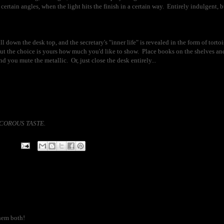
rtain angles, when the light hits the finish in a certain way. Entirely indulgent, but
 down the desk top, and the secretary's "inner life" is revealed in the form of tortoi
 the choice is yours how much you'd like to show. Place books on the shelves and
nd you mute the metallic. Or, just close the desk entirely...
)DECOROUS TASTE.
them both!