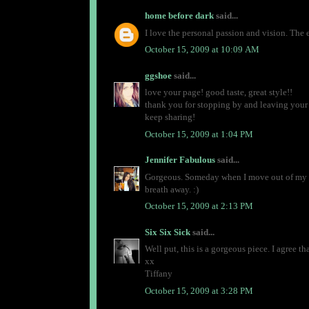
home before dark
said...
I love the personal passion and vision. The 
October 15, 2009 at 10:09 AM
ggshoe
said...
love your page! good taste, great style!!
thank you for stopping by and leaving you
keep sharing!
October 15, 2009 at 1:04 PM
Jennifer Fabulous
said...
Gorgeous. Someday when I move out of my ti
breath away. :)
October 15, 2009 at 2:13 PM
Six Six Sick
said...
Well put, this is a gorgeous piece. I agree th
xx
Tiffany
October 15, 2009 at 3:28 PM