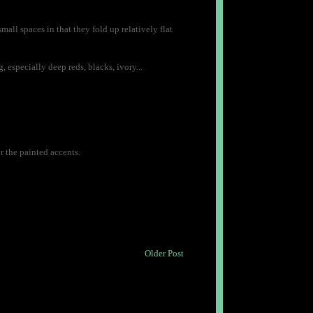
small spaces in that they fold up relatively flat
 especially deep reds, blacks, ivory...
er the painted accents.
Older Post