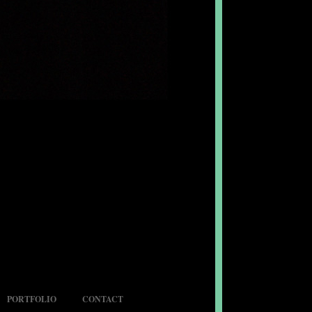
PORTFOLIO
CONTACT