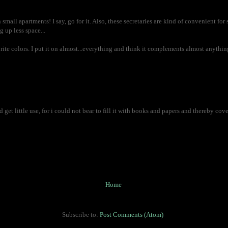
small apartments! I say, go for it. Also, these secretaries are kind of convenient for 
g up less space...
rite colors. I put it on almost...everything and think it complements almost anything,
ld get little use, for i could not bear to fill it with books and papers and thereby cov
Home
Subscribe to:
Post Comments (Atom)