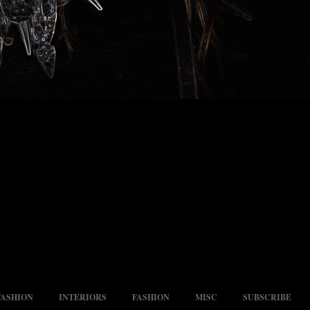
FASHION
INTERIORS
FASHION
MISC
SUBSCRIBE