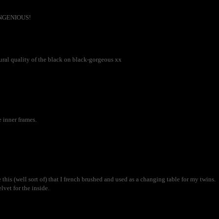
t INGENIOUS!
xtural quality of the black on black-gorgeous xx
 inner frames.
 this (well sort of) that I french brushed and used as a changing table for my twins.
vet for the inside.