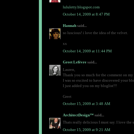
lululetty.blogspot.com
October 14, 2009 at 8:47 PM
Hannah
said...
so luscious! i love the idea of the velvet.
xx
October 14, 2009 at 11:44 PM
Greet Lefèvre
said...
Lauren,
Thank you so much for the comment on my p
I was so excited to have discovered your b
I just added you on my bloglist!!!
Greet
October 15, 2009 at 3:48 AM
ArchitectDesign™
said...
Thats really delicious I must say. I love the s
October 15, 2009 at 9:21 AM