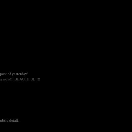
ost of yesterday!
log now!!! BEAUTIFUL!!!!
ubtle detail.