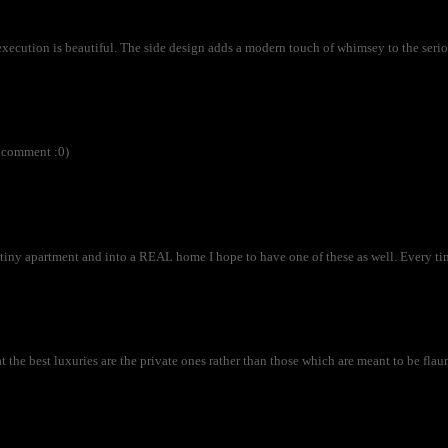
execution is beautiful. The side design adds a modern touch of whimsey to the serio
r comment :0)
ny apartment and into a REAL home I hope to have one of these as well. Every time
at the best luxuries are the private ones rather than those which are meant to be flau