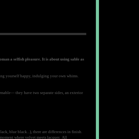
oman a selfish pleasure. It is about using sable as
aking yourself happy, indulging your own whims.
formable— they have two separate sides, an exterior
ck, blue black...), there are differences in finish.
 a moment where velvet meets lacquer. All