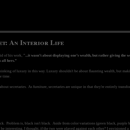
t: An Interior Life
id of his work,
"...it wasn’t about displaying one’s wealth, but rather giving the w
s all hers.”
e thinking of luxury in this way. Luxury shouldn't be about flaunting wealth, but m
e time.
bout secretaries. As furniture, secretaries are unique in that they're entirely trans
ck. Problem is, black isn't black. Aside from color variations (green black, purple bla
 be interesting, I thought, if the two were played against each other? I envisioned