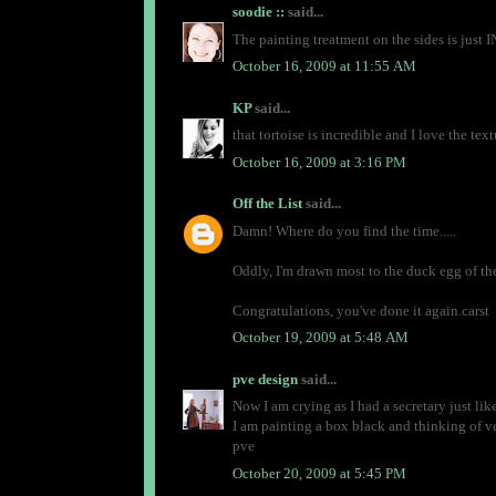
soodie ::
said...
The painting treatment on the sides is jus
October 16, 2009 at 11:55 AM
KP
said...
that tortoise is incredible and I love the te
October 16, 2009 at 3:16 PM
Off the List
said...
Damn! Where do you find the time.....
Oddly, I'm drawn most to the duck egg of the
Congratulations, you've done it again.carst
October 19, 2009 at 5:48 AM
pve design
said...
Now I am crying as I had a secretary just like
I am painting a box black and thinking of vel
pve
October 20, 2009 at 5:45 PM