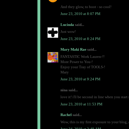
And they glow, to boot - so cool!
June 23, 2010 at 8:07 PM
Lucinda
said...
Just wow!
June 23, 2010 at 8:24 PM
Mary Maki Rae
said...
FANTASTIC Work Lauren-!!
More Power to You-!
Enjoy your Tray of TOOLS-!
Mary
June 23, 2010 at 9:24 PM
nina said...
love it! i'll be second in line when you start 
June 23, 2010 at 11:53 PM
Rachel
said...
Wow, this is my first exposure to your blog, 
June 24, 2010 at 2:49 AM