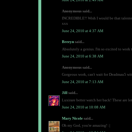
Anonymous said...
INCREDIBLE!! Wish I would be that talented
xxx
June 24, 2010 at 4:37 AM
Breeyn
said...
Absolutely a genius. I'm so excited to work 
June 24, 2010 at 6:38 AM
Anonymous said...
Gorgeous work, can't wait for Deadmau5 with
June 24, 2010 at 7:13 AM
Jill
said...
Luxirare better watch her back! These are le
June 24, 2010 at 10:08 AM
Mary Nicole
said...
Oh my God, you're amazing! :|