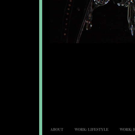
ABOUT
WORK: LIFESTYLE
WORK: 