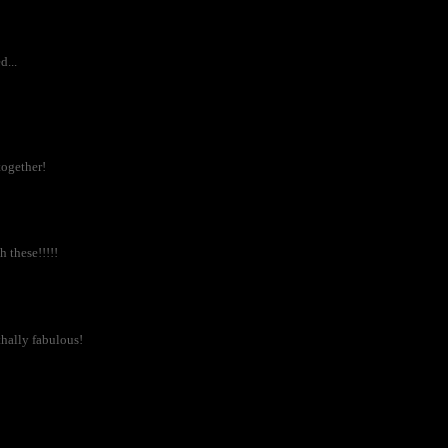
...
together!
 these!!!!!
thally fabulous!