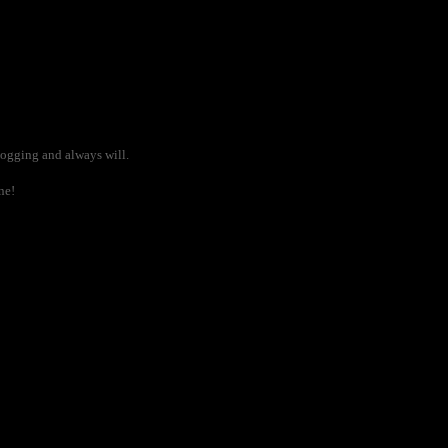
blogging and always will.
ne!