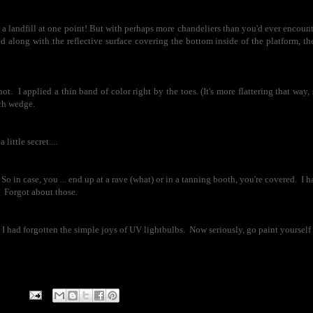
e a landfill at one point! But with perhaps more chandeliers than you'd ever encount
d along with the reflective surface covering the bottom inside of the platform, th
not. I applied a thin band of color right by the toes. (It's more flattering that way,
ch wedge.
ittle secret....
So in case, you ... end up at a rave (what) or in a tanning booth, you're covered. I h
. Forgot about those.
ad forgotten the simple joys of UV lightbulbs. Now seriously, go paint yourself n