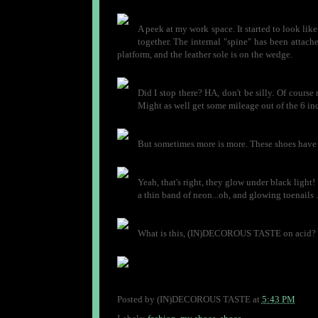
A peek at my work space. It started to look lik
together. The internal "spine" has been attache
platform, and the leather sole is on the wedge.
Did I stop there? HA, don't be silly. Of course 
Might as well get some mileage out of the 6 in
But sometimes more is more. These shoes have a l
Yeah, that's right, they glow under black light! 
a thin band of neon...oh, and glowing toenails 
What is this, (IN)DECOROUS TASTE on acid? I h
Posted by
(IN)DECOROUS TASTE
at
5:43 PM