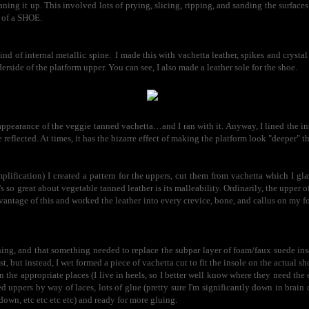
ning it up. This involved lots of prying, slicing, ripping, and sanding the surfaces so
t of a SHOE.
kind of internal metallic spine. I made this with vachetta leather, spikes and crystal
erside of the platform upper. You can see, I also made a leather sole for the shoe.
ppearance of the veggie tanned vachetta…and I ran with it. Anyway, I lined the ins
 reflected. At times, it has the bizarre effect of making the platform look "deeper" tha
plification) I created a pattern for the uppers, cut them from vachetta which I gla
 so great about vegetable tanned leather is its malleability. Ordinarily, the upper o
vantage of this and worked the leather into every crevice, bone, and callus on my fo
hing, and that something needed to replace the subpar layer of foam/faux suede in
t, but instead, I wet formed a piece of vachetta cut to fit the insole on the actual sho
 in the appropriate places (I live in heels, so I better well know where they need the 
d uppers by way of laces, lots of glue (pretty sure I'm significantly down in brain 
 down, etc etc etc etc) and ready for more gluing.