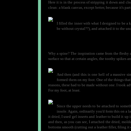
Here it is in the process of stripping it down and clea
clean: a blank canvas, except better, because it's par
I filled the inner with what I designed to be a 
be without crystal??), and attached it to the und
Why a spine? The inspiration came from the fleshy a
surface so that at certain angles, the toothy spikes are
And then (and this is one hell of a massive sim
formed them on my foot. One of the things that's
reasons, these had to be made without one. I took ad
For my foot, at least.
Since the upper needs to be attached to somet
insole. Again, ordinarily you'd form this on a las
it dried, I used gel inserts and leather to build it up
and then, as you can see, I attached the dried, molde
bottoms smooth (cutting out a leather filler, filing it