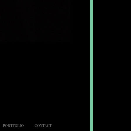
PORTFOLIO
CONTACT