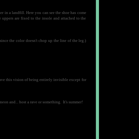
er in a landfill. Here you can see the shoe has come
e uppers are fixed to the insole and attached to the
 since the color doesn't chop up the line of the leg.)
ave this vision of being entirely invisible except for
eon and... host a rave or something. It's summer!