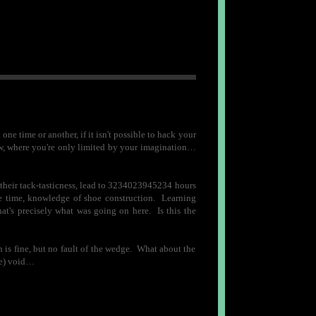
e time or another, if it isn't possible to hack your
know, where you're only limited by your imagination…
l their tack-tasticness, lead to 3234023945234 hours
the time, knowledge of shoe construction. Learning
t's precisely what was going on here. Is this the
h is fine, but no fault of the wedge. What about the
ite) void…