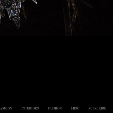
FASHION
INTERIORS
FASHION
MISC
SUBSCRIBE