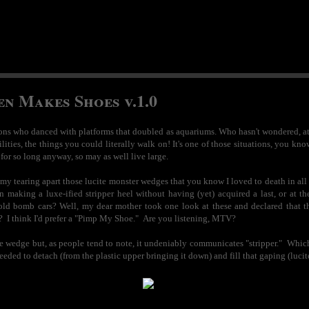
en Makes Shoes v.1.0
zons who danced with platforms that doubled as aquariums. Who hasn't wondered, at on
lities, the things you could literally walk on! It's one of those situations, you 
for so long anyway, so may as well live large.
s my tearing apart those lucite monster wedges that you know I loved to death in al
in making a luxe-ified stripper heel without having (yet) acquired a last, or at 
d bomb cars? Well, my dear mother took one look at these and declared that tha
think I'd prefer a "Pimp My Shoe." Are you listening, MTV?
ite wedge but, as people tend to note, it undeniably communicates "stripper." Whic
 needed to detach (from the plastic upper bringing it down) and fill that gaping (luc