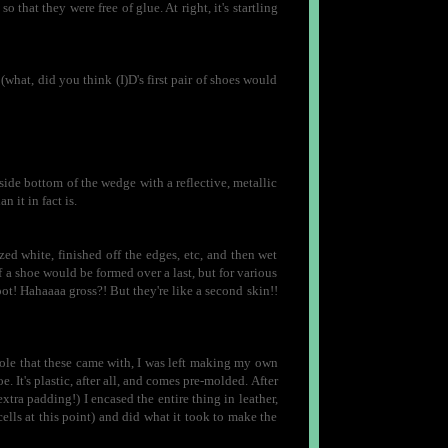
 that they were free of glue. At right, it's startling
 (what, did you think (I)D's first pair of shoes would
ide bottom of the wedge with a reflective, metallic
n it in fact is.
zed white, finished off the edges, etc, and then wet
f a shoe would be formed over a last, but for various
ot! Hahaaaa gross?! But they're like a second skin!!
sole that these came with, I was left making my own
e. It's plastic, after all, and comes pre-molded. After
extra padding!) I encased the entire thing in leather,
cells at this point) and did what it took to make the