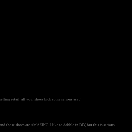
selling retail, all your shoes kick some serious ass :)
and those shoes are AMAZING. I like to dabble in DIY, but this is serious.