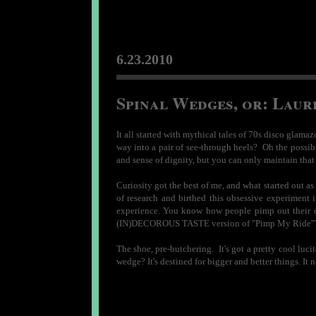
6.23.2010
Spinal Wedges, or: Laur
It all started with mythical tales of 70s disco glama
way into a pair of see-through heels? Oh the possibi
and sense of dignity, but you can only maintain that 
Curiosity got the best of me, and what started out a
of research and birthed this obsessive experiment 
experience. You know how people pimp out their ol
(IN)DECOROUS TASTE version of "Pimp My Ride"? I 
The shoe, pre-butchering. It's got a pretty cool luc
wedge? It's destined for bigger and better things. It