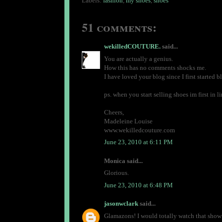
Labels:
fashion
,
my shoes
,
shoes
51 comments:
wekilledCOUTURE.
said...
You are actually a genius.
How this has no comments shocks me.
I have loved your blog since I first started 
ps. when you start selling shoes im first in li
Cheers,
Madeleine Louise
www.wekilledcouture.com
June 23, 2010 at 6:11 PM
Monica said...
Glorious.
June 23, 2010 at 6:48 PM
jasonwclark
said...
Glamazons! I would totally watch that show