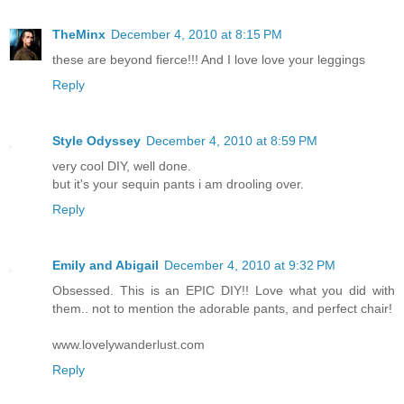
TheMinx
December 4, 2010 at 8:15 PM
these are beyond fierce!!! And I love love your leggings
Reply
Style Odyssey
December 4, 2010 at 8:59 PM
very cool DIY, well done.
but it's your sequin pants i am drooling over.
Reply
Emily and Abigail
December 4, 2010 at 9:32 PM
Obsessed. This is an EPIC DIY!! Love what you did with
them.. not to mention the adorable pants, and perfect chair!
www.lovelywanderlust.com
Reply