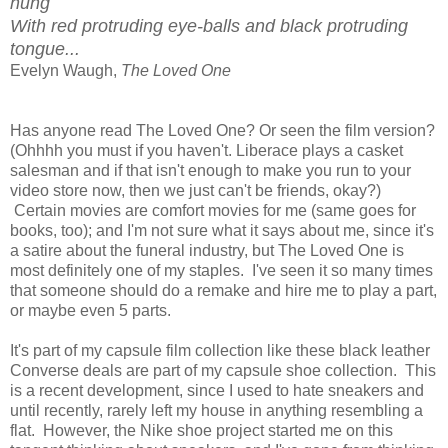
hung
With red protruding eye-balls and black protruding
tongue...
Evelyn Waugh,
The Loved One
Has anyone read The Loved One? Or seen the film version?
(Ohhhh you must if you haven't. Liberace plays a casket
salesman and if that isn't enough to make you run to your
video store now, then we just can't be friends, okay?)
Certain movies are comfort movies for me (same goes for
books, too); and I'm not sure what it says about me, since it's
a satire about the funeral industry, but The Loved One is
most definitely one of my staples. I've seen it so many times
that someone should do a remake and hire me to play a part,
or maybe even 5 parts.
It's part of my capsule film collection like these black leather
Converse deals are part of my capsule shoe collection. This
is a recent development, since I used to hate sneakers and
until recently, rarely left my house in anything resembling a
flat. However, the Nike shoe project started me on this