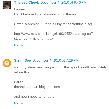
Theresa Cheek
December 4, 2010 at 6:40 PM
Lauren,
Can't believe I just stumbled onto these-
(I was searching Europe's Etsy for something else)
http://www.etsy.com/listing/61902255/spats-leg-cuffs-
steampunk-victorian-faux
Reply
Sarah Dee
December 4, 2010 at 7:29 PM
you my dear are unique, but the good kind!I absolutely
adore this!
Sarah
theantiquepearl.blogspot.com
and now i need to rent that...
Reply