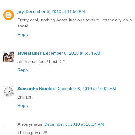
joy
December 5, 2010 at 11:50 PM
Pretty cool, nothing beats luscious texture...especially on a
shoe!
Reply
stylestalker
December 6, 2010 at 5:54 AM
ahhh sooo lush! best DIY!!
Reply
Samantha Nandez
December 6, 2010 at 10:04 AM
Brilliant!
Reply
Anonymous
December 6, 2010 at 10:14 AM
This is genius!!!