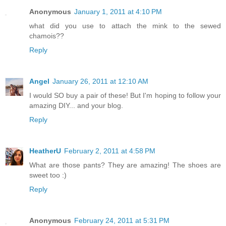
Anonymous
January 1, 2011 at 4:10 PM
what did you use to attach the mink to the sewed
chamois??
Reply
Angel
January 26, 2011 at 12:10 AM
I would SO buy a pair of these! But I'm hoping to follow your
amazing DIY... and your blog.
Reply
HeatherU
February 2, 2011 at 4:58 PM
What are those pants? They are amazing! The shoes are
sweet too :)
Reply
Anonymous
February 24, 2011 at 5:31 PM