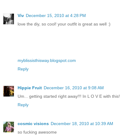
Viv
December 15, 2010 at 4:28 PM
love the diy, so cool! your outfit is great as well :)
myblissisthisway.blogspot.com
Reply
Hippie Fruit
December 16, 2010 at 9:08 AM
Um... getting started right away!!! In L O V E with this!
Reply
cosmic visions
December 18, 2010 at 10:39 AM
so fucking awesome