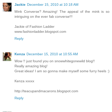
Jackie
December 15, 2010 at 10:18 AM
Mink Converse? Amazing! The appeal of the mink is so
intriguing on the ever fab converse!!!
Jackie of Fashion Ladder
www.fashionladder.blogspot.com
Reply
Kenza
December 15, 2010 at 10:55 AM
Wow !! just found you on snowwhitegonewild blog!!
Really amazing blog!
Great ideas! I am so gonna make myself some furry heels :)
Kenza xxxxx
http://teacupandmacarons.blogspot.com
Reply