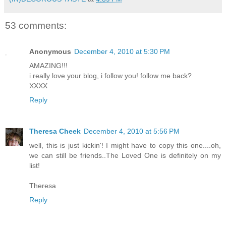
53 comments:
Anonymous
December 4, 2010 at 5:30 PM
AMAZING!!!
i really love your blog, i follow you! follow me back?
XXXX
Reply
Theresa Cheek
December 4, 2010 at 5:56 PM
well, this is just kickin'! I might have to copy this one....oh,
we can still be friends..The Loved One is definitely on my
list!
Theresa
Reply