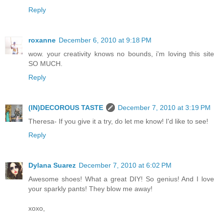
Reply
roxanne
December 6, 2010 at 9:18 PM
wow. your creativity knows no bounds, i'm loving this site
SO MUCH.
Reply
(IN)DECOROUS TASTE
December 7, 2010 at 3:19 PM
Theresa- If you give it a try, do let me know! I'd like to see!
Reply
Dylana Suarez
December 7, 2010 at 6:02 PM
Awesome shoes! What a great DIY! So genius! And I love
your sparkly pants! They blow me away!
xoxo,