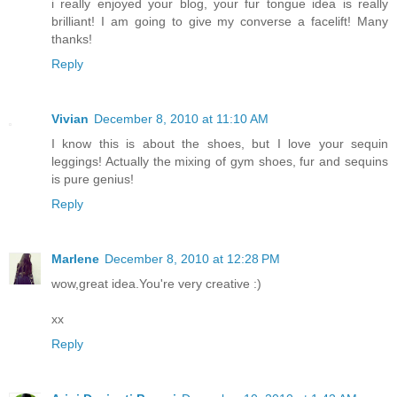
i really enjoyed your blog, your fur tongue idea is really
brilliant! I am going to give my converse a facelift! Many
thanks!
Reply
Vivian
December 8, 2010 at 11:10 AM
I know this is about the shoes, but I love your sequin
leggings! Actually the mixing of gym shoes, fur and sequins
is pure genius!
Reply
Marlene
December 8, 2010 at 12:28 PM
wow,great idea.You're very creative :)
xx
Reply