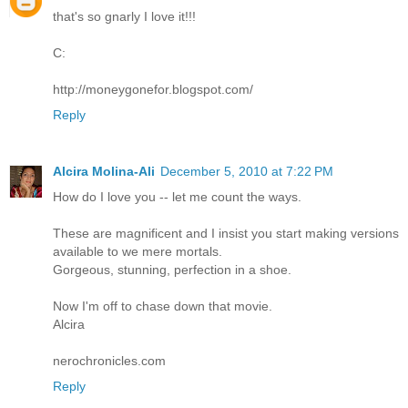
that's so gnarly I love it!!!
C:
http://moneygonefor.blogspot.com/
Reply
Alcira Molina-Ali
December 5, 2010 at 7:22 PM
How do I love you -- let me count the ways.
These are magnificent and I insist you start making versions
available to we mere mortals.
Gorgeous, stunning, perfection in a shoe.
Now I'm off to chase down that movie.
Alcira
nerochronicles.com
Reply