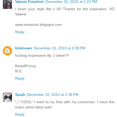
Valerie Friedrich
December 15, 2010 at 1:22 PM
I heart your style like x 10! Thanks for the inspiration. XO
Valerie
www.imstarvin.blogspot.com
Reply
Unknown
December 15, 2010 at 2:08 PM
fucking impressive diy ;) clever!!!
KeepItFvncy,
M.E.
Reply
Sarah
December 15, 2010 at 2:38 PM
*_* COOL! I want to try that with my converses. I have the
exact same black pair!
Reply