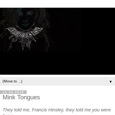
▼
12.04.2010
Mink Tongues
They told me, Francis Hinsley, they told me you were