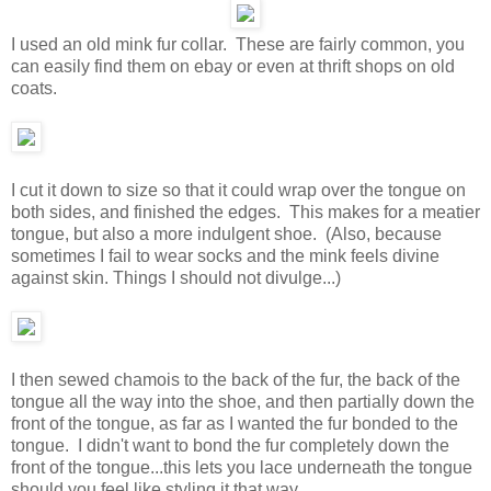
I used an old mink fur collar. These are fairly common, you
can easily find them on ebay or even at thrift shops on old
coats.
I cut it down to size so that it could wrap over the tongue on
both sides, and finished the edges. This makes for a meatier
tongue, but also a more indulgent shoe. (Also, because
sometimes I fail to wear socks and the mink feels divine
against skin. Things I should not divulge...)
I then sewed chamois to the back of the fur, the back of the
tongue all the way into the shoe, and then partially down the
front of the tongue, as far as I wanted the fur bonded to the
tongue. I didn't want to bond the fur completely down the
front of the tongue...this lets you lace underneath the tongue
should you feel like styling it that way.