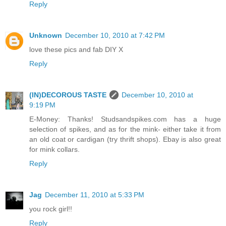
Reply
Unknown
December 10, 2010 at 7:42 PM
love these pics and fab DIY X
Reply
(IN)DECOROUS TASTE
December 10, 2010 at
9:19 PM
E-Money: Thanks! Studsandspikes.com has a huge
selection of spikes, and as for the mink- either take it from
an old coat or cardigan (try thrift shops). Ebay is also great
for mink collars.
Reply
Jag
December 11, 2010 at 5:33 PM
you rock girl!!
Reply