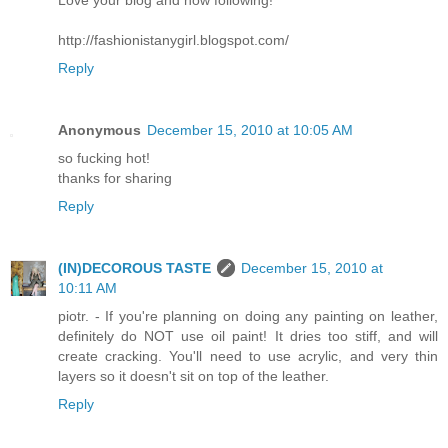
http://fashionistanygirl.blogspot.com/
Reply
Anonymous
December 15, 2010 at 10:05 AM
so fucking hot!
thanks for sharing
Reply
(IN)DECOROUS TASTE
December 15, 2010 at
10:11 AM
piotr. - If you're planning on doing any painting on leather,
definitely do NOT use oil paint! It dries too stiff, and will
create cracking. You'll need to use acrylic, and very thin
layers so it doesn't sit on top of the leather.
Reply