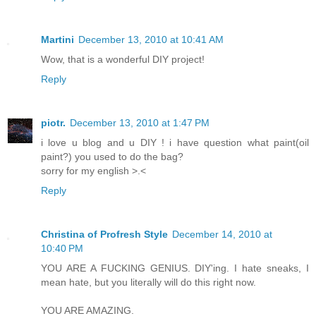
Martini
December 13, 2010 at 10:41 AM
Wow, that is a wonderful DIY project!
Reply
piotr.
December 13, 2010 at 1:47 PM
i love u blog and u DIY ! i have question what paint(oil
paint?) you used to do the bag?
sorry for my english >.<
Reply
Christina of Profresh Style
December 14, 2010 at
10:40 PM
YOU ARE A FUCKING GENIUS. DIY'ing. I hate sneaks, I
mean hate, but you literally will do this right now.
YOU ARE AMAZING.