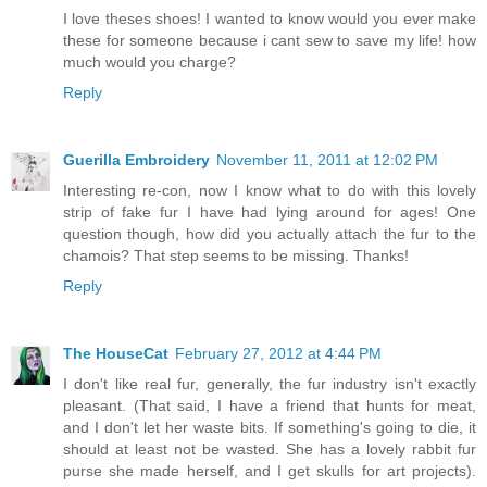
I love theses shoes! I wanted to know would you ever make
these for someone because i cant sew to save my life! how
much would you charge?
Reply
Guerilla Embroidery
November 11, 2011 at 12:02 PM
Interesting re-con, now I know what to do with this lovely
strip of fake fur I have had lying around for ages! One
question though, how did you actually attach the fur to the
chamois? That step seems to be missing. Thanks!
Reply
The HouseCat
February 27, 2012 at 4:44 PM
I don't like real fur, generally, the fur industry isn't exactly
pleasant. (That said, I have a friend that hunts for meat,
and I don't let her waste bits. If something's going to die, it
should at least not be wasted. She has a lovely rabbit fur
purse she made herself, and I get skulls for art projects).