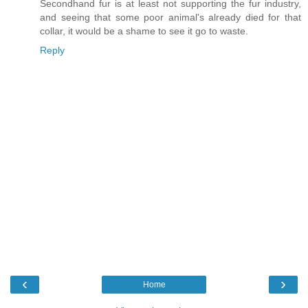
Secondhand fur is at least not supporting the fur industry,
and seeing that some poor animal's already died for that
collar, it would be a shame to see it go to waste.
Reply
‹
›
Home