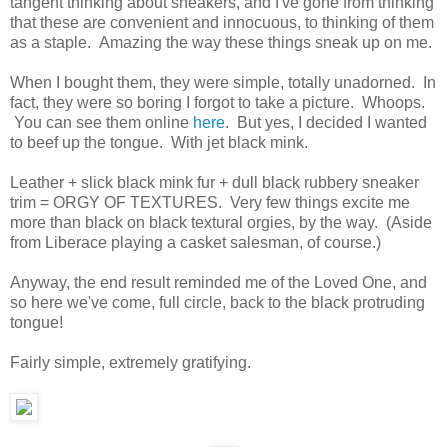
tangent thinking about sneakers, and I've gone from thinking
that these are convenient and innocuous, to thinking of them
as a staple. Amazing the way these things sneak up on me.
When I bought them, they were simple, totally unadorned. In
fact, they were so boring I forgot to take a picture. Whoops.
You can see them online
here
. But yes, I decided I wanted
to beef up the tongue. With jet black mink.
Leather + slick black mink fur + dull black rubbery sneaker
trim = ORGY OF TEXTURES. Very few things excite me
more than black on black textural orgies, by the way. (Aside
from Liberace playing a casket salesman, of course.)
Anyway, the end result reminded me of the Loved One, and
so here we've come, full circle, back to the black protruding
tongue!
Fairly simple, extremely gratifying.