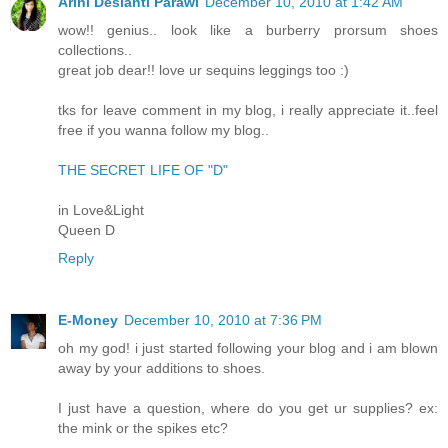
Arini Desianti Parawi
December 10, 2010 at 1:42 AM
wow!! genius.. look like a burberry prorsum shoes
collections..
great job dear!! love ur sequins leggings too :)
tks for leave comment in my blog, i really appreciate it..feel
free if you wanna follow my blog..
THE SECRET LIFE OF "D"
in Love&Light
Queen D
Reply
E-Money
December 10, 2010 at 7:36 PM
oh my god! i just started following your blog and i am blown
away by your additions to shoes.
I just have a question, where do you get ur supplies? ex:
the mink or the spikes etc?