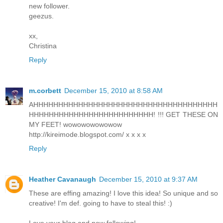
new follower.
geezus.
xx,
Christina
Reply
m.corbett
December 15, 2010 at 8:58 AM
AHHHHHHHHHHHHHHHHHHHHHHHHHHHHHHHHHHHHH
HHHHHHHHHHHHHHHHHHHHHHHHH! !!! GET THESE ON
MY FEET! wowowowowowow
http://kireimode.blogspot.com/ x x x x
Reply
Heather Cavanaugh
December 15, 2010 at 9:37 AM
These are effing amazing! I love this idea! So unique and so
creative! I'm def. going to have to steal this! :)
Love your blog and now following!