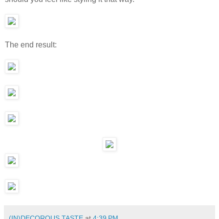
The end result:
(IN)DECOROUS TASTE
at
4:39 PM