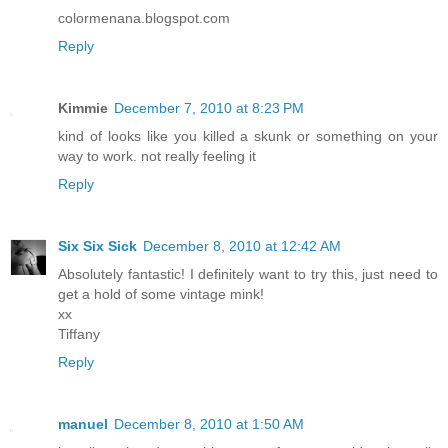
colormenana.blogspot.com
Reply
Kimmie
December 7, 2010 at 8:23 PM
kind of looks like you killed a skunk or something on your
way to work. not really feeling it
Reply
Six Six Sick
December 8, 2010 at 12:42 AM
Absolutely fantastic! I definitely want to try this, just need to
get a hold of some vintage mink!
xx
Tiffany
Reply
manuel
December 8, 2010 at 1:50 AM