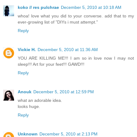
koko // res pulchrae
December 5, 2010 at 10:18 AM
whoa! love what you did to your converse. add that to my
ever-growing list of "DIYs i must attempt."
Reply
Vickie H.
December 5, 2010 at 11:36 AM
YOU ARE KILLING ME!!! I am so in love now I may not
sleep!!! Art for your feet!!! GAWD!!!
Reply
Anouk
December 5, 2010 at 12:59 PM
what an adorable idea.
looks huge.
Reply
Unknown
December 5, 2010 at 2:13 PM