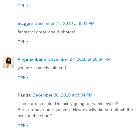
Reply
maggie
December 18, 2010 at 8:01 PM
fantastic! great idea & photos!
Reply
Virginia Ibarra
December 27, 2010 at 10:34 PM
you are insanely talented
Reply
Panda
December 30, 2010 at 8:34 PM
These are so cute! Definitely going to try this myself!
But I do have one queston: How exactly did you attach the
mink to the shoe?
Reply