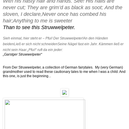
With his nasty hair and hands.
See! His nails are
never cut;
They are grim’d as black as soot;
And the
sloven, I declare,
Never once has combed his
hair;
Anything to me is sweeter
Than to see this Struwwelpeter.
Sieh einmal, hier steht er –
Pfui! Der Struwwelpeter!
An den Händen
beiden
Ließ er sich nicht schneiden
Seine Nägel fast ein Jahr.
Kämmen ließ er
nicht sein Haar.
„Pfui!“ ruft da ein jeder:
„Garstger Struwwelpeter“
From Der Struwwelpeter, a collection of German fairytales. My (very German)
grandmother used to read these cautionary tales to me when I was a child. And
this one, is just the beginning...