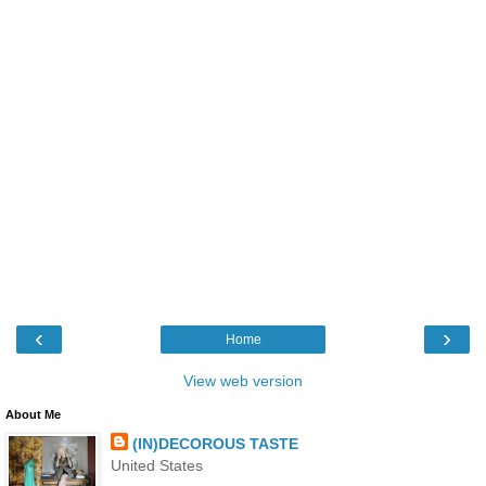
‹
›
Home
View web version
About Me
(IN)DECOROUS TASTE
United States