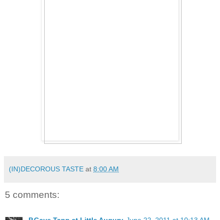
(IN)DECOROUS TASTE
at
8:00 AM
5 comments: