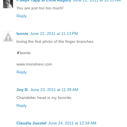
P.Gaye Tapp at Little Augury
June 22, 2011 at 10:13 AM
You are just too too much!
Reply
leonie
June 22, 2011 at 11:13 PM
loving the first photo of the finger branches.
✘leonie
www.monstrexi.com
Reply
Joy D.
June 23, 2011 at 11:39 AM
Chandelier head is my favorite.
Reply
Claudia Juestel
June 24, 2011 at 12:34 AM