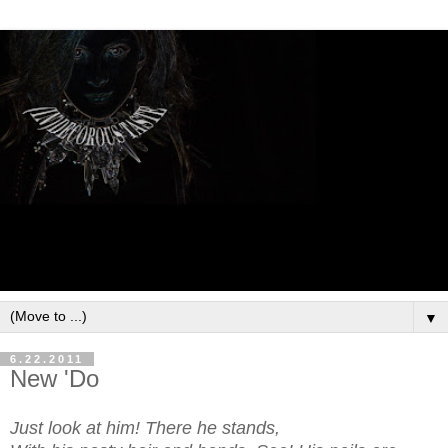
▼
6.22.2011
New 'Do
Just look at him! There he stands,