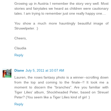
Growing up in Austria I remember the story very well. Most
stories and fairytales we heard as children were cautionary
tales. I am trying to remember just one really happy one....
You show a much more hauntingly beautiful image of
Struwelpeter. :)
Cheers,
Claudia
Reply
Diane
July 5, 2011 at 10:07 AM
Lauren, the roses fantasy photo is a winner--scrolling down
from the top and coming to the finale--!! It took me a
moment to discern the "branches". Are you familiar with
Tiger Lilies' album, Shockheaded Peter, based on Streuel
Peter? (You seem like a Tiger Lilies kind of girl :)
Reply