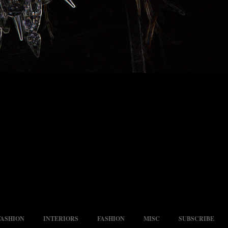
FASHION
INTERIORS
FASHION
MISC
SUBSCRIBE