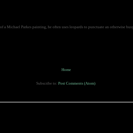
of a Michael Parkes painting, he often uses leopards to punctuate an otherwise bus
Home
Subscribe to:
Post Comments (Atom)