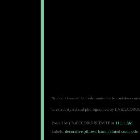
Nautical + Leopard. Unlikely combo, but leopard does a nice 
Created, styled and photographed by (IN)DECOR
Posted by
(IN)DECOROUS TASTE
at
11:11 AM
Labels:
decorative pillows
,
hand painted commode
,