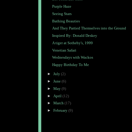
Purple Haze
Seeing Stars
Bathing Beauties
And They Partied Themselves into the Ground
Inspired By: Donald Deskey
A tiger at Sotheby's, 1999
Venetian Safari
Wednesdays with Wackos
Happy Birthday To Me
►
July
(2)
►
June
(6)
►
May
(9)
►
April
(12)
►
March
(17)
►
February
(9)