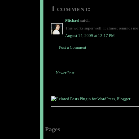
1 comment:
Michael
said...
This works super well. It almost reminds me 
August 14, 2009 at 12:17 PM
Post a Comment
Newer Post
Pages