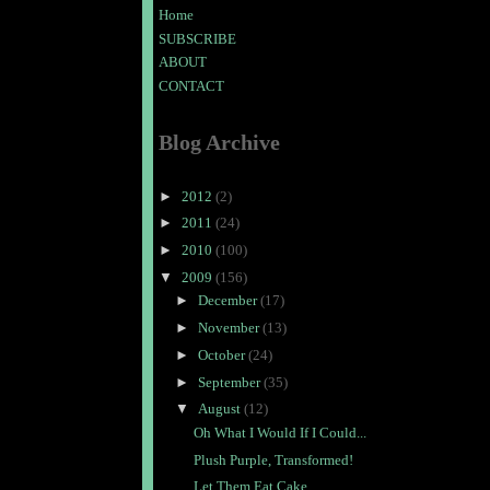
Home
SUBSCRIBE
ABOUT
CONTACT
Blog Archive
►
2012
(2)
►
2011
(24)
►
2010
(100)
▼
2009
(156)
►
December
(17)
►
November
(13)
►
October
(24)
►
September
(35)
▼
August
(12)
Oh What I Would If I Could...
Plush Purple, Transformed!
Let Them Eat Cake