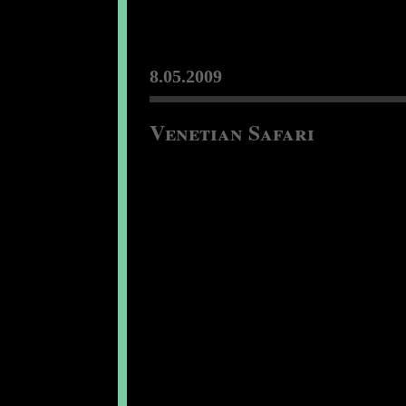
8.05.2009
Venetian Safari