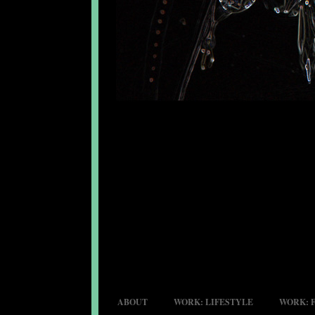
ABOUT
WORK: LIFESTYLE
WORK: 