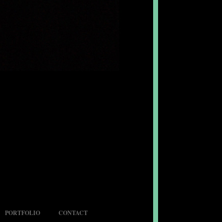
PORTFOLIO
CONTACT