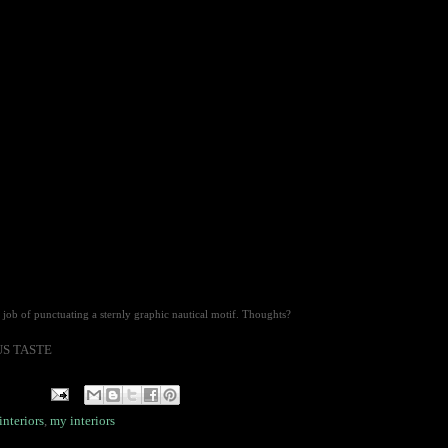
job of punctuating a sternly graphic nautical motif. Thoughts?
OUS TASTE
interiors
,
my interiors