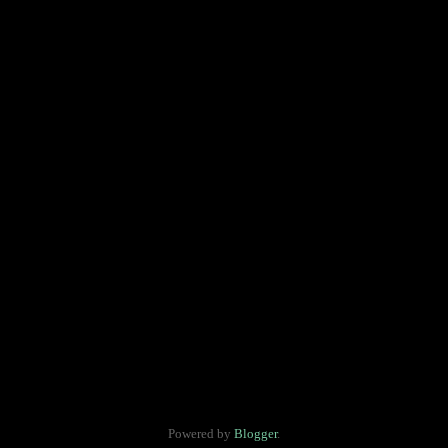
Powered by
Blogger
.