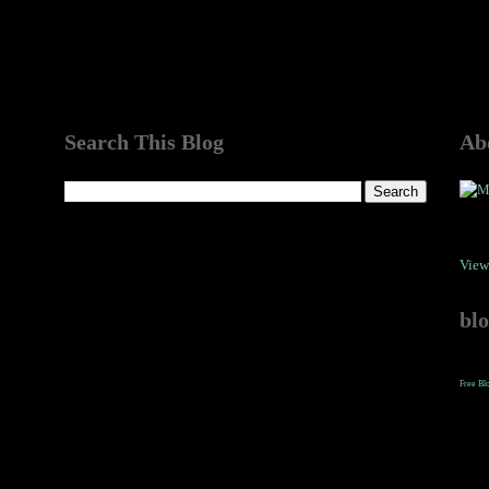
Search This Blog
Ab
View
bl
Free Bl