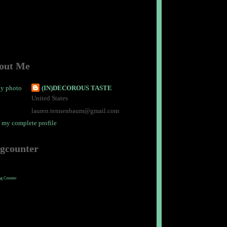
out Me
(IN)DECOROUS TASTE
United States
lauren.tennenbaum@gmail.com
 my complete profile
ogcounter
og Counter