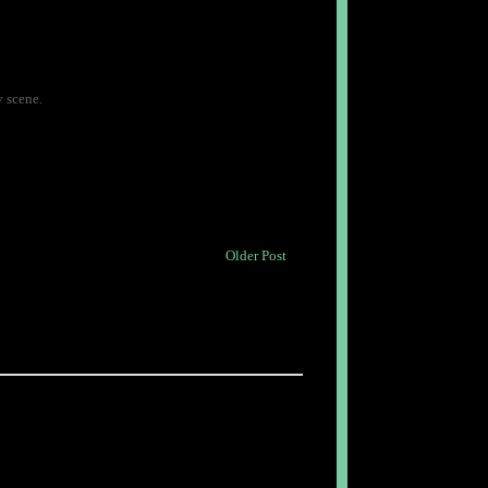
y scene.
Older Post