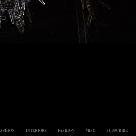
FASHION
INTERIORS
FASHION
MISC
SUBSCRIBE