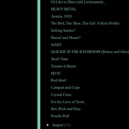
I'd Like to Dine with Lichtenstein...
HEAVY METAL
Austria, 1935
The Bed, The Shoe, The Girl: A Style Profile
Selling Smoke?
Hansel and Hearst?
WANT
QUICKIE IN THE BATHROOM (Before and After)
Skull Time
Tourner à Droite
DO IT.
Red Alert!
Campari and Cope
Crystal Clear
For the Love of Tools
Hot, Rich and Easy
Poodle Puff
►
August
(12)