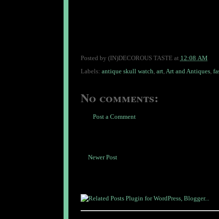
Posted by
(IN)DECOROUS TASTE
at
12:08 AM
Labels:
antique skull watch
,
art
,
Art and Antiques
,
fa
No comments:
Post a Comment
Newer Post