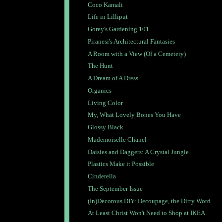
Coco Kamali
Life in Lilliput
Gorey's Gardening 101
Piranesi's Architectural Fantasies
A Room with a View (Of a Cemetery)
The Hunt
A Dream of A Dress
Organics
Living Color
My, What Lovely Bones You Have
Glossy Black
Mademoiselle Chanel
Daisies and Daggers: A Crystal Jungle
Plastics Make it Possible
Cinderella
The September Issue
(In)Decorous DIY: Decoupage, the Dirty Word
At Least Christ Won't Need to Shop at IKEA