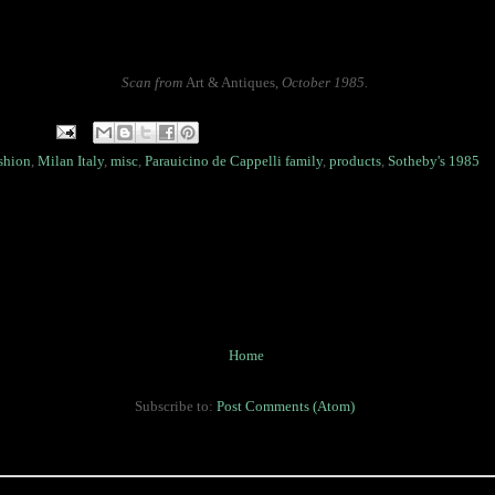
Scan from
Art & Antiques
,
October 1985.
shion
,
Milan Italy
,
misc
,
Parauicino de Cappelli family
,
products
,
Sotheby's 1985
Home
Subscribe to:
Post Comments (Atom)