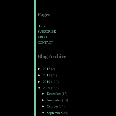
Pages
Home
SUBSCRIBE
ABOUT
CONTACT
Blog Archive
►
2012
(2)
►
2011
(24)
►
2010
(100)
▼
2009
(156)
►
December
(17)
►
November
(13)
►
October
(24)
▼
September
(35)