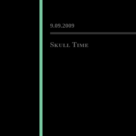
9.09.2009
Skull Time