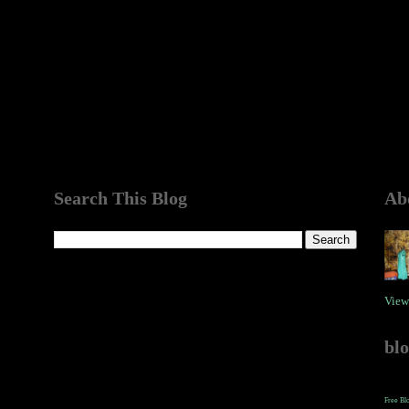
Search This Blog
Ab
View
bl
Free Bl