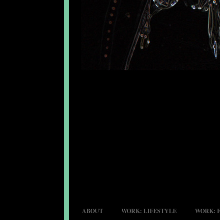
ABOUT
WORK: LIFESTYLE
WORK: 