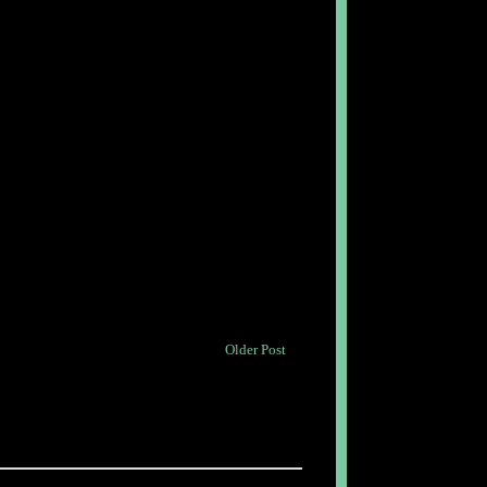
Older Post