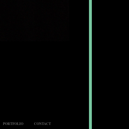
PORTFOLIO
CONTACT