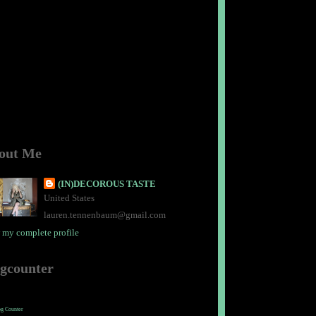
out Me
(IN)DECOROUS TASTE
United States
lauren.tennenbaum@gmail.com
 my complete profile
ogcounter
og Counter