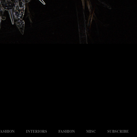
FASHION
INTERIORS
FASHION
MISC
SUBSCRIBE