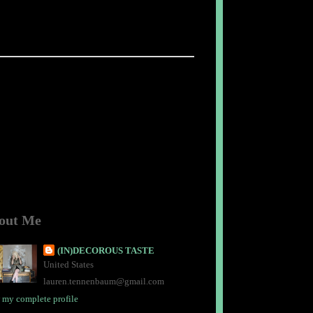
out Me
(IN)DECOROUS TASTE
United States
lauren.tennenbaum@gmail.com
 my complete profile