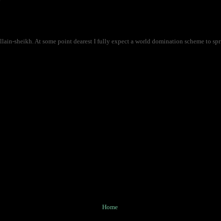
lain-sheikh. At some point dearest I fully expect a world domination scheme to spri
Home