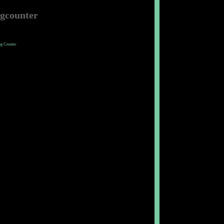
ogcounter
og Counter