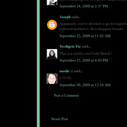
September 24, 2009 at 3:37 PM
Joseph
said...
Apparently you've decided to go for supervil
enforced aesthetics. Ikea shoppers beware.
September 25, 2009 at 11:02 AM
Verdigris Vie
said...
This is a totally cool Goth Bench !
September 25, 2009 at 4:43 PM
soodie ::
said...
L.O.V.E.
September 30, 2009 at 12:16 AM
Post a Comment
Newer Post