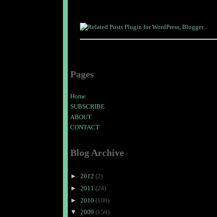
Pages
Home
SUBSCRIBE
ABOUT
CONTACT
Blog Archive
►
2012
(2)
►
2011
(24)
►
2010
(100)
▼
2009
(156)