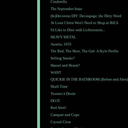
Cinderella
The September Issue
(In)Decorous DIY: Decoupage, the Dirty Word
At Least Christ Won't Need to Shop at IKEA
I'd Like to Dine with Lichtenstein...
HEAVY METAL
Austria, 1935
The Bed, The Shoe, The Girl: A Style Profile
Selling Smoke?
Hansel and Hearst?
WANT
QUICKIE IN THE BATHROOM (Before and After)
Skull Time
Tourner à Droite
DO IT.
Red Alert!
Campari and Cope
Crystal Clear