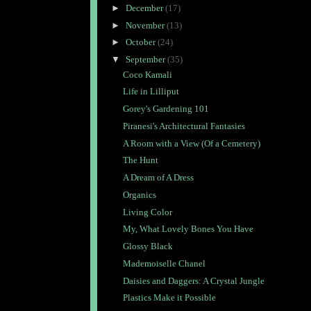
►
December
(17)
►
November
(13)
►
October
(24)
▼
September
(35)
Coco Kamali
Life in Lilliput
Gorey's Gardening 101
Piranesi's Architectural Fantasies
A Room with a View (Of a Cemetery)
The Hunt
A Dream of A Dress
Organics
Living Color
My, What Lovely Bones You Have
Glossy Black
Mademoiselle Chanel
Daisies and Daggers: A Crystal Jungle
Plastics Make it Possible