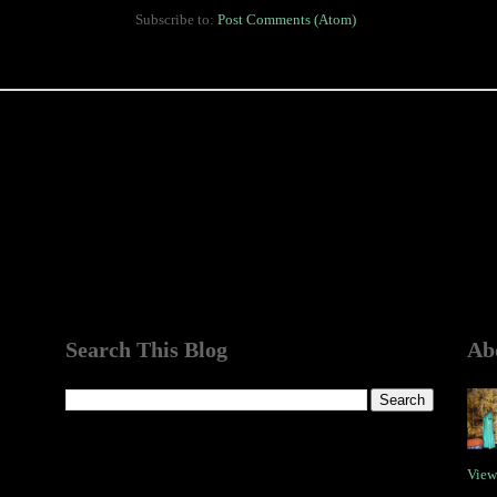
Subscribe to:
Post Comments (Atom)
Search This Blog
Ab
View