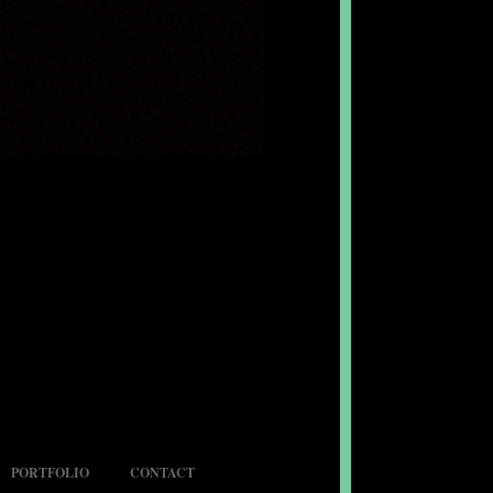
PORTFOLIO
CONTACT