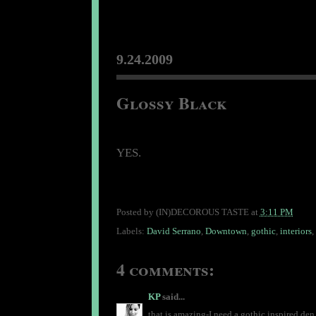
9.24.2009
Glossy Black
YES.
Posted by
(IN)DECOROUS TASTE
at
3:11 PM
Labels:
David Serrano
,
Downtown
,
gothic
,
interiors
,
4 comments:
KP
said...
that is amazing-I need a gothic inspired den