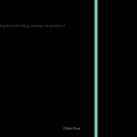
ng from this blog, perhaps in pursuit of
Older Post