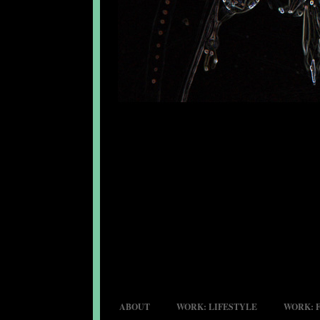
ABOUT
WORK: LIFESTYLE
WORK: 