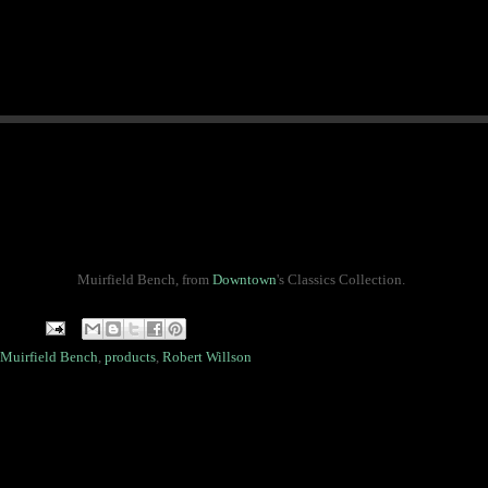
Muirfield Bench, from
Downtown
's Classics Collection.
Muirfield Bench
,
products
,
Robert Willson
.