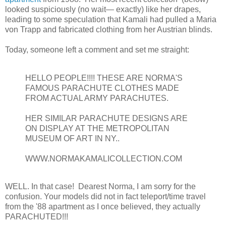
looked suspiciously (no wait— exactly) like her drapes,
leading to some speculation that Kamali had pulled a Maria
von Trapp and fabricated clothing from her Austrian blinds.
Today, someone left a comment and set me straight:
HELLO PEOPLE!!!! THESE ARE NORMA'S
FAMOUS PARACHUTE CLOTHES MADE
FROM ACTUAL ARMY PARACHUTES.
HER SIMILAR PARACHUTE DESIGNS ARE
ON DISPLAY AT THE METROPOLITAN
MUSEUM OF ART IN NY..
WWW.NORMAKAMALICOLLECTION.COM
WELL. In that case! Dearest Norma, I am sorry for the
confusion. Your models did not in fact teleport/time travel
from the '88 apartment as I once believed, they actually
PARACHUTED!!!