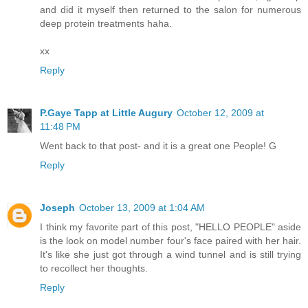
and did it myself then returned to the salon for numerous
deep protein treatments haha.
xx
Reply
P.Gaye Tapp at Little Augury
October 12, 2009 at
11:48 PM
Went back to that post- and it is a great one People! G
Reply
Joseph
October 13, 2009 at 1:04 AM
I think my favorite part of this post, "HELLO PEOPLE" aside
is the look on model number four's face paired with her hair.
It's like she just got through a wind tunnel and is still trying
to recollect her thoughts.
Reply