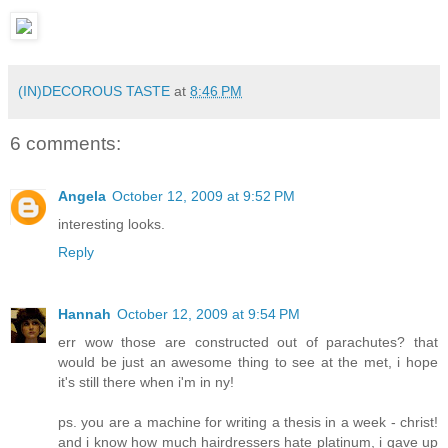
(IN)DECOROUS TASTE
at
8:46 PM
6 comments:
Angela
October 12, 2009 at 9:52 PM
interesting looks.
Reply
Hannah
October 12, 2009 at 9:54 PM
err wow those are constructed out of parachutes? that
would be just an awesome thing to see at the met, i hope
it's still there when i'm in ny!
ps. you are a machine for writing a thesis in a week - christ!
and i know how much hairdressers hate platinum, i gave up