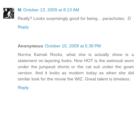
M
October 13, 2009 at 8:13 AM
Really? Looks surprisingly good for being... parachutes. :D
Reply
Anonymous
October 15, 2009 at 5:36 PM
Norma Kamali Rocks, what she is actually show is a
statement on layering looks. How HOT is the swimsuit worn
under the jumpsuit shorts or the cat suit under the gown
version. And it looks as modern today as when she did
similar look for the movie the WIZ. Great talent is timeless.
Reply