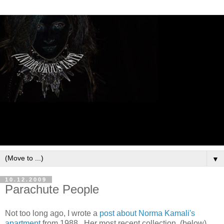
▼
10.12.2009
Parachute People
Not too long ago, I wrote a
post about Norma Kamali's
apartment
from 1988. Her most recent collection (below)