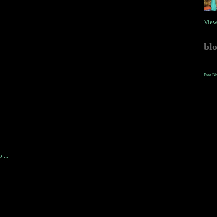
View
bl
Free Bl
 ...