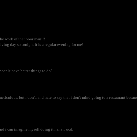
the work of that poor man!!!
ing day so tonight it is a regular evening for me!
t people have better things to do?
 meticulous. but i don't. and hate to say that i don't mind going to a restaurant beca
and i can imagine myself doing it haha... ocd.