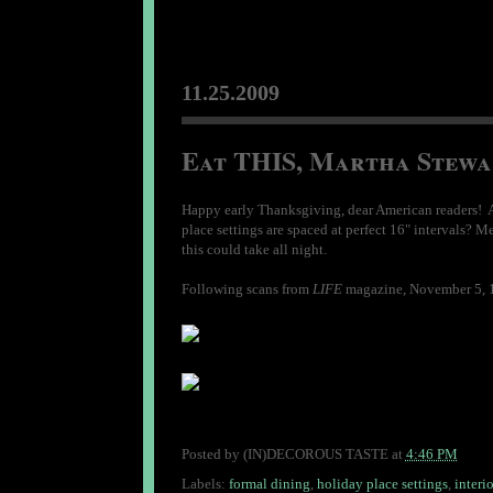
11.25.2009
Eat THIS, Martha Stewa
Happy early Thanksgiving, dear American readers! Ar
place settings are spaced at perfect 16" intervals? M
this could take all night.
Following scans from
LIFE
magazine, November 5, 19
Posted by
(IN)DECOROUS TASTE
at
4:46 PM
Labels:
formal dining
,
holiday place settings
,
interio