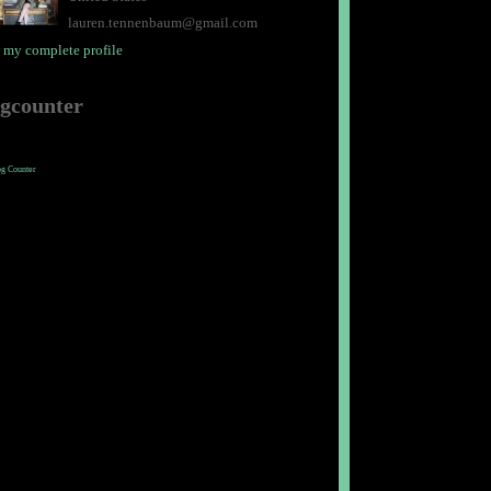
lauren.tennenbaum@gmail.com
 my complete profile
ogcounter
og Counter