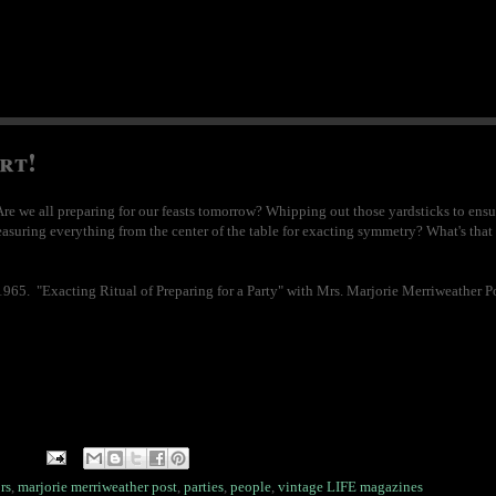
rt!
e we all preparing for our feasts tomorrow? Whipping out those yardsticks to ens
easuring everything from the center of the table for exacting symmetry? What's that y
65. "Exacting Ritual of Preparing for a Party" with Mrs. Marjorie Merriweather Po
rs
,
marjorie merriweather post
,
parties
,
people
,
vintage LIFE magazines