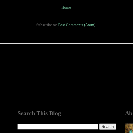
Home
Subscribe to:
Post Comments (Atom)
Search This Blog
Ab