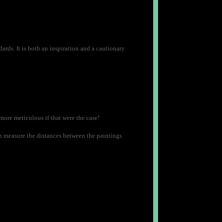
rds. It is both an inspiration and a cautionary
 more meticulous if that were the case!
en measure the distances between the paintings