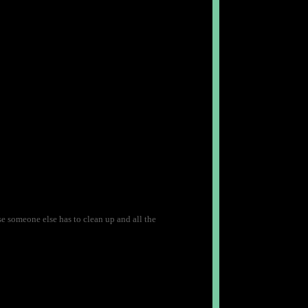
use someone else has to clean up and all the