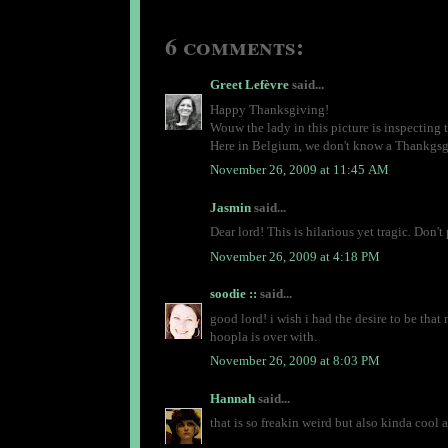
6 comments:
Greet Lefèvre
said...
Happy Thanksgiving!
Wouw the lady in this picture is inspecting 
Here in Belgium, we don't know a Thankgsgiv
November 26, 2009 at 11:45 AM
Jasmin
said...
Dear lord! This is hilarious yet tragic. Don'
November 26, 2009 at 4:18 PM
soodie ::
said...
good lord! i wish i had the desire to be that
hoopla is over with.
November 26, 2009 at 8:03 PM
Hannah
said...
that is so freakin weird but also kinda cool 