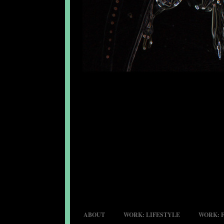
ABOUT
WORK: LIFESTYLE
WORK: 