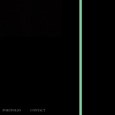
PORTFOLIO
CONTACT