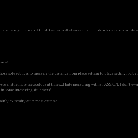
 on a regular basis. I think that we will always need people who set extreme standa
same!
hose sole job it is to measure the distance from place setting to place setting. I'd be
re a little more meticulous at times...I hate measuring with a PASSION. I don't ev
in some interesting situations!
ainly extremity at its most extreme.