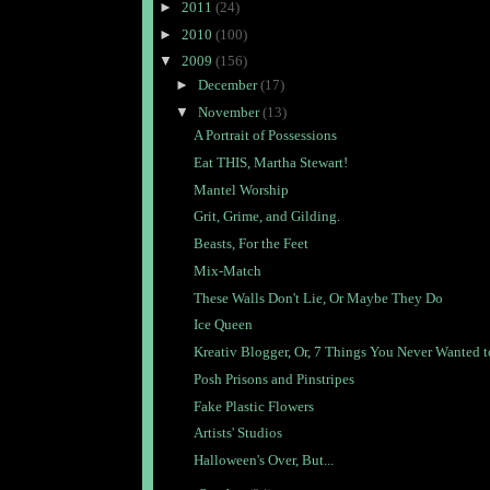
►
2011
(24)
►
2010
(100)
▼
2009
(156)
►
December
(17)
▼
November
(13)
A Portrait of Possessions
Eat THIS, Martha Stewart!
Mantel Worship
Grit, Grime, and Gilding.
Beasts, For the Feet
Mix-Match
These Walls Don't Lie, Or Maybe They Do
Ice Queen
Kreativ Blogger, Or, 7 Things You Never Wanted to
Posh Prisons and Pinstripes
Fake Plastic Flowers
Artists' Studios
Halloween's Over, But...