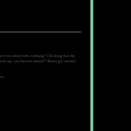
ure even tablecloth overhang? Checking that the
ou say, you haven't started?! Better get crackin',
st: