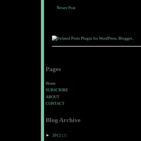
Newer Post
Pages
Home
SUBSCRIBE
ABOUT
CONTACT
Blog Archive
►
2012
(2)