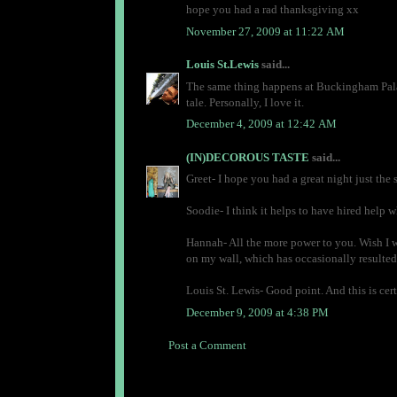
hope you had a rad thanksgiving xx
November 27, 2009 at 11:22 AM
Louis St.Lewis
said...
The same thing happens at Buckingham Palace
tale. Personally, I love it.
December 4, 2009 at 12:42 AM
(IN)DECOROUS TASTE
said...
Greet- I hope you had a great night just the 
Soodie- I think it helps to have hired help w
Hannah- All the more power to you. Wish I we
on my wall, which has occasionally resulted 
Louis St. Lewis- Good point. And this is cert
December 9, 2009 at 4:38 PM
Post a Comment