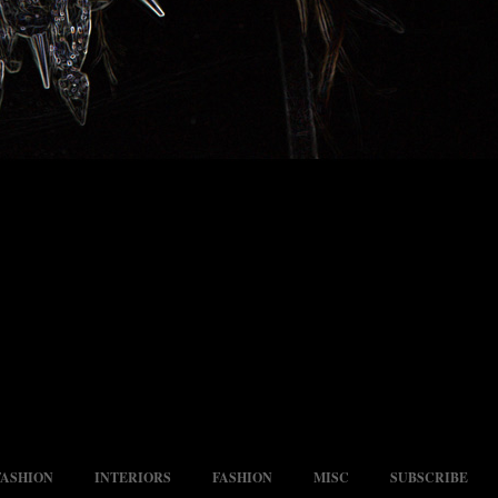
FASHION
INTERIORS
FASHION
MISC
SUBSCRIBE