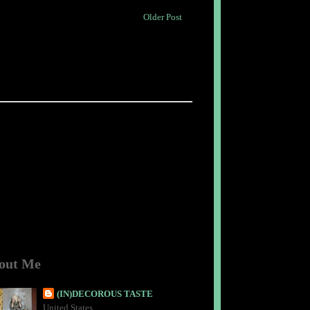
Older Post
out Me
(IN)DECOROUS TASTE
United States