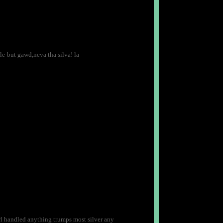
le-but gawd,neva tha silva! la
arl handled anything trumps most silver any