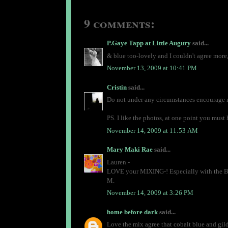
9 comments:
P.Gaye Tapp at Little Augury
said...
& blue too-lovely and I couldn't agree more,
November 13, 2009 at 10:41 PM
Cristin
said...
Do not under any circumstances encourage 
PS. I like the photos, at one point you mus
November 14, 2009 at 11:53 AM
Mary Maki Rae
said...
Lauren -
LOVE your MIXING-! Especially with the B
M.
November 14, 2009 at 3:26 PM
home before dark
said...
Love the mix agree that cobalt blue and gild