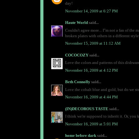
day!
November 14, 2009 at 6:27 PM
Haute World
said...
Couldn't agree more... I"m not a fan of the 
broken plates with others in a different style
November 15, 2009 at 11:12 AM
COCOCOZY
said...
Love the colors and patterns of this dishwar
November 16, 2009 at 4:12 PM
Beth Connolly
said...
Love the cobalt blue and gold, but do we steal
November 16, 2009 at 4:44 PM
(IN)DECOROUS TASTE
said...
I think we're supposed to inherit it. Or, you
November 16, 2009 at 5:01 PM
home before dark
said...