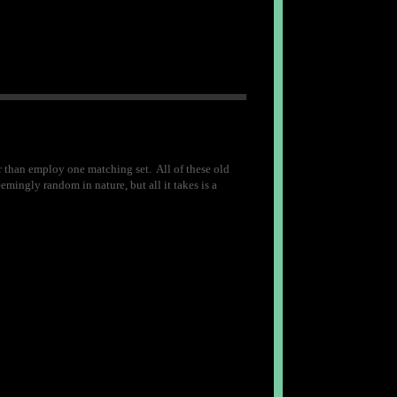
r than employ one matching set. All of these old
eemingly random in nature, but all it takes is a