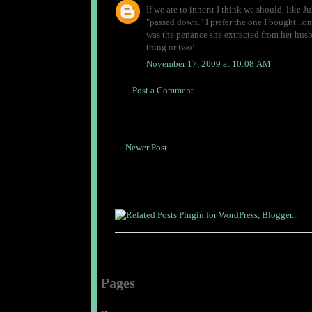
If we are to inherit I think we should, like Ju
"passed down." I prefer the one I bought...one
was the penance she extracted from her husb
thing or two!
November 17, 2009 at 10:08 AM
Post a Comment
Newer Post
Pages