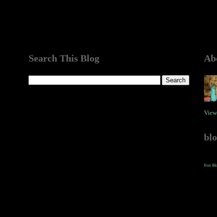
Search This Blog
Ab
View
bl
Free Bl