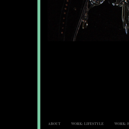
ABOUT
WORK: LIFESTYLE
WORK: 