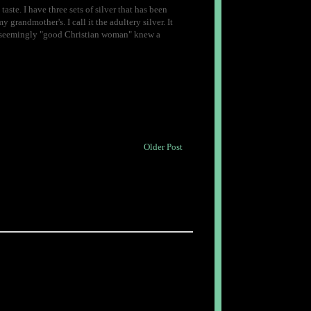
 taste. I have three sets of silver that has been
 grandmother's. I call it the adultery silver. It
his seemingly "good Christian woman" knew a
Older Post