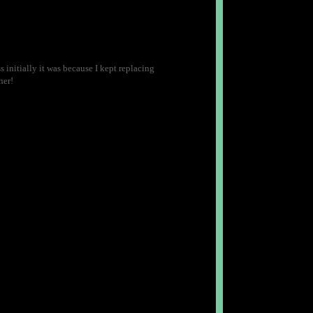
 initially it was because I kept replacing
her!