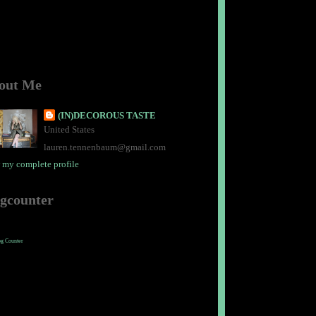
out Me
(IN)DECOROUS TASTE
United States
lauren.tennenbaum@gmail.com
 my complete profile
ogcounter
og Counter