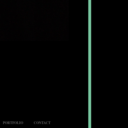
PORTFOLIO
CONTACT