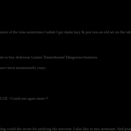
most of the time-sometimes I admit I get damn lazy & just toss an old set on the tab
me to buy dishwear, Lauren Tennenbaum! Dangerous business.
t have been momentarily crazy.
LUE - Could not agree more-!!
ing could the secret for unifying the universe. I also like to mix stemware. And pe