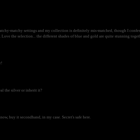
matchy-matchy settings and my collection is definitely mis-matched, though I confess
. Love the selection... the different shades of blue and gold are quite stunning toget
e!
 the silver or inherit it?
 know, buy it secondhand, in my case. Secret's safe here.