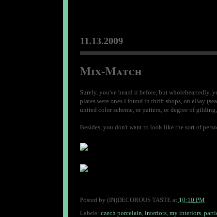
11.13.2009
Mix-Match
Surely, you've heard it before, but wholeheartedly, you
plates were ones I found in thrift shops, on eBay (sear
united color scheme, or pattern, or degree of gilding,
Besides, you don't want to look like the sort of per
Posted by
(IN)DECOROUS TASTE
at
10:10 PM
Labels:
czech porcelain
,
interiors
,
my interiors
,
parti