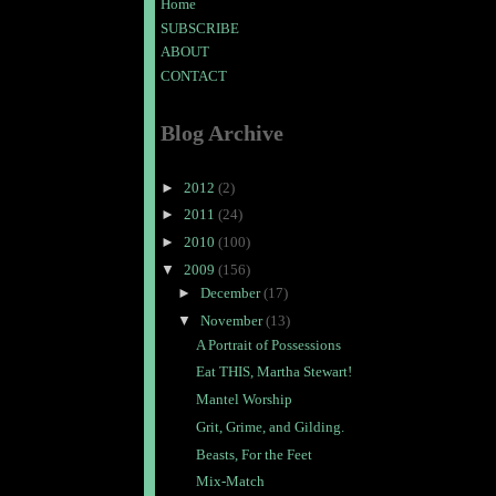
Home
SUBSCRIBE
ABOUT
CONTACT
Blog Archive
►
2012
(2)
►
2011
(24)
►
2010
(100)
▼
2009
(156)
►
December
(17)
▼
November
(13)
A Portrait of Possessions
Eat THIS, Martha Stewart!
Mantel Worship
Grit, Grime, and Gilding.
Beasts, For the Feet
Mix-Match