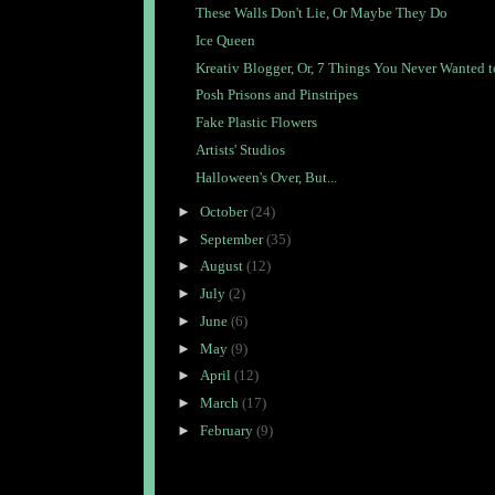
These Walls Don't Lie, Or Maybe They Do
Ice Queen
Kreativ Blogger, Or, 7 Things You Never Wanted to
Posh Prisons and Pinstripes
Fake Plastic Flowers
Artists' Studios
Halloween's Over, But...
►
October
(24)
►
September
(35)
►
August
(12)
►
July
(2)
►
June
(6)
►
May
(9)
►
April
(12)
►
March
(17)
►
February
(9)