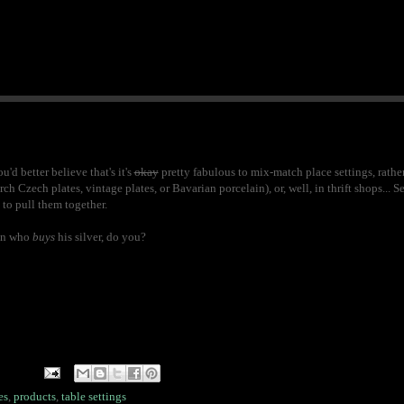
'd better believe that's it's
okay
pretty fabulous to mix-match place settings, rathe
ch Czech plates, vintage plates, or Bavarian porcelain), or, well, in thrift shops... S
 to pull them together.
son who
buys
his silver, do you?
es
,
products
,
table settings