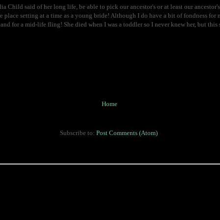
lia Child said of her long life, be able to pick our ancestor's or at least our ancestor's
 place setting at a time as a young bride! Although I do have a bit of fondness for my
and for a mid-life fling! She died when I was a toddler so I never knew her, but t
Home
Subscribe to:
Post Comments (Atom)