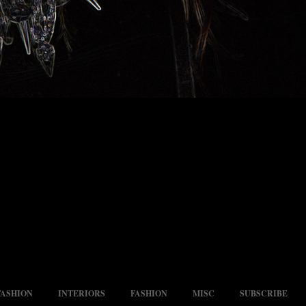
FASHION
INTERIORS
FASHION
MISC
SUBSCRIBE