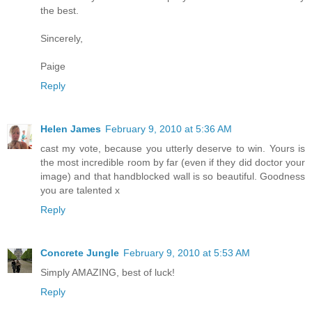
the best.
Sincerely,
Paige
Reply
Helen James
February 9, 2010 at 5:36 AM
cast my vote, because you utterly deserve to win. Yours is
the most incredible room by far (even if they did doctor your
image) and that handblocked wall is so beautiful. Goodness
you are talented x
Reply
Concrete Jungle
February 9, 2010 at 5:53 AM
Simply AMAZING, best of luck!
Reply