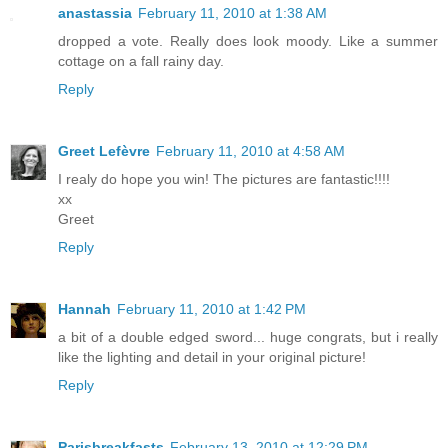
anastassia
February 11, 2010 at 1:38 AM
dropped a vote. Really does look moody. Like a summer
cottage on a fall rainy day.
Reply
Greet Lefèvre
February 11, 2010 at 4:58 AM
I realy do hope you win! The pictures are fantastic!!!!
xx
Greet
Reply
Hannah
February 11, 2010 at 1:42 PM
a bit of a double edged sword... huge congrats, but i really
like the lighting and detail in your original picture!
Reply
Parisbreakfasts
February 13, 2010 at 12:29 PM