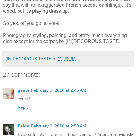
say that with an exaggerated French accent, dahhlings). It's
wood, but it's playing dress up.
So yes, off you go, to vote!
Photography, styling, painting, and pretty much everything
else except for the carpet, by (IN)DECOROUS TASTE.
(IN)DECOROUS TASTE
at
11:29 PM
27 comments:
gésbi
February 9, 2010 at 2:45 AM
check!
Reply
Paige
February 9, 2010 at 2:59 AM
I voted for you Lauren. I hope you win! Yours is obviously