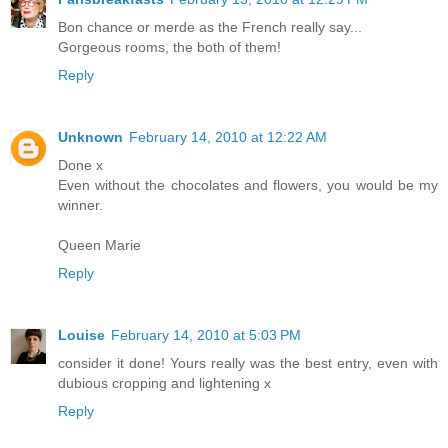
Bon chance or merde as the French really say...
Gorgeous rooms, the both of them!
Reply
Unknown
February 14, 2010 at 12:22 AM
Done x
Even without the chocolates and flowers, you would be my
winner.
Queen Marie
Reply
Louise
February 14, 2010 at 5:03 PM
consider it done! Yours really was the best entry, even with
dubious cropping and lightening x
Reply