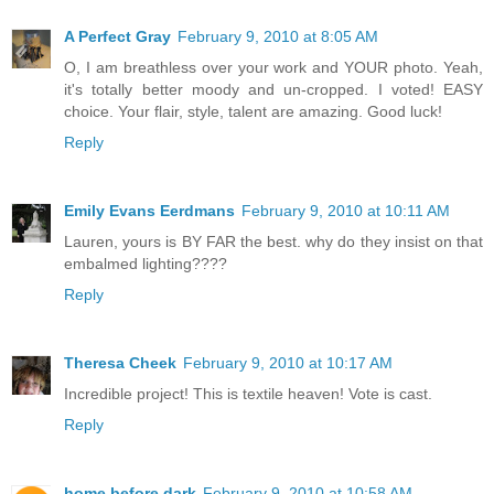
A Perfect Gray
February 9, 2010 at 8:05 AM
O, I am breathless over your work and YOUR photo. Yeah,
it's totally better moody and un-cropped. I voted! EASY
choice. Your flair, style, talent are amazing. Good luck!
Reply
Emily Evans Eerdmans
February 9, 2010 at 10:11 AM
Lauren, yours is BY FAR the best. why do they insist on that
embalmed lighting????
Reply
Theresa Cheek
February 9, 2010 at 10:17 AM
Incredible project! This is textile heaven! Vote is cast.
Reply
home before dark
February 9, 2010 at 10:58 AM