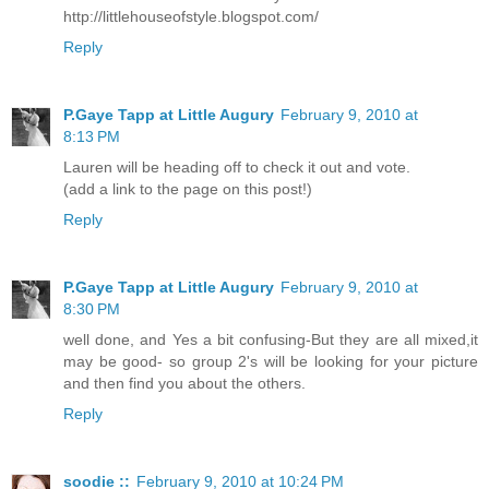
http://littlehouseofstyle.blogspot.com/
Reply
P.Gaye Tapp at Little Augury
February 9, 2010 at
8:13 PM
Lauren will be heading off to check it out and vote.
(add a link to the page on this post!)
Reply
P.Gaye Tapp at Little Augury
February 9, 2010 at
8:30 PM
well done, and Yes a bit confusing-But they are all mixed,it
may be good- so group 2's will be looking for your picture
and then find you about the others.
Reply
soodie ::
February 9, 2010 at 10:24 PM