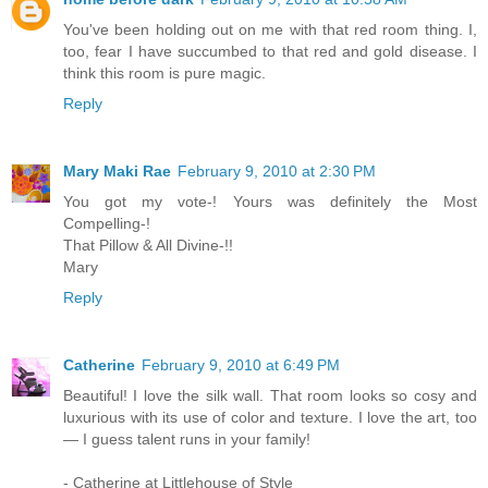
You've been holding out on me with that red room thing. I,
too, fear I have succumbed to that red and gold disease. I
think this room is pure magic.
Reply
Mary Maki Rae
February 9, 2010 at 2:30 PM
You got my vote-! Yours was definitely the Most
Compelling-!
That Pillow & All Divine-!!
Mary
Reply
Catherine
February 9, 2010 at 6:49 PM
Beautiful! I love the silk wall. That room looks so cosy and
luxurious with its use of color and texture. I love the art, too
— I guess talent runs in your family!
- Catherine at Littlehouse of Style