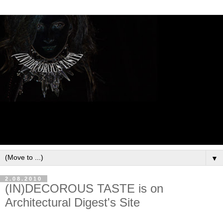
▼
2.08.2010
(IN)DECOROUS TASTE is on
Architectural Digest's Site