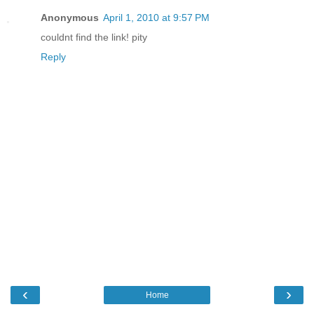
Anonymous
April 1, 2010 at 9:57 PM
couldnt find the link! pity
Reply
‹
›
Home