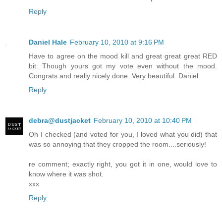
Reply
Daniel Hale
February 10, 2010 at 9:16 PM
Have to agree on the mood kill and great great great RED
bit. Though yours got my vote even without the mood.
Congrats and really nicely done. Very beautiful. Daniel
Reply
debra@dustjacket
February 10, 2010 at 10:40 PM
Oh I checked (and voted for you, I loved what you did) that
was so annoying that they cropped the room....seriously!
re comment; exactly right, you got it in one, would love to
know where it was shot.
xxx
Reply