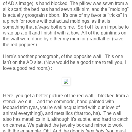
of AD's image) is hand blocked. The pillow was sewn from a
silk scarf, the bed has hand sewn silk trim, and the "molding"
is actually grosgrain ribbon. It's one of my favorite "tricks" in
a pinch for rooms without actual moldings, as that is
something that
always
bothers me. Sort of like an impulse to
wrap up a gift and finish it with a bow. All of the paintings on
the wall were done by either my mom or grandfather (save
the red poppies) .
Here's another photograph, of the opposite wall. This one
isn't on the AD site. (Now would be a good time to tell you, I
love a good red room.) :
Here, you get a better picture of the red wall—blocked from a
stencil we cut— and the commode, hand painted with
leopard trim (yes, you're well acquainted with our love of
animal everything!), and metallics (that too, ha). The wall
also has metallics in it, although it's subtle, and hard to catch
on camera. We painted the jewelry box and mirror to work
with the ensemble. Oh! And the door is
faux bois
(you must