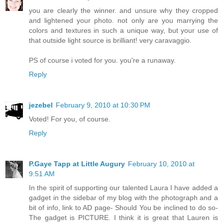
you are clearly the winner. and unsure why they cropped
and lightened your photo. not only are you marrying the
colors and textures in such a unique way, but your use of
that outside light source is brilliant! very caravaggio.
PS of course i voted for you. you're a runaway.
Reply
jezebel
February 9, 2010 at 10:30 PM
Voted! For you, of course.
Reply
P.Gaye Tapp at Little Augury
February 10, 2010 at
9:51 AM
In the spirit of supporting our talented Laura I have added a
gadget in the sidebar of my blog with the photograph and a
bit of info, link to AD page- Should You be inclined to do so-
The gadget is PICTURE. I think it is great that Lauren is