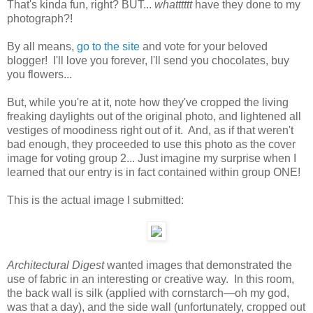
That's kinda fun, right? BUT...
whatttttt
have they done to my
photograph?!
By all means,
go to the site
and vote for your beloved
blogger! I'll love you forever, I'll send you chocolates, buy
you flowers...
But, while you're at it, note how they've cropped the living
freaking daylights out of the original photo, and lightened all
vestiges of moodiness right out of it. And, as if that weren't
bad enough, they proceeded to use this photo as the cover
image for voting group 2... Just imagine my surprise when I
learned that our entry is in fact contained within group ONE!
This is the actual image I submitted:
Architectural Digest
wanted images that demonstrated the
use of fabric in an interesting or creative way. In this room,
the back wall is silk (applied with cornstarch—oh my god,
was that a day), and the side wall (unfortunately, cropped out