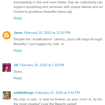
participating in this-and even better that we collectively-can
support something and someone with unique talents and an
honest to goodness beautiful space.pgt
Reply
Janet
February 10, 2010 at 12:42 PM
Despite the "modifications" (ahem), yours still sings through!
Beautiful. I just logged my vote. xx
Reply
Jill
February 10, 2010 at 1:50 PM
Done...
Reply
smilla4blogs
February 10, 2010 at 4:52 PM
My vote is cast...a total no-brainer as your room is, by far,
the most creative! Love the Baluchi carpet!