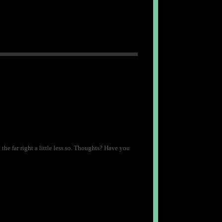
the far right a little less so. Thoughts? Have you