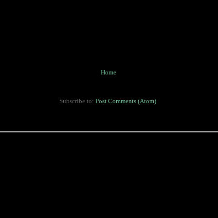
Home
Subscribe to:
Post Comments (Atom)