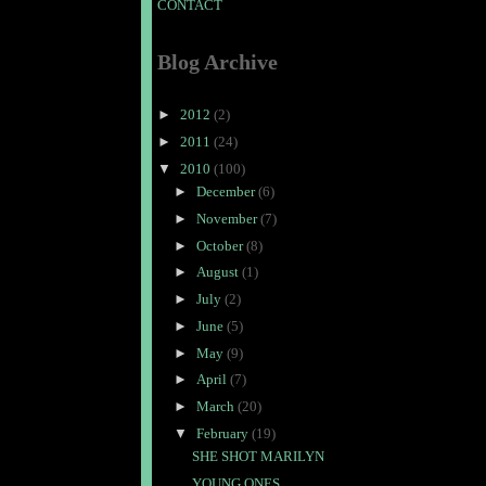
CONTACT
Blog Archive
►
2012
(2)
►
2011
(24)
▼
2010
(100)
►
December
(6)
►
November
(7)
►
October
(8)
►
August
(1)
►
July
(2)
►
June
(5)
►
May
(9)
►
April
(7)
►
March
(20)
▼
February
(19)
SHE SHOT MARILYN
YOUNG ONES