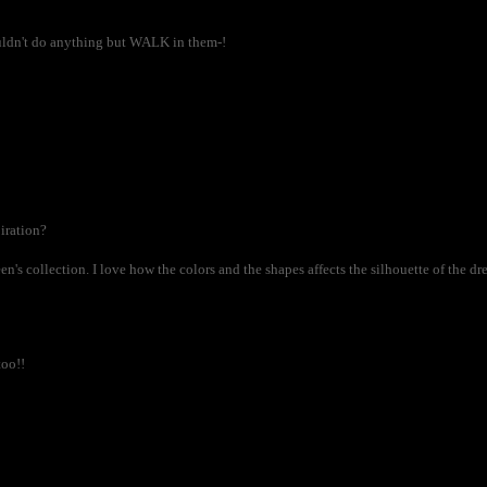
couldn't do anything but WALK in them-!
iration?
en's collection. I love how the colors and the shapes affects the silhouette of the dre
too!!