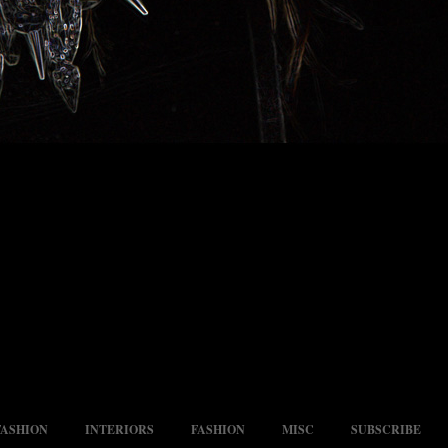
FASHION
INTERIORS
FASHION
MISC
SUBSCRIBE