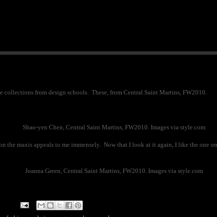
e the collections from design schools. These, from Central Saint Martins, FW2010.
Shao-yen Chen, Central Saint Martins, FW2010. Images via style.com
n the maxis appeals to me immensely. Now that I look at it again, I like the one on 
Joanna Green, Central Saint Martins, FW2010. Images via style.com