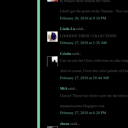
& Striped Skirt instead the Pants.
I don't get the point of the Topiary - You 
February 26, 2010 at 9:16 PM
Linda Lu
said...
LOOOOVE THESE COLLECTIONS!
February 27, 2010 at 1:35 AM
Cristin
said...
Can we use the Chen collection as cake insp
And of course, I love the color palette of Gre
February 27, 2010 at 10:44 AM
MiA
said...
I know! Those two styles were my favorites 
miamarionette.blogspot.com
February 27, 2010 at 6:20 PM
shona
said...