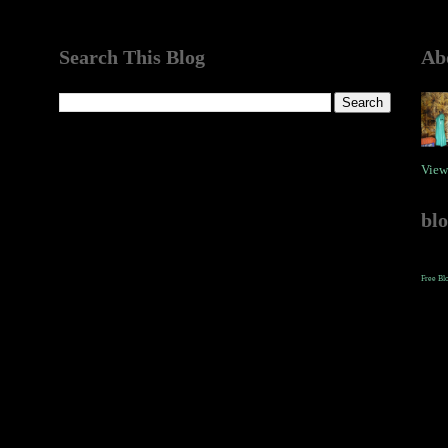
Search This Blog
Ab
View
bl
Free Bl