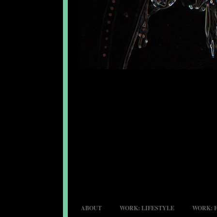
ABOUT
WORK: LIFESTYLE
WORK: 