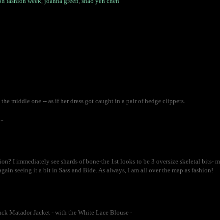
n fashion week
,
joanna green
,
shao yen chen
 the middle one -- as if her dress got caught in a pair of hedge clippers.
..
on? I immediately see shards of bone-the 1st looks to be 3 oversize skeletal bits- ma
ain seeing it a bit in Sass and Bide. As always, I am all over the map as fashion!
Black Matador Jacket - with the White Lace Blouse -