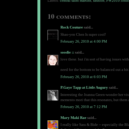
Labels:
central saint martins
,
fashion
,
FW2010 londo
10 comments:
Rock Couture
said...
Shao-yen Chen Is super cool!
February 26, 2010 at 4:00 PM
soodie ::
said...
love these. but i'm sort of having issues with
need for the bottom to be balanced out a bit.
February 26, 2010 at 6:03 PM
P.Gaye Tapp at Little Augury
said...
Interesting the Joanna Green-wonder her visi
memento mori that this resonates, but them ag
February 26, 2010 at 7:12 PM
Mary Maki Rae
said...
I really like Sass & Bide -- especially the 