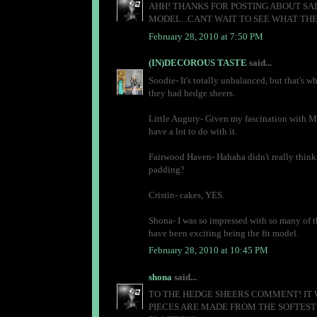
AHH! THANKS FOR POSTING ABOUT SAI
MODEL...CANT WAIT TO SEE WHAT THE
February 28, 2010 at 7:50 PM
(IN)DECOROUS TASTE
said...
Soodie- It's totally unbalanced, but that's wh
they had hedge sheers.
Little Augury- Given my fascination with Me
have a lot to do with it.
Fairwood Haven- Hahaha didn't really think 
padding?
Cristin- cakes, YES.
Shona- I was so impressed with so many of the
have been exciting being the fit model.
February 28, 2010 at 10:45 PM
shona
said...
TO THE HEDGE SHEERS COMMENT! IT W
PIECES ARE MADE FROM THE SOFTEST 