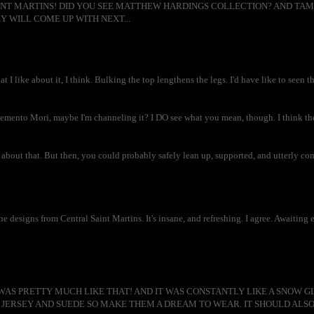
NT MARTINS! DID YOU SEE MATTHEW HARDINGS COLLECTION? AND TAMAR
Y WILL COME UP WITH NEXT...
at I like about it, I think. Bulking the top lengthens the legs. I'd have like to seen t
mento Mori, maybe I'm channeling it? I DO see what you mean, though. I think the 
about that. But then, you could probably safely lean up, supported, and utterly com
 designs from Central Saint Martins. It's insane, and refreshing. I agree. Awaiting 
AS PRETTY MUCH LIKE THAT! AND IT WAS CONSTANTLY LIKE A SNOW GL
JERSEY AND SUEDE SO MAKE THEM A DREAM TO WEAR. IT SHOULD ALSO 