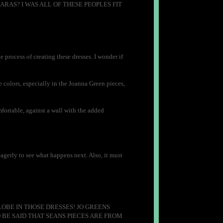
AS? I WAS ALL OF THESE PEOPLES FIT
he process of creating these dresses. I wonder if
colors, especially in the Joanna Green pieces,
fortable, against a wall with the added
eagerly to see what happens next. Also, it must
OBE IN THOSE DRESSES! JO GREENS
BE SAID THAT SEANS PIECES ARE FROM