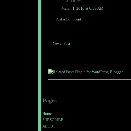
PLASTIC!!!!
March 1, 2010 at 6:53 AM
Post a Comment
Newer Post
Pages
Home
SUBSCRIBE
ABOUT