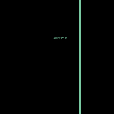
Older Post