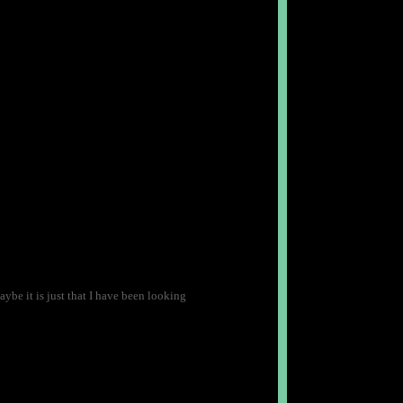
ybe it is just that I have been looking