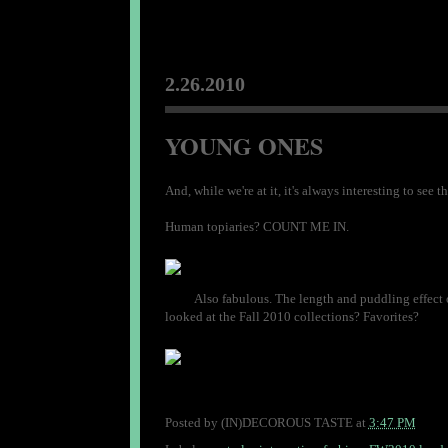
2.26.2010
YOUNG ONES
And, while we're at it, it's always interesting to se
Human topiaries? COUNT ME IN.
Also fabulous. The length and puddling effect o
looked at the Fall 2010 collections? Favorites?
Posted by
(IN)DECOROUS TASTE
at
3:47 PM