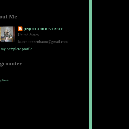
out Me
(IN)DECOROUS TASTE
United States
lauren.tennenbaum@gmail.com
 my complete profile
ogcounter
og Counter