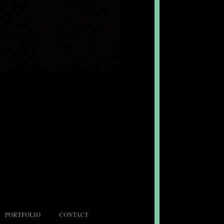
PORTFOLIO
CONTACT