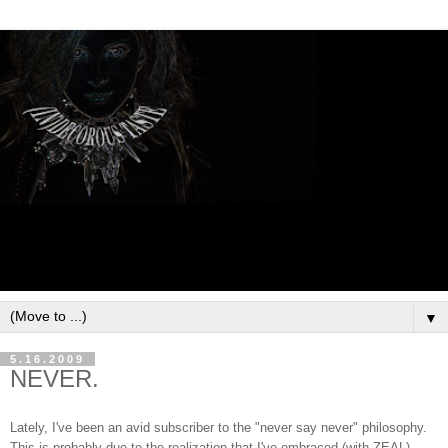
▼
5.16.2009
NEVER.
Lately, I've been an avid subscriber to the "never say never" philosophy.
This is probably due to the realization that I've embraced (with ZEAL)