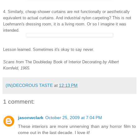
4. Similarly, cheap shower curtains are not functionally or aesthetically
equivalent to actual curtains. And industrial nylon carpeting? This is not
Loehmann's dressing room, it is a living room. Or so I imagine it was
intended.
Lesson learned. Sometimes it's okay to say never.
Scans from
The Doubleday Book of Interior Decorating
by Albert
Kornfeld, 1965.
(IN)DECOROUS TASTE
at
12:13 PM
1 comment:
jasonwclark
October 25, 2009 at 7:04 PM
These interiors are more unnerving than any horror film to
come out in the last decade. I love it!