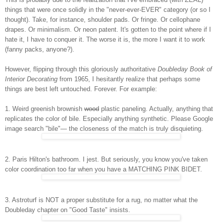
things that were once solidly in the "never-ever-EVER" category (or so I
thought). Take, for instance, shoulder pads. Or fringe. Or cellophane
drapes. Or minimalism. Or neon patent. It's gotten to the point where if I
hate it, I have to conquer it. The worse it is, the more I want it to work
(fanny packs, anyone?).
However, flipping through this gloriously authoritative
Doubleday Book of
Interior Decorating
from 1965, I hesitantly realize that perhaps some
things are best left untouched. Forever. For example:
1. Weird greenish brownish
wood
plastic paneling. Actually, anything that
replicates the color of bile. Especially anything synthetic. Please Google
image search "bile"— the closeness of the match is truly disquieting.
2. Paris Hilton's bathroom. I jest. But seriously, you know you've taken
color coordination too far when you have a MATCHING PINK BIDET.
3. Astroturf is NOT a proper substitute for a rug, no matter what the
Doubleday chapter on "Good Taste" insists.