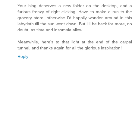
Your blog deserves a new folder on the desktop, and a
furious frenzy of right clicking. Have to make a run to the
grocery store, otherwise I'd happily wonder around in this
labyrinth till the sun went down. But I'll be back for more, no
doubt, as time and insomnia allow.
Meanwhile, here's to that light at the end of the carpal
tunnel, and thanks again for all the glorious inspiration!
Reply