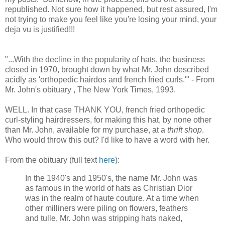
republished. Not sure how it happened, but rest assured, I'm
not trying to make you feel like you're losing your mind, your
deja vu is justified!!!
"...With the decline in the popularity of hats, the business
closed in 1970, brought down by what Mr. John described
acidly as 'orthopedic hairdos and french fried curls.'" - From
Mr. John's obituary , The New York Times, 1993.
WELL. In that case THANK YOU, french fried orthopedic
curl-styling hairdressers, for making this hat, by none other
than Mr. John, available for my purchase, at a
thrift shop
.
Who would throw this out? I'd like to have a word with her.
From the obituary (full text
here
):
In the 1940's and 1950's, the name Mr. John was
as famous in the world of hats as Christian Dior
was in the realm of haute couture. At a time when
other milliners were piling on flowers, feathers
and tulle, Mr. John was stripping hats naked,