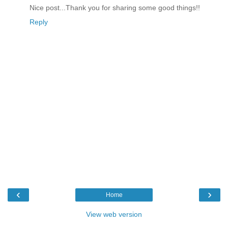
Nice post...Thank you for sharing some good things!!
Reply
‹
›
Home
View web version