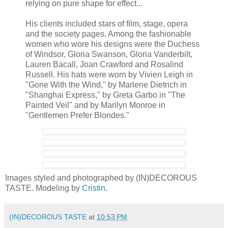
relying on pure shape for effect...
His clients included stars of film, stage, opera
and the society pages. Among the fashionable
women who wore his designs were the Duchess
of Windsor, Gloria Swanson, Gloria Vanderbilt,
Lauren Bacall, Joan Crawford and Rosalind
Russell. His hats were worn by Vivien Leigh in
"Gone With the Wind," by Marlene Dietrich in
"Shanghai Express," by Greta Garbo in "The
Painted Veil" and by Marilyn Monroe in
"Gentlemen Prefer Blondes."
Images styled and photographed by (IN)DECOROUS
TASTE. Modeling by
Cristin
.
(IN)DECOROUS TASTE
at
10:53 PM