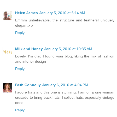
Helen James
January 5, 2010 at 6:14 AM
Emmm unbelievable, the structure and feathers! uniquely
elegant x x
Reply
Milk and Honey
January 5, 2010 at 10:35 AM
Lovely. I'm glad I found your blog, liking the mix of fashion
and interior design
Reply
Beth Connolly
January 6, 2010 at 4:04 PM
I adore hats and this one is stunning. I am on a one woman
crusade to bring back hats. I collect hats, especially vintage
ones.
Reply