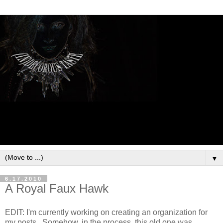
▼
6.17.2010
A Royal Faux Hawk
EDIT: I'm currently working on creating an organization for
my posts. Somehow, in the process, this old one was