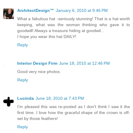
ArchitectDesign™
January 6, 2010 at 9:46 PM
What a fabulous hat -seriously stunning! That is a hat worth
keeping, what was the woman thinking who gave it to
goodwill! Always a treasure hiding at goodwil...
I hope you wear this hat DAILY!
Reply
Interior Design Firm
June 18, 2010 at 12:46 PM
Good very nice photos.
Reply
Lucinda
June 18, 2010 at 7:43 PM
I'm pleased this was re-posted as I don't think I saw it the
first time. I love how the graceful shape of the crown is off-
set by those feathers!
Reply