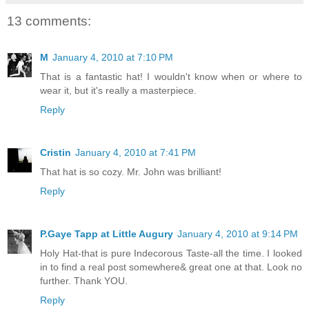
13 comments:
M
January 4, 2010 at 7:10 PM
That is a fantastic hat! I wouldn't know when or where to
wear it, but it's really a masterpiece.
Reply
Cristin
January 4, 2010 at 7:41 PM
That hat is so cozy. Mr. John was brilliant!
Reply
P.Gaye Tapp at Little Augury
January 4, 2010 at 9:14 PM
Holy Hat-that is pure Indecorous Taste-all the time. I looked
in to find a real post somewhere& great one at that. Look no
further. Thank YOU.
Reply