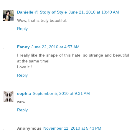
Danielle @ Story of Style
June 21, 2010 at 10:40 AM
Wow, that is truly beautiful.
Reply
Fanny
June 22, 2010 at 4:57 AM
I really like the shape of this hate, so strange and beautiful
at the same time!
Love it !
Reply
sophia
September 5, 2010 at 9:31 AM
wow.
Reply
Anonymous
November 11, 2010 at 5:43 PM