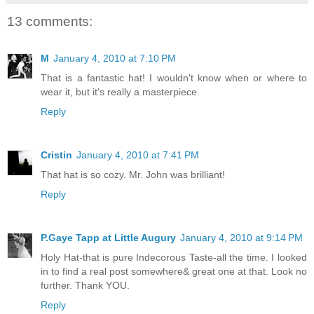
13 comments:
M
January 4, 2010 at 7:10 PM
That is a fantastic hat! I wouldn't know when or where to
wear it, but it's really a masterpiece.
Reply
Cristin
January 4, 2010 at 7:41 PM
That hat is so cozy. Mr. John was brilliant!
Reply
P.Gaye Tapp at Little Augury
January 4, 2010 at 9:14 PM
Holy Hat-that is pure Indecorous Taste-all the time. I looked
in to find a real post somewhere& great one at that. Look no
further. Thank YOU.
Reply