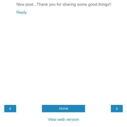
Nice post...Thank you for sharing some good things!!
Reply
‹
›
Home
View web version