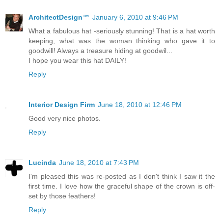
ArchitectDesign™
January 6, 2010 at 9:46 PM
What a fabulous hat -seriously stunning! That is a hat worth
keeping, what was the woman thinking who gave it to
goodwill! Always a treasure hiding at goodwil...
I hope you wear this hat DAILY!
Reply
Interior Design Firm
June 18, 2010 at 12:46 PM
Good very nice photos.
Reply
Lucinda
June 18, 2010 at 7:43 PM
I'm pleased this was re-posted as I don't think I saw it the
first time. I love how the graceful shape of the crown is off-
set by those feathers!
Reply