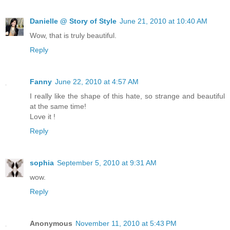
Danielle @ Story of Style
June 21, 2010 at 10:40 AM
Wow, that is truly beautiful.
Reply
Fanny
June 22, 2010 at 4:57 AM
I really like the shape of this hate, so strange and beautiful
at the same time!
Love it !
Reply
sophia
September 5, 2010 at 9:31 AM
wow.
Reply
Anonymous
November 11, 2010 at 5:43 PM