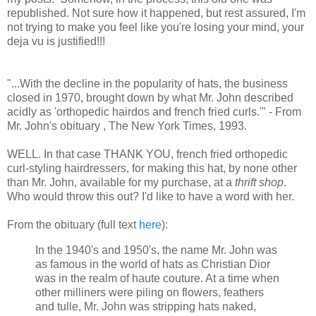
republished. Not sure how it happened, but rest assured, I'm
not trying to make you feel like you're losing your mind, your
deja vu is justified!!!
"...With the decline in the popularity of hats, the business
closed in 1970, brought down by what Mr. John described
acidly as 'orthopedic hairdos and french fried curls.'" - From
Mr. John's obituary , The New York Times, 1993.
WELL. In that case THANK YOU, french fried orthopedic
curl-styling hairdressers, for making this hat, by none other
than Mr. John, available for my purchase, at a
thrift shop
.
Who would throw this out? I'd like to have a word with her.
From the obituary (full text
here
):
In the 1940's and 1950's, the name Mr. John was
as famous in the world of hats as Christian Dior
was in the realm of haute couture. At a time when
other milliners were piling on flowers, feathers
and tulle, Mr. John was stripping hats naked,