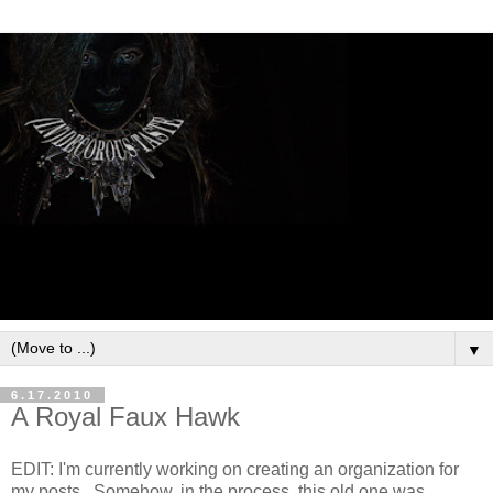
▼
6.17.2010
A Royal Faux Hawk
EDIT: I'm currently working on creating an organization for
my posts. Somehow, in the process, this old one was