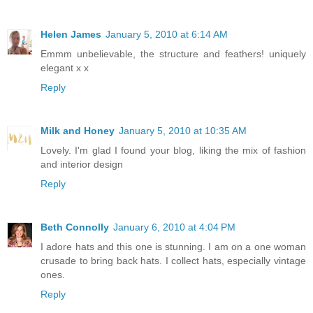
Helen James
January 5, 2010 at 6:14 AM
Emmm unbelievable, the structure and feathers! uniquely
elegant x x
Reply
Milk and Honey
January 5, 2010 at 10:35 AM
Lovely. I'm glad I found your blog, liking the mix of fashion
and interior design
Reply
Beth Connolly
January 6, 2010 at 4:04 PM
I adore hats and this one is stunning. I am on a one woman
crusade to bring back hats. I collect hats, especially vintage
ones.
Reply