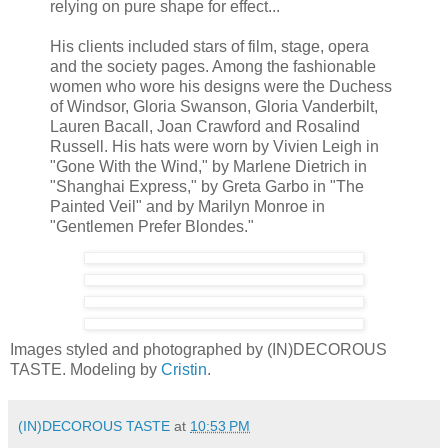
relying on pure shape for effect...
His clients included stars of film, stage, opera
and the society pages. Among the fashionable
women who wore his designs were the Duchess
of Windsor, Gloria Swanson, Gloria Vanderbilt,
Lauren Bacall, Joan Crawford and Rosalind
Russell. His hats were worn by Vivien Leigh in
"Gone With the Wind," by Marlene Dietrich in
"Shanghai Express," by Greta Garbo in "The
Painted Veil" and by Marilyn Monroe in
"Gentlemen Prefer Blondes."
Images styled and photographed by (IN)DECOROUS
TASTE. Modeling by
Cristin
.
(IN)DECOROUS TASTE
at
10:53 PM