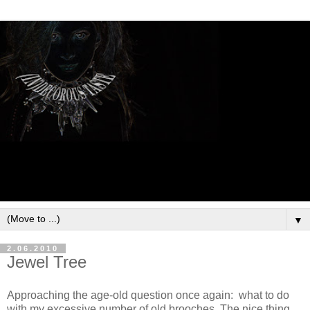
▼
2.06.2010
Jewel Tree
Approaching the age-old question once again: what to do
with my excessive number of old brooches. The nice thing