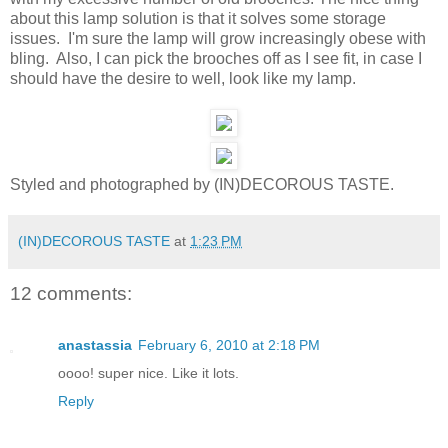
about this lamp solution is that it solves some storage
issues. I'm sure the lamp will grow increasingly obese with
bling. Also, I can pick the brooches off as I see fit, in case I
should have the desire to well, look like my lamp.
Styled and photographed by (IN)DECOROUS TASTE.
(IN)DECOROUS TASTE
at
1:23 PM
12 comments:
anastassia
February 6, 2010 at 2:18 PM
oooo! super nice. Like it lots.
Reply