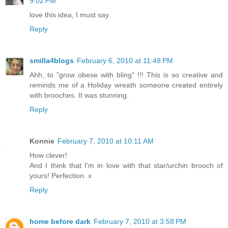
9:02 PM
love this idea, I must say.
Reply
smilla4blogs
February 6, 2010 at 11:48 PM
Ahh, to "grow obese with bling" !!! This is so creative and
reminds me of a Holiday wreath someone created entirely
with brooches. It was stunning.
Reply
Konnie
February 7, 2010 at 10:11 AM
How clever!
And I think that I'm in love with that star/urchin brooch of
yours! Perfection. x
Reply
home before dark
February 7, 2010 at 3:58 PM