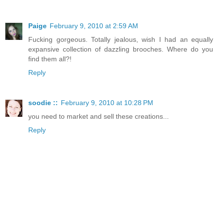
Paige
February 9, 2010 at 2:59 AM
Fucking gorgeous. Totally jealous, wish I had an equally
expansive collection of dazzling brooches. Where do you
find them all?!
Reply
soodie ::
February 9, 2010 at 10:28 PM
you need to market and sell these creations...
Reply