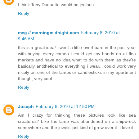
I think Tony Duquette would be jealous.
Reply
meg // morningmidnight.com
February 8, 2010 at
9:46 AM
this is a great idea! i went a little overboard in the past year
with buying every cameo i could get my hands on at flea
markets and have no idea what to do with them as they're
basically antithetical to everything i wear... could work very
nicely on one of the lamps or candlesticks in my apartment
though, very cool.
Reply
Joseph
February 8, 2010 at 12:50 PM
Am I crazy for thinking these pictures look like sea
creatures? Like the lamp was abandoned on a shipwreck
somewhere and the jewels just kind of grew over it. I love it!
Reply