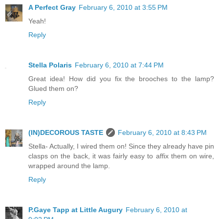
A Perfect Gray
February 6, 2010 at 3:55 PM
Yeah!
Reply
Stella Polaris
February 6, 2010 at 7:44 PM
Great idea! How did you fix the brooches to the lamp?
Glued them on?
Reply
(IN)DECOROUS TASTE
February 6, 2010 at 8:43 PM
Stella- Actually, I wired them on! Since they already have pin
clasps on the back, it was fairly easy to affix them on wire,
wrapped around the lamp.
Reply
P.Gaye Tapp at Little Augury
February 6, 2010 at