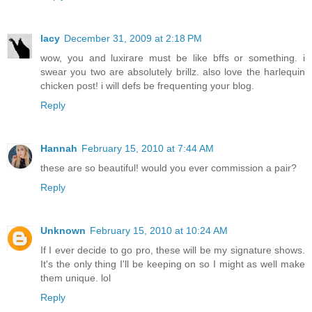
lacy
December 31, 2009 at 2:18 PM
wow, you and luxirare must be like bffs or something. i
swear you two are absolutely brillz. also love the harlequin
chicken post! i will defs be frequenting your blog.
Reply
Hannah
February 15, 2010 at 7:44 AM
these are so beautiful! would you ever commission a pair?
Reply
Unknown
February 15, 2010 at 10:24 AM
If I ever decide to go pro, these will be my signature shows.
It's the only thing I'll be keeping on so I might as well make
them unique. lol
Reply