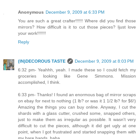
Anonymous
December 9, 2009 at 6:33 PM
You are such a great crafter!!!!!! Where did you find those
mirrors? How difficult is it to cut those pieces? Ijust love
your work!!!!!!!
Reply
(IN)DECOROUS TASTE
December 9, 2009 at 8:03 PM
6:32 pm- Yeahhh, yeah. I made these so I could fetch my
groceries looking like Gene Simmons. Mission
accomplished, I think.
6:33 pm- Thanks! I found an enormous bag of mirror scraps
on ebay for next to nothing (1 lb? or was it 1 1/2 lb? for $6!)
Amazing the things you can buy online. Anyway, I cut the
shards with a glass cutter, crushed some, snapped others,
just to make them as irregular as possible. It wasn't very
difficult to cut the pieces, although it did get ugly at one
point, when I got frustrated and started snapping them with
my bare hands, haha...