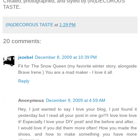
Created, photographed, and styled by (IN)DECOROUS
TASTE.
(IN)DECOROUS TASTE
at
1:29 PM
20 comments:
jezebel
December 8, 2009 at 10:39 PM
Fit for The Snow Queen (my favorite winter story, alongside
Brave Irene.) You are a mad maker - I love it all.
Reply
Anonymous
December 9, 2009 at 4:59 AM
Hey, I just wanted to say I love your blog, I just found it
yesterday but I read all your post in one go!!!I love love love
it! Especially I love your DIY post! and the before and after...
I would love if you did them more often! How you made the
shoes, and how to make something you have more