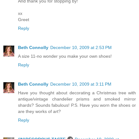
And thank you for stopping by!
xx
Greet
Reply
Beth Connolly
December 10, 2009 at 2:53 PM
A size 11-no wonder you make your own shoes!
Reply
Beth Connolly
December 10, 2009 at 3:11 PM
Have you thought about decorating a Christmas tree with
antique/vintage chandelier prisms and smoked mirror
shards? Sounds fabulous! P.S. Have you worn the shoes or
are they works of art?
Reply