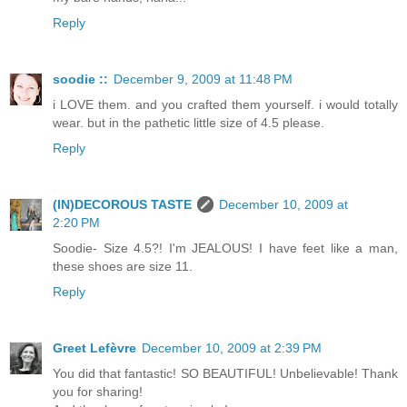
Reply
soodie ::
December 9, 2009 at 11:48 PM
i LOVE them. and you crafted them yourself. i would totally
wear. but in the pathetic little size of 4.5 please.
Reply
(IN)DECOROUS TASTE
December 10, 2009 at
2:20 PM
Soodie- Size 4.5?! I'm JEALOUS! I have feet like a man,
these shoes are size 11.
Reply
Greet Lefèvre
December 10, 2009 at 2:39 PM
You did that fantastic! SO BEAUTIFUL! Unbelievable! Thank
you for sharing!