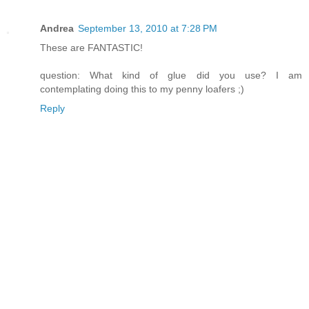
Andrea
September 13, 2010 at 7:28 PM
These are FANTASTIC!
question: What kind of glue did you use? I am
contemplating doing this to my penny loafers ;)
Reply