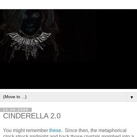
▼
12.08.2009
CINDERELLA 2.0
You might remember
these
. Since then, the metaphorical
clock struck midnight and back those crystals morphed into a