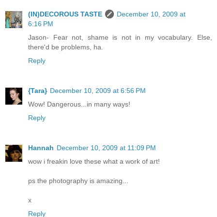
(IN)DECOROUS TASTE
December 10, 2009 at
6:16 PM
Jason- Fear not, shame is not in my vocabulary. Else,
there'd be problems, ha.
Reply
{Tara}
December 10, 2009 at 6:56 PM
Wow! Dangerous...in many ways!
Reply
Hannah
December 10, 2009 at 11:09 PM
wow i freakin love these what a work of art!
ps the photography is amazing...
x
Reply