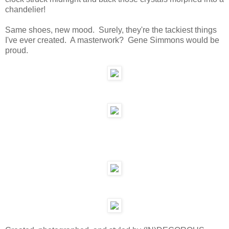
chandelier!
Same shoes, new mood. Surely, they're the tackiest things
I've ever created. A masterwork? Gene Simmons would be
proud.