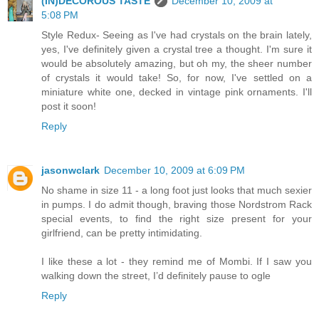
(IN)DECOROUS TASTE
December 10, 2009 at
5:08 PM
Style Redux- Seeing as I've had crystals on the brain lately,
yes, I've definitely given a crystal tree a thought. I'm sure it
would be absolutely amazing, but oh my, the sheer number
of crystals it would take! So, for now, I've settled on a
miniature white one, decked in vintage pink ornaments. I'll
post it soon!
Reply
jasonwclark
December 10, 2009 at 6:09 PM
No shame in size 11 - a long foot just looks that much sexier
in pumps. I do admit though, braving those Nordstrom Rack
special events, to find the right size present for your
girlfriend, can be pretty intimidating.
I like these a lot - they remind me of Mombi. If I saw you
walking down the street, I’d definitely pause to ogle
Reply