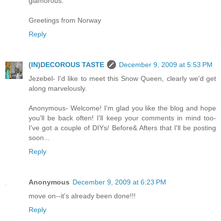
glamorous.
Greetings from Norway
Reply
(IN)DECOROUS TASTE
December 9, 2009 at 5:53 PM
Jezebel- I'd like to meet this Snow Queen, clearly we'd get
along marvelously.
Anonymous- Welcome! I'm glad you like the blog and hope
you'll be back often! I'll keep your comments in mind too-
I've got a couple of DIYs/ Before& Afters that I'll be posting
soon...
Reply
Anonymous
December 9, 2009 at 6:23 PM
move on--it's already been done!!!
Reply