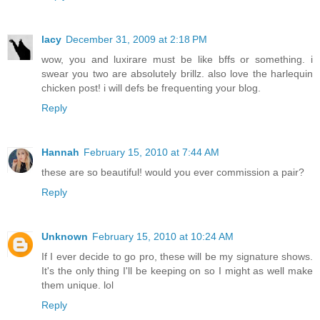
lacy
December 31, 2009 at 2:18 PM
wow, you and luxirare must be like bffs or something. i
swear you two are absolutely brillz. also love the harlequin
chicken post! i will defs be frequenting your blog.
Reply
Hannah
February 15, 2010 at 7:44 AM
these are so beautiful! would you ever commission a pair?
Reply
Unknown
February 15, 2010 at 10:24 AM
If I ever decide to go pro, these will be my signature shows.
It's the only thing I'll be keeping on so I might as well make
them unique. lol
Reply