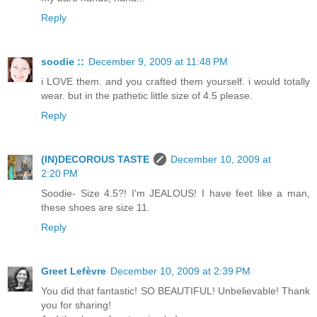
Reply
soodie ::
December 9, 2009 at 11:48 PM
i LOVE them. and you crafted them yourself. i would totally
wear. but in the pathetic little size of 4.5 please.
Reply
(IN)DECOROUS TASTE
December 10, 2009 at
2:20 PM
Soodie- Size 4.5?! I'm JEALOUS! I have feet like a man,
these shoes are size 11.
Reply
Greet Lefèvre
December 10, 2009 at 2:39 PM
You did that fantastic! SO BEAUTIFUL! Unbelievable! Thank
you for sharing!