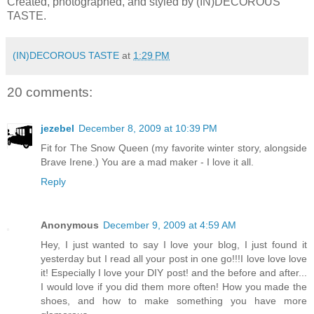
Created, photographed, and styled by (IN)DECOROUS
TASTE.
(IN)DECOROUS TASTE
at
1:29 PM
20 comments:
jezebel
December 8, 2009 at 10:39 PM
Fit for The Snow Queen (my favorite winter story, alongside
Brave Irene.) You are a mad maker - I love it all.
Reply
Anonymous
December 9, 2009 at 4:59 AM
Hey, I just wanted to say I love your blog, I just found it
yesterday but I read all your post in one go!!!I love love love
it! Especially I love your DIY post! and the before and after...
I would love if you did them more often! How you made the
shoes, and how to make something you have more