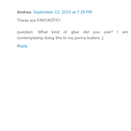
Andrea
September 13, 2010 at 7:28 PM
These are FANTASTIC!
question: What kind of glue did you use? I am
contemplating doing this to my penny loafers ;)
Reply