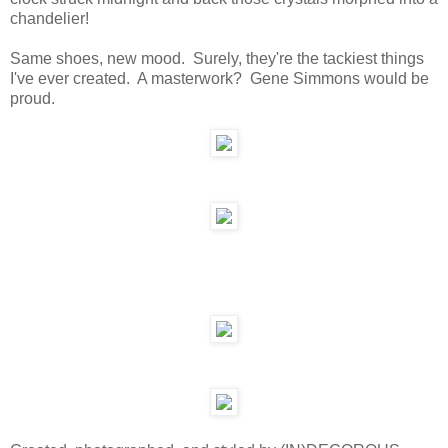
chandelier!
Same shoes, new mood. Surely, they're the tackiest things
I've ever created. A masterwork? Gene Simmons would be
proud.