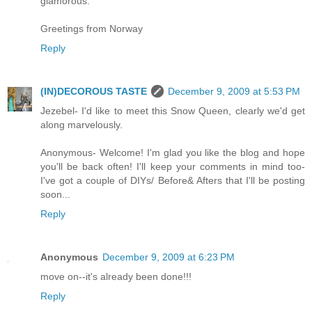
glamorous.
Greetings from Norway
Reply
(IN)DECOROUS TASTE
December 9, 2009 at 5:53 PM
Jezebel- I'd like to meet this Snow Queen, clearly we'd get
along marvelously.
Anonymous- Welcome! I'm glad you like the blog and hope
you'll be back often! I'll keep your comments in mind too-
I've got a couple of DIYs/ Before& Afters that I'll be posting
soon...
Reply
Anonymous
December 9, 2009 at 6:23 PM
move on--it's already been done!!!
Reply