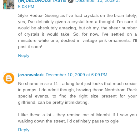
(IN)DECOROUS TASTE
December 10, 2009 at
5:08 PM
Style Redux- Seeing as I've had crystals on the brain lately,
yes, I've definitely given a crystal tree a thought. I'm sure it
would be absolutely amazing, but oh my, the sheer number
of crystals it would take! So, for now, I've settled on a
miniature white one, decked in vintage pink ornaments. I'll
post it soon!
Reply
jasonwclark
December 10, 2009 at 6:09 PM
No shame in size 11 - a long foot just looks that much sexier
in pumps. I do admit though, braving those Nordstrom Rack
special events, to find the right size present for your
girlfriend, can be pretty intimidating.
I like these a lot - they remind me of Mombi. If I saw you
walking down the street, I’d definitely pause to ogle
Reply