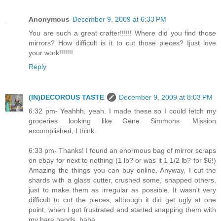
Anonymous
December 9, 2009 at 6:33 PM
You are such a great crafter!!!!!! Where did you find those
mirrors? How difficult is it to cut those pieces? Ijust love
your work!!!!!!!
Reply
(IN)DECOROUS TASTE
December 9, 2009 at 8:03 PM
6:32 pm- Yeahhh, yeah. I made these so I could fetch my
groceries looking like Gene Simmons. Mission
accomplished, I think.
6:33 pm- Thanks! I found an enormous bag of mirror scraps
on ebay for next to nothing (1 lb? or was it 1 1/2 lb? for $6!)
Amazing the things you can buy online. Anyway, I cut the
shards with a glass cutter, crushed some, snapped others,
just to make them as irregular as possible. It wasn't very
difficult to cut the pieces, although it did get ugly at one
point, when I got frustrated and started snapping them with
my bare hands, haha...