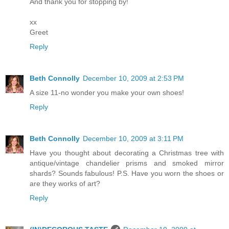
And thank you for stopping by!
xx
Greet
Reply
Beth Connolly
December 10, 2009 at 2:53 PM
A size 11-no wonder you make your own shoes!
Reply
Beth Connolly
December 10, 2009 at 3:11 PM
Have you thought about decorating a Christmas tree with
antique/vintage chandelier prisms and smoked mirror
shards? Sounds fabulous! P.S. Have you worn the shoes or
are they works of art?
Reply