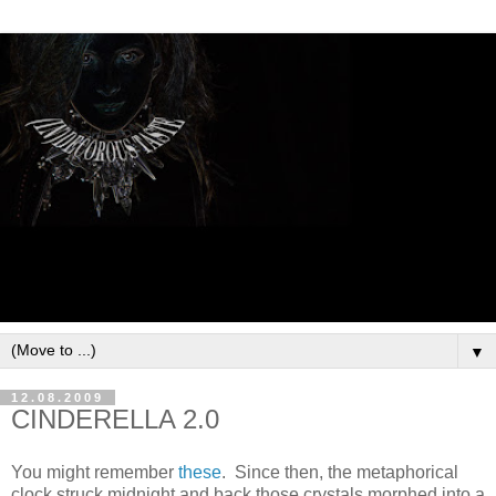
▼
12.08.2009
CINDERELLA 2.0
You might remember
these
. Since then, the metaphorical
clock struck midnight and back those crystals morphed into a