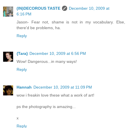
(IN)DECOROUS TASTE
December 10, 2009 at
6:16 PM
Jason- Fear not, shame is not in my vocabulary. Else,
there'd be problems, ha.
Reply
{Tara}
December 10, 2009 at 6:56 PM
Wow! Dangerous...in many ways!
Reply
Hannah
December 10, 2009 at 11:09 PM
wow i freakin love these what a work of art!
ps the photography is amazing...
x
Reply