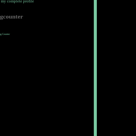
 my complete profile
ogcounter
og Counter