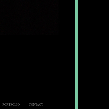
PORTFOLIO
CONTACT