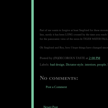
Part of me wants to forgive at least Siegfried for these monstro
line, surely it has been LONG crossed by the time you reach
for the panoramic view of the neon-lit TIGER WATER FALL, wel
Oh Siegfried and Roy, how I hope things have changed since
Posted by
(IN)DECOROUS TASTE
at
2:08 PM
Labels:
bad design
,
Dictator style
,
interiors
,
people
,
No comments:
Post a Comment
Newer Post