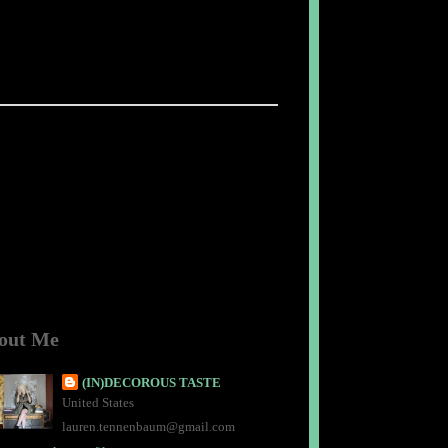
out Me
(IN)DECOROUS TASTE
United States
lauren.tennenbaum@gmail.com