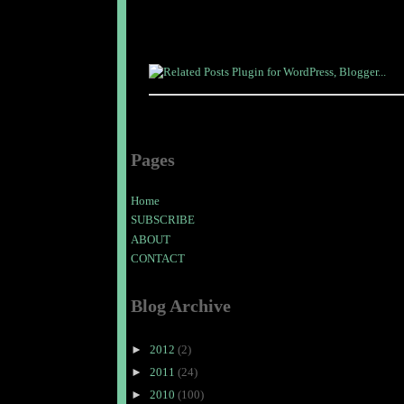
Pages
Home
SUBSCRIBE
ABOUT
CONTACT
Blog Archive
►
2012
(2)
►
2011
(24)
►
2010
(100)