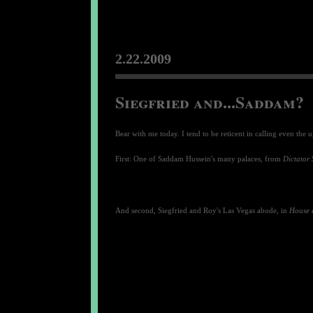
2.22.2009
Siegfried and...Saddam?
Bear with me today. I tend to be reticent in calling even the u
First: One of Saddam Hussein's many palaces, from
Dictator 
And second, Siegfried and Roy's Las Vegas abode, in
House 