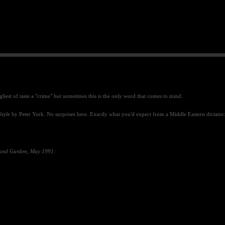
gliest of taste a "crime" but sometimes this is the only word that comes to mind.
Style
by Peter York.
No surprises here. Exactly what you'd expect from a Middle Eastern dictator
and Garden
,
May 1991: