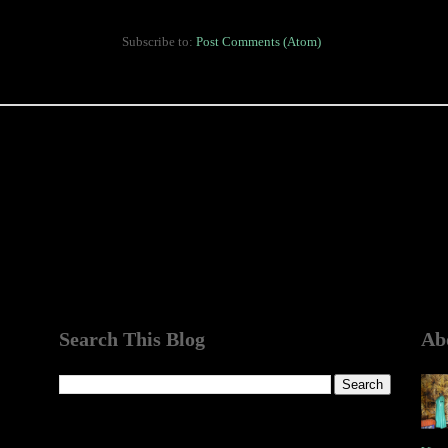
Subscribe to:
Post Comments (Atom)
Search This Blog
Ab