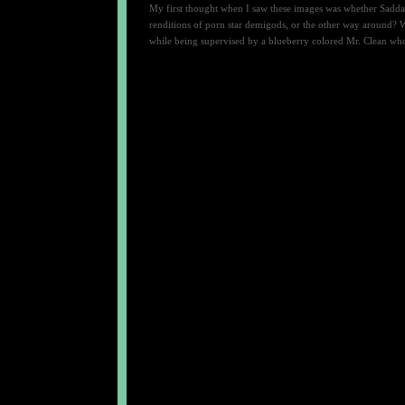
My first thought when I saw these images was whether Saddam
renditions of porn star demigods, or the other way around? W
while being supervised by a blueberry colored Mr. Clean who