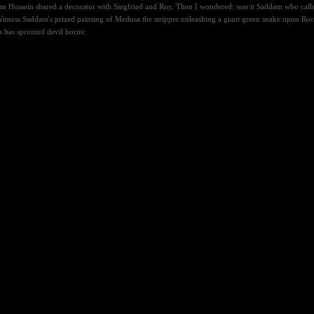
 Hussein shared a decorator with Siegfried and Roy. Then I wondered: was it Saddam who called S
itness Saddam's prized painting of Medusa the stripper unleashing a giant green snake upon Rocky
 has sprouted devil horns: