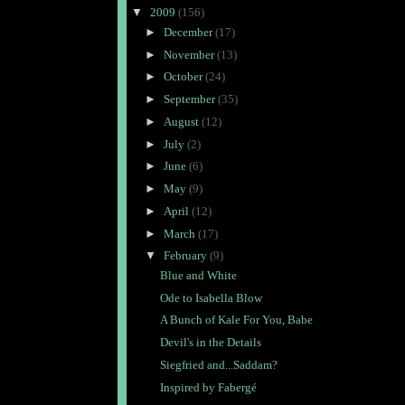
▼
2009
(156)
►
December
(17)
►
November
(13)
►
October
(24)
►
September
(35)
►
August
(12)
►
July
(2)
►
June
(6)
►
May
(9)
►
April
(12)
►
March
(17)
▼
February
(9)
Blue and White
Ode to Isabella Blow
A Bunch of Kale For You, Babe
Devil's in the Details
Siegfried and...Saddam?
Inspired by Fabergé