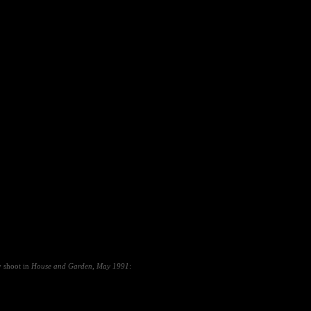
y shoot in
House and Garden
,
May 1991
: