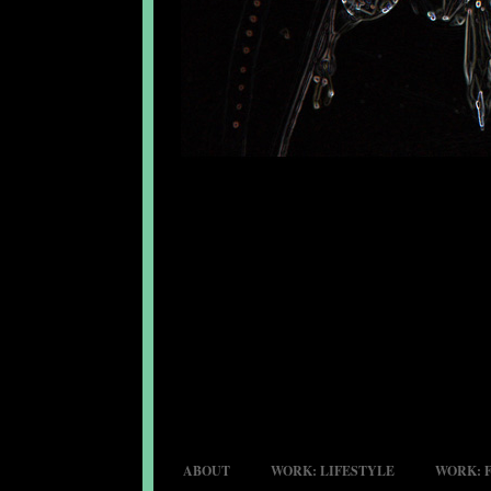
ABOUT
WORK: LIFESTYLE
WORK: 