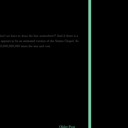
don't we have to draw the line
somewhere
?! And if there is a
 appears to be an
animated version of the Sistine Chapel. As
0,000,000,000 times the size and cost.
Older Post