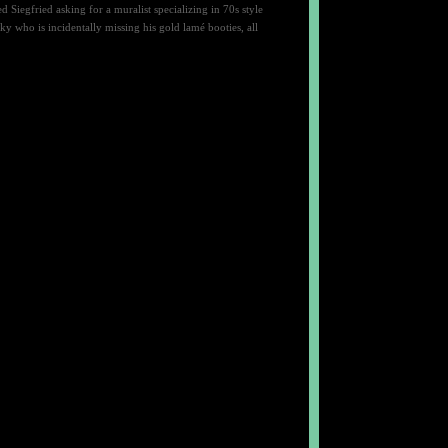
iegfried asking for a muralist specializing in 70s style
 who is incidentally missing his gold lamé booties, all