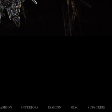
FASHION
INTERIORS
FASHION
MISC
SUBSCRIBE