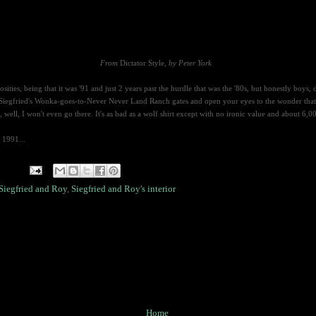
From
Dictator Style
, by Peter York
sities, being that it was '91 and just 2 years past the hurdle that was the '80s,
but honestly boys, 
 Siegfried's Wonka-goes-to-Never Never Land Ranch gates and open your eyes to the wonder that
l, I won't even go there. It's as bad as a wolf shirt except with no ironic value and about 6,00
 1991...
Siegfried and Roy
,
Siegfried and Roy's interior
Home