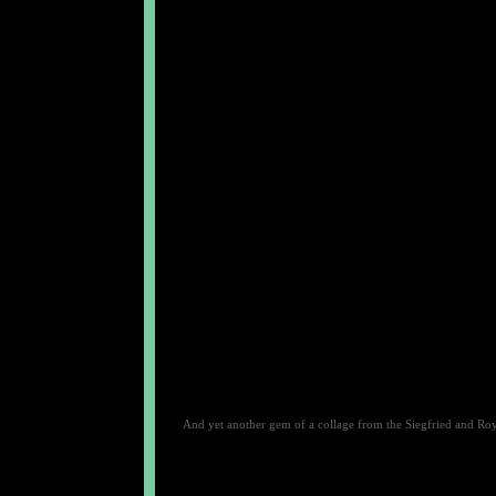
And yet another gem of a collage from the Siegfried and Ro